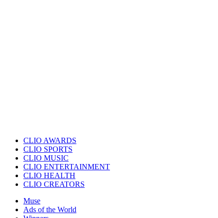
CLIO AWARDS
CLIO SPORTS
CLIO MUSIC
CLIO ENTERTAINMENT
CLIO HEALTH
CLIO CREATORS
Muse
Ads of the World