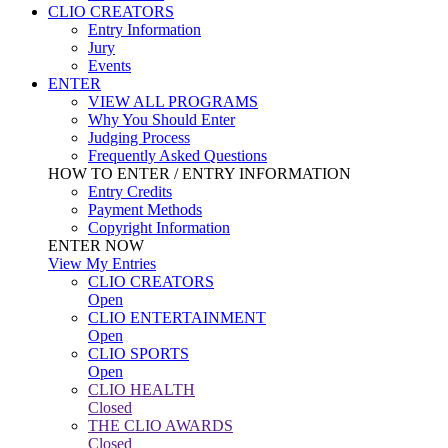
CLIO CREATORS
Entry Information
Jury
Events
ENTER
VIEW ALL PROGRAMS
Why You Should Enter
Judging Process
Frequently Asked Questions
HOW TO ENTER / ENTRY INFORMATION
Entry Credits
Payment Methods
Copyright Information
ENTER NOW
View My Entries
CLIO CREATORS
Open
CLIO ENTERTAINMENT
Open
CLIO SPORTS
Open
CLIO HEALTH
Closed
THE CLIO AWARDS
Closed