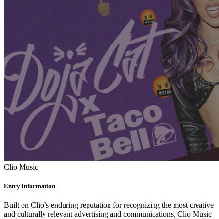
Clio Music
Entry Information
Built on Clio’s enduring reputation for recognizing the most creative
and culturally relevant advertising and communications, Clio Music