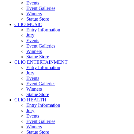
Events
Event Galleries
Winners
Statue Store
CLIO MUSIC
Entry Information
Jury
Events
Event Galleries
Winners
Statue Store
CLIO ENTERTAINMENT
Entry Information
Jury
Events
Event Galleries
Winners
Statue Store
CLIO HEALTH
Entry Information
Jury
Events
Event Galleries
Winners
Statue Store