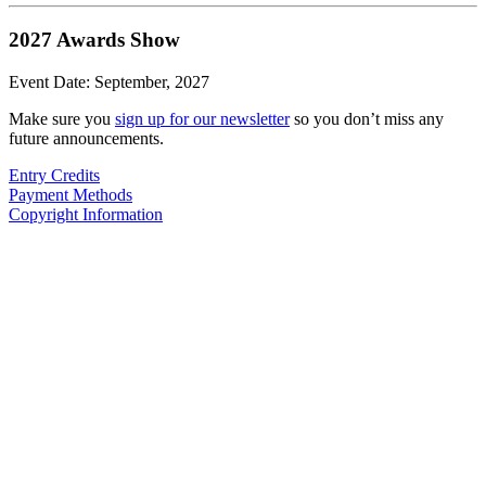
2027 Awards Show
Event Date: September, 2027
Make sure you
sign up for our newsletter
so you don’t miss any
future announcements.
Entry Credits
Payment Methods
Copyright Information