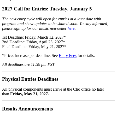
2027 Call for Entries: Tuesday, January 5
The next entry cycle will open for entries at a later date with
program and show updates to be shared soon. To stay informed,
please sign up for our music newsletter
here
.
1st Deadline: Friday, March 12, 2027*
2nd Deadline: Friday, April 23, 2027*
Final Deadline: Friday, May 21, 2027*
*Prices increase per deadline. See
Entry Fees
for details.
All deadlines are 11:59 pm PST
Physical Entries Deadlines
All physical components must arrive at the Clio office no later
than
Friday, May 21, 2027.
Results Announcements