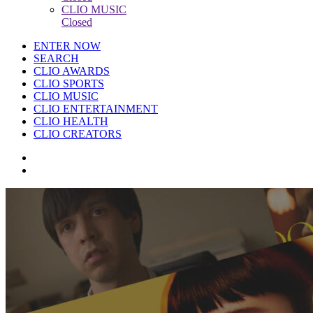
CLIO MUSIC
Closed
ENTER NOW
SEARCH
CLIO AWARDS
CLIO SPORTS
CLIO MUSIC
CLIO ENTERTAINMENT
CLIO HEALTH
CLIO CREATORS