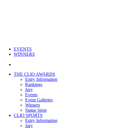
EVENTS
WINNERS
THE CLIO AWARDS
Entry Information
Rankings
Jury
Events
Event Galleries
Winners
Statue Store
CLIO SPORTS
Entry Information
Jury