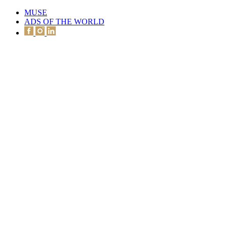
MUSE
ADS OF THE WORLD