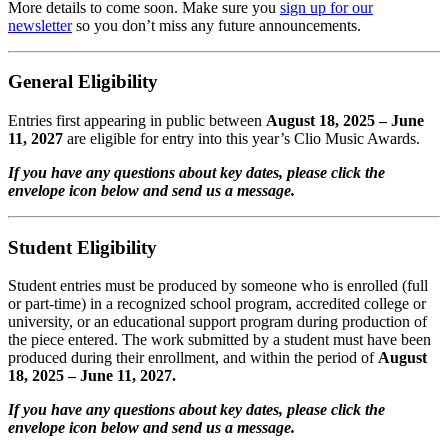
More details to come soon. Make sure you
sign up for our
newsletter
so you don’t miss any future announcements.
General Eligibility
Entries first appearing in public between
August 18, 2025
– June
11, 2027
are eligible for entry into this year’s Clio Music Awards.
If you have any questions about key dates, please click the
envelope icon below and send us a message.
Student Eligibility
Student entries must be produced by someone who is enrolled (full
or part-time) in a recognized school program, accredited college or
university, or an educational support program during production of
the piece entered. The work submitted by a student must have been
produced during their enrollment, and within the period of
August
18, 2025
– June 11, 2027.
If you have any questions about key dates, please click the
envelope icon below and send us a message.