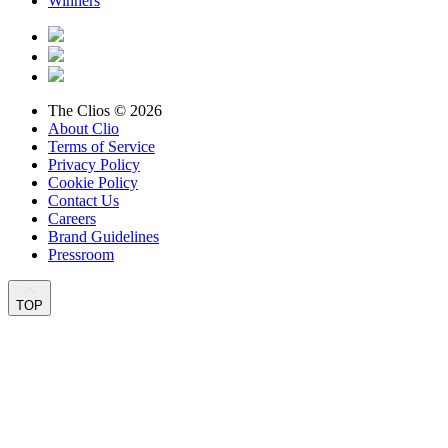
Winners
The Clios © 2026
About Clio
Terms of Service
Privacy Policy
Cookie Policy
Contact Us
Careers
Brand Guidelines
Pressroom
TOP