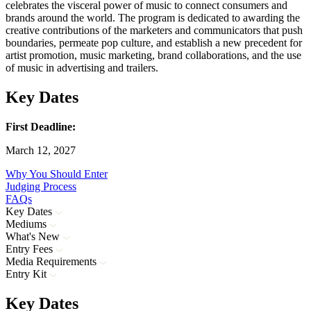
celebrates the visceral power of music to connect consumers and
brands around the world. The program is dedicated to awarding the
creative contributions of the marketers and communicators that push
boundaries, permeate pop culture, and establish a new precedent for
artist promotion, music marketing, brand collaborations, and the use
of music in advertising and trailers.
Key Dates
First Deadline:
March 12, 2027
Why You Should Enter
Judging Process
FAQs
Key Dates
Mediums
What's New
Entry Fees
Media Requirements
Entry Kit
Key Dates