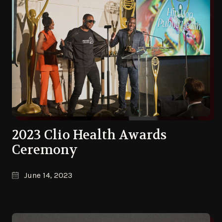
2023 Clio Health Awards
Ceremony
June 14, 2023