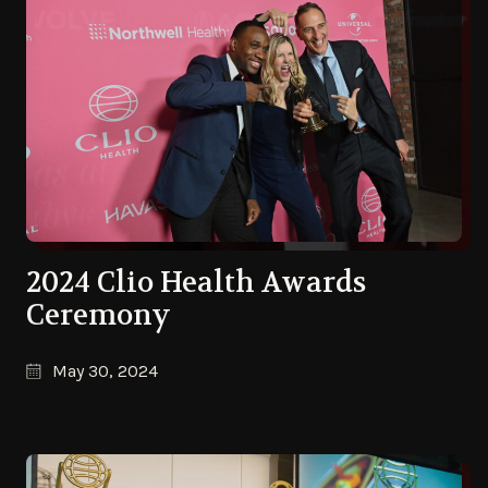
2024 Clio Health Awards
Ceremony
May 30, 2024