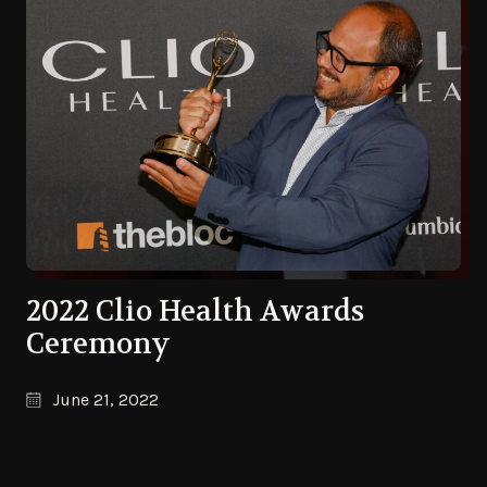
2022 Clio Health Awards
Ceremony
June 21, 2022