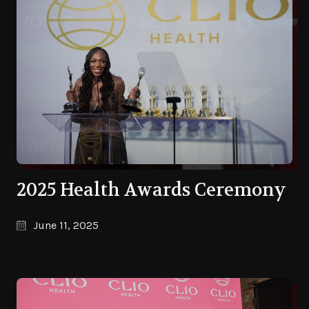
2025 Health Awards Ceremony
June 11, 2025