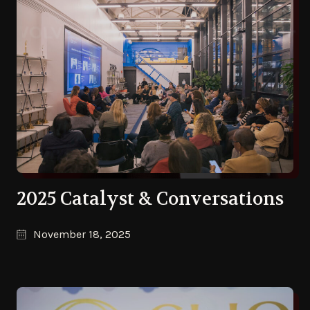
2025 Catalyst & Conversations
November 18, 2025