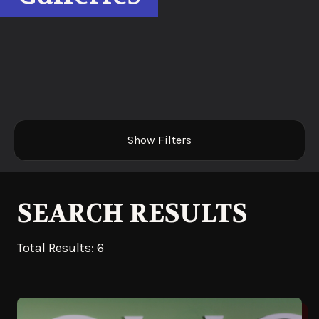
Show Filters
SEARCH RESULTS
Total Results: 6