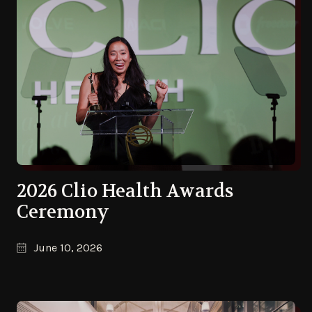
2026 Clio Health Awards
Ceremony
June 10, 2026