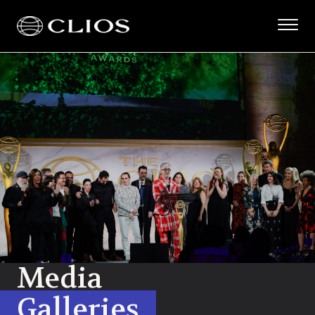
Media
Galleries