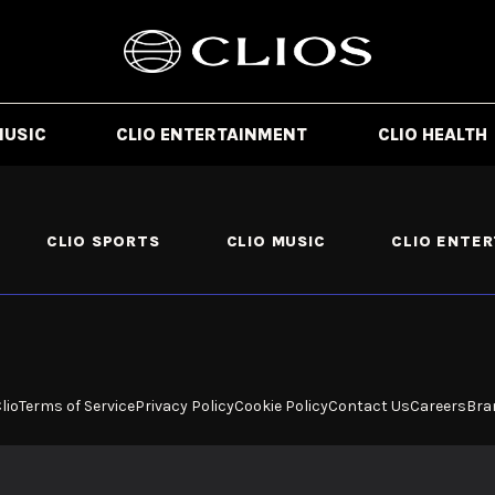
MUSIC
CLIO ENTERTAINMENT
CLIO HEALTH
CLIO SPORTS
CLIO MUSIC
CLIO ENTE
lio
Terms of Service
Privacy Policy
Cookie Policy
Contact Us
Careers
Bra