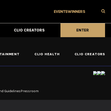
EVENTS
WINNERS
CLIO CREATORS
ENTER
RTAINMENT
CLIO HEALTH
CLIO CREATORS
nd Guidelines
Pressroom