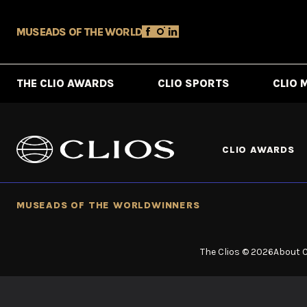
MUSE
ADS OF THE WORLD
THE CLIO AWARDS
CLIO SPORTS
CLIO 
CLIO AWARDS
MUSE
ADS OF THE WORLD
WINNERS
The Clios © 2026
About C