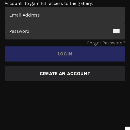
Account" to gain full access to the gallery.
Login Form
Email
Password
Forgot Password?
LOGIN
CREATE AN ACCOUNT