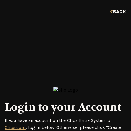
BACK
Login to your Account
If you have an account on the Clios Entry System or
Clios.com
, log in below. Otherwise, please click "Create