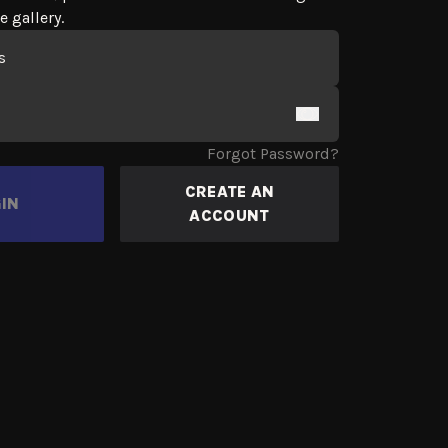
e gallery.
 Form
Forgot Password?
CREATE AN
IN
ACCOUNT