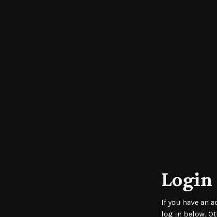
Login 
If you have an 
log in below. Ot