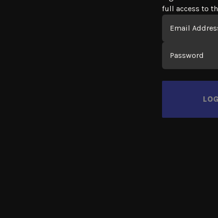
full access to th
Login
Email
Password
LOG