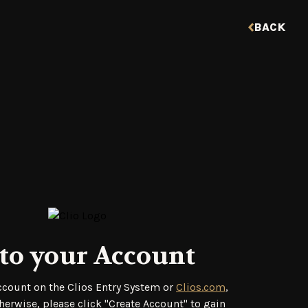
BACK
to your Account
account on the Clios Entry System or
Clios.com
,
herwise, please click "Create Account" to gain