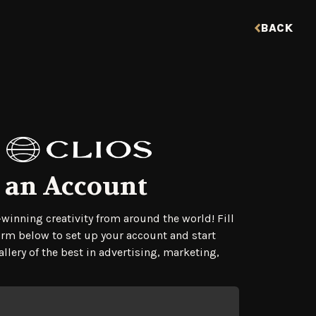
BACK
 an Account
tration Form
winning creativity from around the world! Fill
orm below to set up your account and start
llery of the best in advertising, marketing,