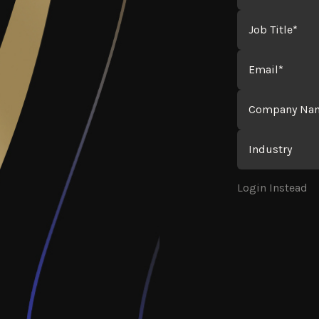
Job Title
Email
Company Name
Industry
Login Instead