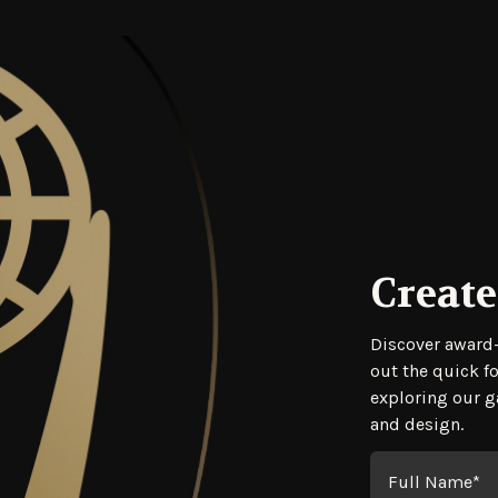
Create
Regis
Discover award-
out the quick f
exploring our ga
and design.
Full Name