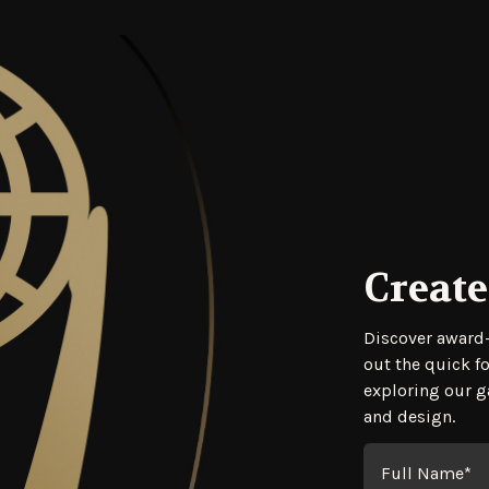
Create
Regis
Discover award-
out the quick f
exploring our ga
and design.
Full Name