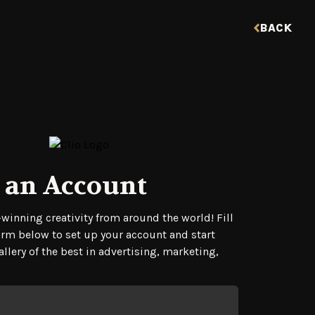
BACK
 an Account
tration Form
winning creativity from around the world! Fill
orm below to set up your account and start
llery of the best in advertising, marketing,