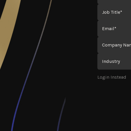
Job Title
Email
Company Name
Industry
Login Instead