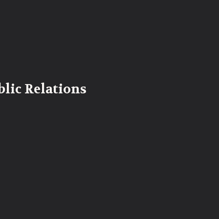
lic Relations