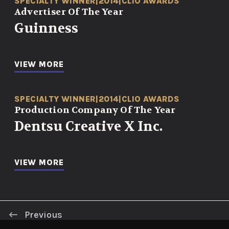
SPECIALTY WINNER
|
2014
|
CLIO AWARDS
Advertiser Of The Year
Guinness
VIEW MORE
SPECIALTY WINNER
|
2014
|
CLIO AWARDS
Production Company Of The Year
Dentsu Creative X Inc.
VIEW MORE
Previous