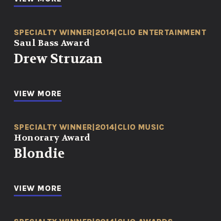
SPECIALTY WINNER
|
2014
|
CLIO ENTERTAINMENT
Saul Bass Award
Drew Struzan
VIEW MORE
SPECIALTY WINNER
|
2014
|
CLIO MUSIC
Honorary Award
Blondie
VIEW MORE