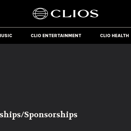
MUSIC
CLIO ENTERTAINMENT
CLIO HEALTH
rships/Sponsorships