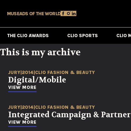
MUSE
ADS OF THE WORLD
THE CLIO AWARDS
CLIO SPORTS
CLIO 
This is my archive
JURY
|
2014
|
CLIO FASHION & BEAUTY
Digital/Mobile
VIEW MORE
JURY
|
2014
|
CLIO FASHION & BEAUTY
Integrated Campaign & Partne
VIEW MORE