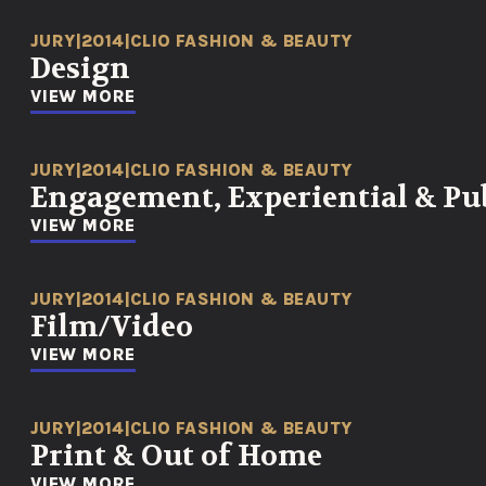
JURY
|
2014
|
CLIO FASHION & BEAUTY
Design
VIEW MORE
JURY
|
2014
|
CLIO FASHION & BEAUTY
Engagement, Experiential & Pub
VIEW MORE
JURY
|
2014
|
CLIO FASHION & BEAUTY
Film/Video
VIEW MORE
JURY
|
2014
|
CLIO FASHION & BEAUTY
Print & Out of Home
VIEW MORE