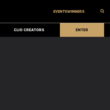
EVENTS
WINNERS
CLIO CREATORS
ENTER