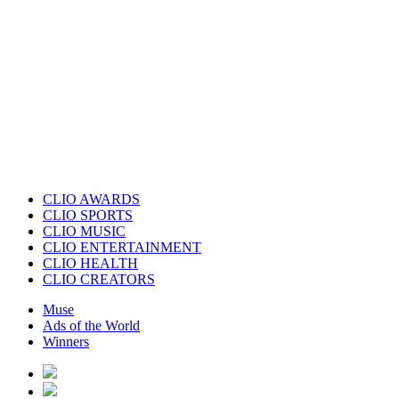
CLIO AWARDS
CLIO SPORTS
CLIO MUSIC
CLIO ENTERTAINMENT
CLIO HEALTH
CLIO CREATORS
Muse
Ads of the World
Winners