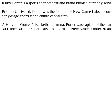
Kirby Porter is a sports entrepreneur and brand builder, currently serv
Prior to Unrivaled, Porter was the founder of New Game Labs, a compa
early-stage sports tech venture capital firm.
A Harvard Women’s Basketball alumna, Porter was captain of the team
30 Under 30, and Sports Business Journal’s New Voices Under 30 and