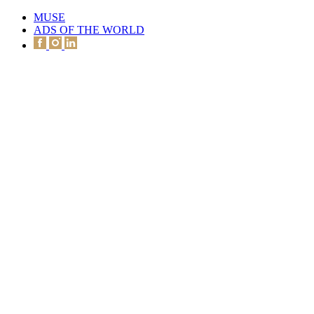
MUSE
ADS OF THE WORLD