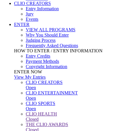
CLIO CREATORS
Entry Information
Jury
Events
ENTER
VIEW ALL PROGRAMS
Why You Should Enter
Judging Process
Frequently Asked Questions
HOW TO ENTER / ENTRY INFORMATION
Entry Credits
Payment Methods
Copyright Information
ENTER NOW
View My Entries
CLIO CREATORS
Open
CLIO ENTERTAINMENT
Open
CLIO SPORTS
Open
CLIO HEALTH
Closed
THE CLIO AWARDS
Closed