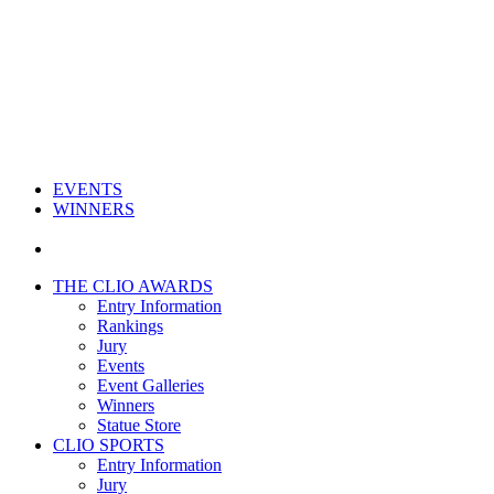
EVENTS
WINNERS
THE CLIO AWARDS
Entry Information
Rankings
Jury
Events
Event Galleries
Winners
Statue Store
CLIO SPORTS
Entry Information
Jury