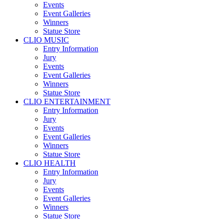
Events
Event Galleries
Winners
Statue Store
CLIO MUSIC
Entry Information
Jury
Events
Event Galleries
Winners
Statue Store
CLIO ENTERTAINMENT
Entry Information
Jury
Events
Event Galleries
Winners
Statue Store
CLIO HEALTH
Entry Information
Jury
Events
Event Galleries
Winners
Statue Store