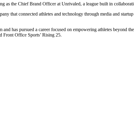
ing as the Chief Brand Officer at Unrivaled, a league built in collaborat
ny that connected athletes and technology through media and startup adv
 and has pursued a career focused on empowering athletes beyond their
 Front Office Sports’ Rising 25.