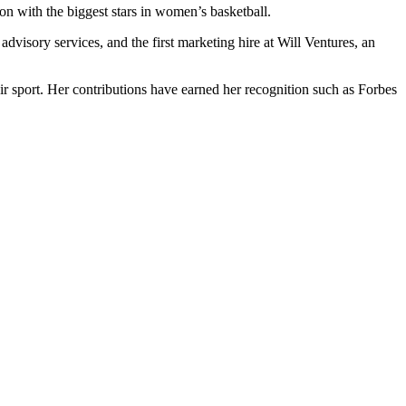
ion with the biggest stars in women’s basketball.
isory services, and the first marketing hire at Will Ventures, an
 sport. Her contributions have earned her recognition such as Forbes