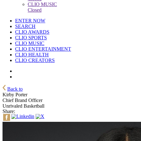
CLIO MUSIC
Closed
ENTER NOW
SEARCH
CLIO AWARDS
CLIO SPORTS
CLIO MUSIC
CLIO ENTERTAINMENT
CLIO HEALTH
CLIO CREATORS
Back to
Kirby Porter
Chief Brand Officer
Unrivaled Basketball
Share: