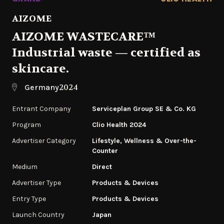
AIZOME
AIZOME WASTECARE™
Industrial waste — certified as
skincare.
2024
Germany
Entrant Company
Serviceplan Group SE & Co. KG
Program
Clio Health 2024
Advertiser Category
Lifestyle, Wellness & Over-the-
Counter
Medium
Direct
Advertiser Type
Products & Devices
Entry Type
Products & Devices
Launch Country
Japan