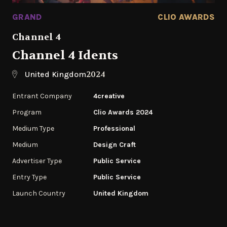
GRAND
CLIO AWARDS
Channel 4
Channel 4 Idents
2024
United Kingdom
Entrant Company
4creative
Program
Clio Awards 2024
Medium Type
Professional
Medium
Design Craft
Advertiser Type
Public Service
Entry Type
Public Service
Launch Country
United Kingdom