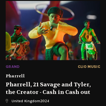
GRAND
CLIO MUSIC
Pharrell
Pharrell, 21 Savage and Tyler,
the Creator - Cash in Cash out
2024
United Kingdom