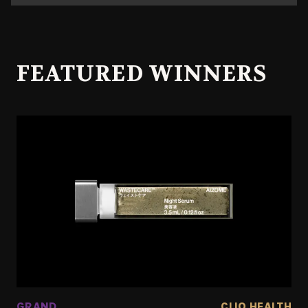
FEATURED WINNERS
GRAND
CLIO HEALTH