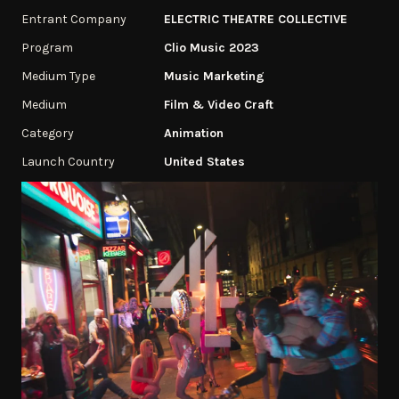
Entrant Company
ELECTRIC THEATRE COLLECTIVE
Program
Clio Music 2023
Medium Type
Music Marketing
Medium
Film & Video Craft
Category
Animation
Launch Country
United States