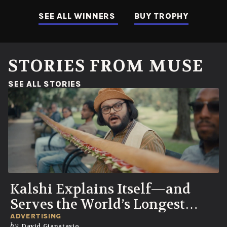
SEE ALL WINNERS
BUY TROPHY
STORIES FROM MUSE
(OPENS IN A NEW WINDOW)
SEE ALL STORIES
Kalshi Explains Itself—and
Serves the World’s Longest
Sandwich
ADVERTISING
by
David Gianatasio