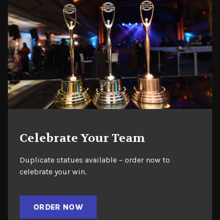
Celebrate Your Team
Duplicate statues available – order now to
celebrate your win.
ORDER NOW