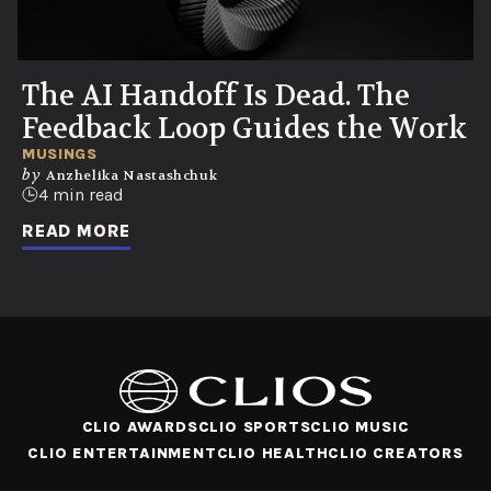
The AI Handoff Is Dead. The
Feedback Loop Guides the Work
MUSINGS
by
Anzhelika Nastashchuk
4 min read
READ MORE
CLIO AWARDS
CLIO SPORTS
CLIO MUSIC
CLIO ENTERTAINMENT
CLIO HEALTH
CLIO CREATORS