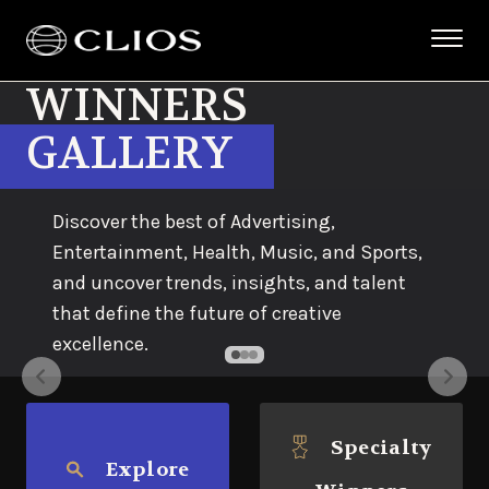
WINNERS
GALLERY
Discover the best of Advertising,
Entertainment, Health, Music, and Sports,
and uncover trends, insights, and talent
that define the future of creative
excellence.
Specialty
Explore