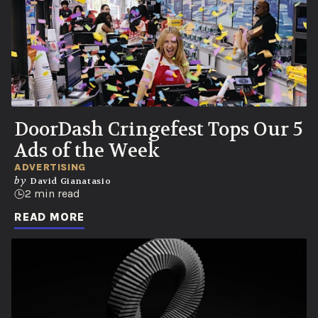
DoorDash Cringefest Tops Our 5
Ads of the Week
ADVERTISING
by
David Gianatasio
2 min read
READ MORE