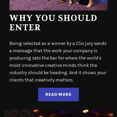
WHY YOU SHOULD
ENTER
Being selected as a winner by a Clio jury sends
a message that the work your company is
producing sets the bar for where the world’s
most innovative creative minds think the
industry should be heading. And it shows your
clients that creativity matters.
READ MORE