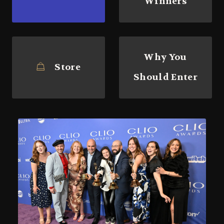
Winners
Why You
Store
Should Enter