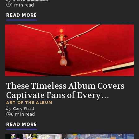
1 min read
READ MORE
These Timeless Album Covers
Captivate Fans of Every
Generation
ART OF THE ALBUM
by
Gary Ward
6 min read
READ MORE