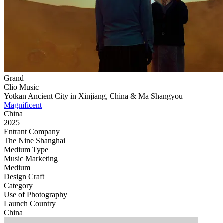
Grand
Clio Music
Yotkan Ancient City in Xinjiang, China & Ma Shangyou
Magnificent
China
2025
Entrant Company
The Nine Shanghai
Medium Type
‌Music Marketing
Medium
Design Craft
Category
Use of Photography
Launch Country
China