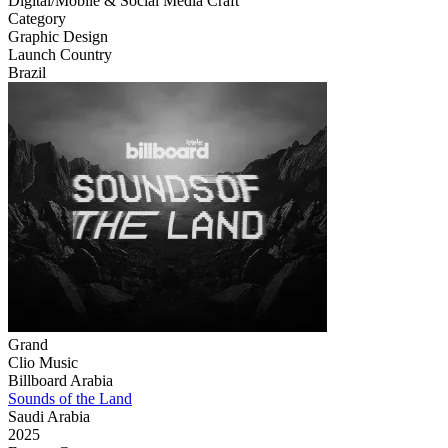
Digital/Mobile & Social Media Craft
Category
Graphic Design
Launch Country
Brazil
Grand
Clio Music
Billboard Arabia
Sounds of the Land
Saudi Arabia
2025