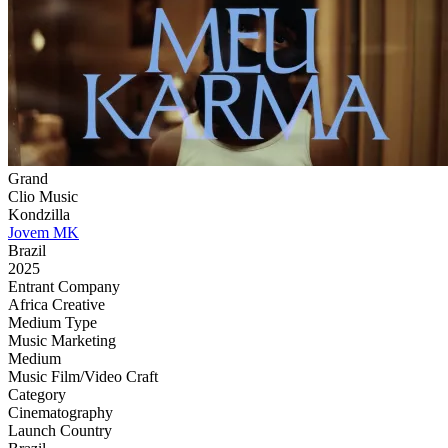
Grand
Clio Music
Kondzilla
Jovem MK
Brazil
2025
Entrant Company
Africa Creative
Medium Type
‌Music Marketing
Medium
Music Film/Video Craft
Category
Cinematography
Launch Country