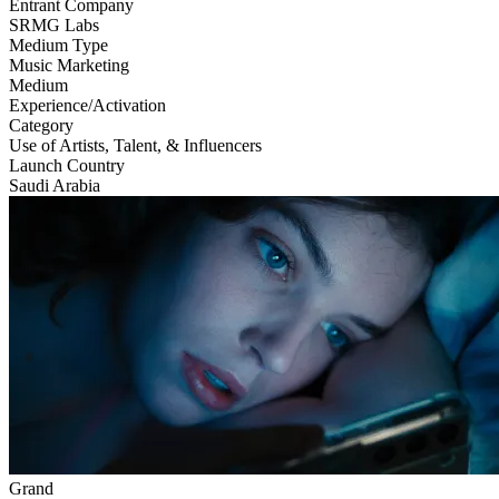
Entrant Company
SRMG Labs
Medium Type
‌Music Marketing
Medium
Experience/Activation
Category
Use of Artists, Talent, & Influencers
Launch Country
Saudi Arabia
Grand