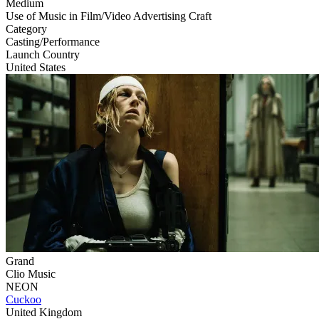
Medium
Use of Music in Film/Video Advertising Craft
Category
Casting/Performance
Launch Country
United States
Grand
Clio Music
NEON
Cuckoo
United Kingdom