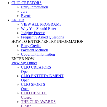
CLIO CREATORS
Entry Information
Jury
Events
ENTER
VIEW ALL PROGRAMS
Why You Should Enter
Judging Process
Frequently Asked Questions
HOW TO ENTER / ENTRY INFORMATION
Entry Credits
Payment Methods
Copyright Information
ENTER NOW
View My Entries
CLIO CREATORS
Open
CLIO ENTERTAINMENT
Open
CLIO SPORTS
Open
CLIO HEALTH
Closed
THE CLIO AWARDS
Closed