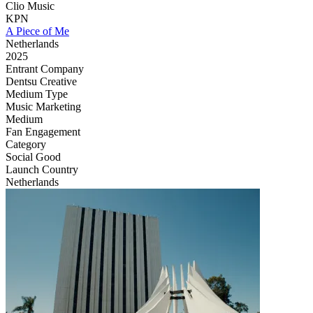
Clio Music
KPN
A Piece of Me
Netherlands
2025
Entrant Company
Dentsu Creative
Medium Type
‌Music Marketing
Medium
Fan Engagement
Category
Social Good
Launch Country
Netherlands