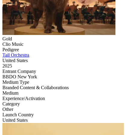
Gold
Clio Music
Pedigree
Tail Orchestra
United States
2025
Entrant Company
BBDO New York
Medium Type
‌Branded Content & Collaborations
Medium
Experience/Activation
Category
‌Other
Launch Country
United States