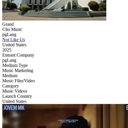
Grand
Clio Music
pgLang
Not Like Us
United States
2025
Entrant Company
pgLang
Medium Type
‌Music Marketing
Medium
Music Film/Video
Category
Music Videos
Launch Country
United States