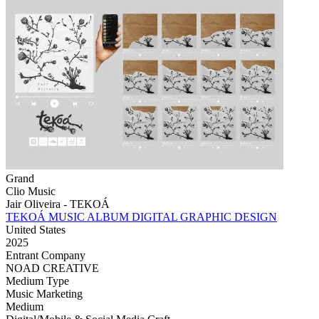
Grand
Clio Music
Jair Oliveira - TEKOÁ
TEKOÁ MUSIC ALBUM DIGITAL GRAPHIC DESIGN
United States
2025
Entrant Company
NOAD CREATIVE
Medium Type
‌Music Marketing
Medium