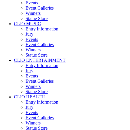
Events
Event Galleries
Winners
Statue Store
CLIO MUSIC
Entry Information
Jury
Events
Event Galleries
Winners
Statue Store
CLIO ENTERTAINMENT
Entry Information
Jury
Events
Event Galleries
Winners
Statue Store
CLIO HEALTH
Entry Information
Jury
Events
Event Galleries
Winners
Statue Store