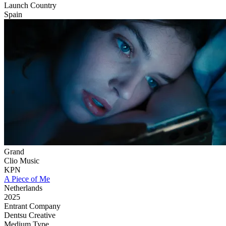
Launch Country
Spain
Grand
Clio Music
KPN
A Piece of Me
Netherlands
2025
Entrant Company
Dentsu Creative
Medium Type