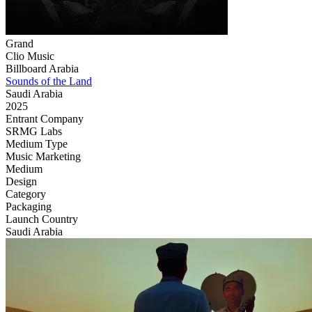
Grand
Clio Music
Billboard Arabia
Sounds of the Land
Saudi Arabia
2025
Entrant Company
SRMG Labs
Medium Type
‌Music Marketing
Medium
Design
Category
Packaging
Launch Country
Saudi Arabia