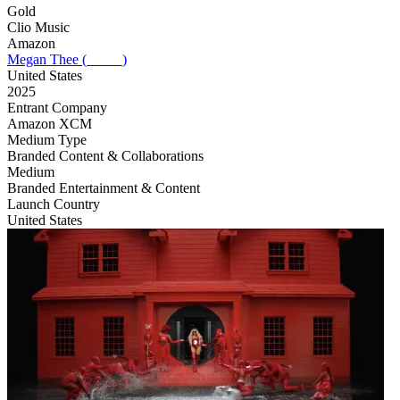
Gold
Clio Music
Amazon
Megan Thee (_____)
United States
2025
Entrant Company
Amazon XCM
Medium Type
‌Branded Content & Collaborations
Medium
Branded Entertainment & Content
Launch Country
United States