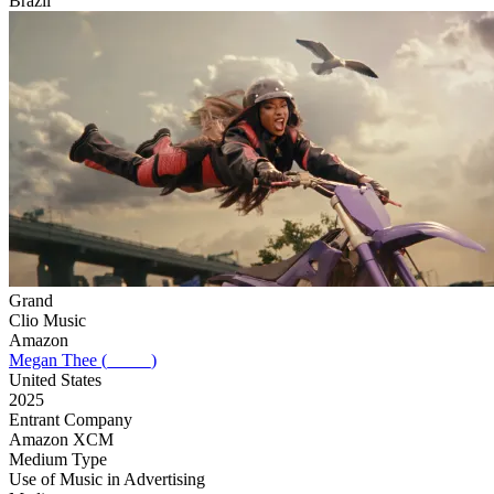
Brazil
Grand
Clio Music
Amazon
Megan Thee (_____)
United States
2025
Entrant Company
Amazon XCM
Medium Type
‌Use of Music in Advertising