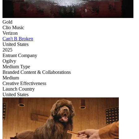
Gold
Clio Music
Verizon
Can't B Broken
United States
2025
Entrant Company
Ogilvy
Medium Type
‌Branded Content & Collaborations
Medium
Creative Effectiveness
Launch Country
United States