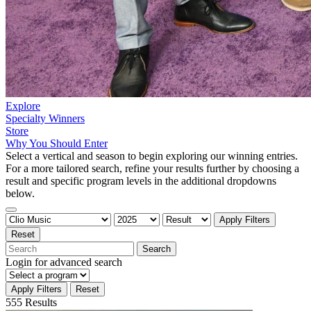
Explore
Specialty Winners
Store
Why You Should Enter
Select a vertical and season to begin exploring our winning entries.
For a more tailored search, refine your results further by choosing a
result and specific program levels in the additional dropdowns
below.
Apply Filters
Reset
Search
Login
for advanced search
Apply Filters
Reset
555 Results