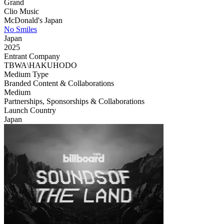
Grand
Clio Music
McDonald's Japan
No Smiles
Japan
2025
Entrant Company
TBWA\HAKUHODO
Medium Type
‌Branded Content & Collaborations
Medium
Partnerships, Sponsorships & Collaborations
Launch Country
Japan