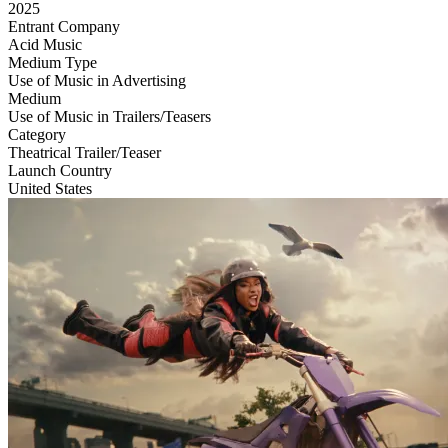
2025
Entrant Company
Acid Music
Medium Type
‌Use of Music in Advertising
Medium
Use of Music in Trailers/Teasers
Category
Theatrical Trailer/Teaser
Launch Country
United States