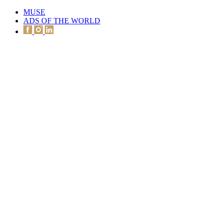
MUSE
ADS OF THE WORLD