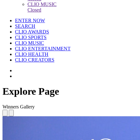
CLIO MUSIC
Closed
ENTER NOW
SEARCH
CLIO AWARDS
CLIO SPORTS
CLIO MUSIC
CLIO ENTERTAINMENT
CLIO HEALTH
CLIO CREATORS
Explore Page
Winners Gallery