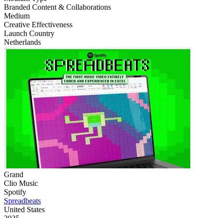
‌Branded Content & Collaborations
Medium
Creative Effectiveness
Launch Country
Netherlands
Grand
Clio Music
Spotify
Spreadbeats
United States