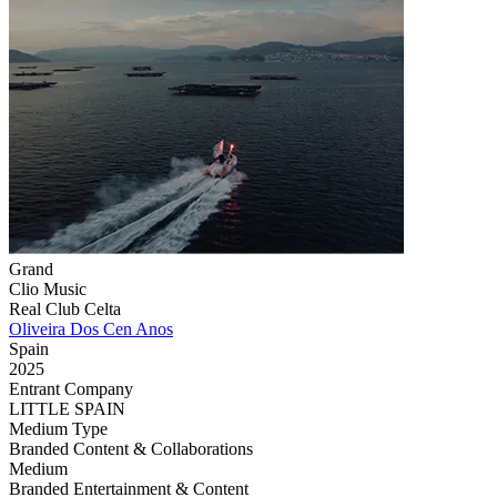
Grand
Clio Music
Real Club Celta
Oliveira Dos Cen Anos
Spain
2025
Entrant Company
LITTLE SPAIN
Medium Type
‌Branded Content & Collaborations
Medium
Branded Entertainment & Content