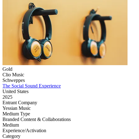
Gold
Clio Music
Schweppes
The Social Sound Experience
United States
2025
Entrant Company
Yessian Music
Medium Type
‌Branded Content & Collaborations
Medium
Experience/Activation
Category