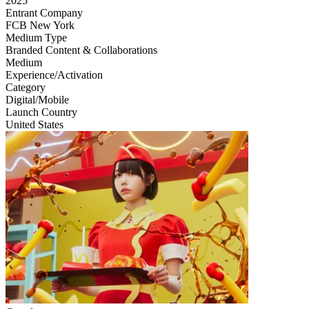
2025
Entrant Company
FCB New York
Medium Type
‌Branded Content & Collaborations
Medium
Experience/Activation
Category
Digital/Mobile
Launch Country
United States