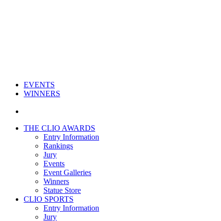
EVENTS
WINNERS
THE CLIO AWARDS
Entry Information
Rankings
Jury
Events
Event Galleries
Winners
Statue Store
CLIO SPORTS
Entry Information
Jury