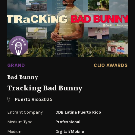
GRAND
CLIO AWARDS
Bad Bunny
Tracking Bad Bunny
2026
Puerto Rico
Entrant Company
DDB Latina Puerto Rico
Medium Type
Professional
Medium
Digital/Mobile