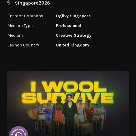
2026
Singapore
Entrant Company
Ogilvy Singapore
Medium Type
Professional
Medium
Creative Strategy
Launch Country
United Kingdom