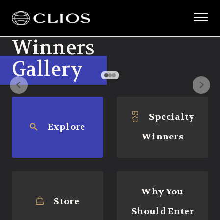
Winners
Gallery
Specialty
Explore
Winners
Why You
Store
Should Enter