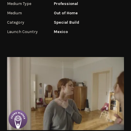
Medium Type
Professional
Medium
Out of Home
Category
Special Build
Launch Country
Mexico