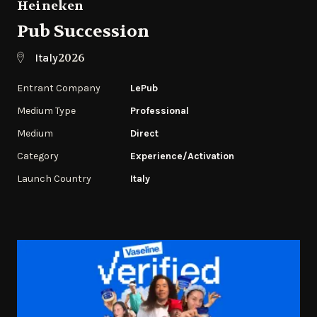
Heineken
Pub Succession
2026
Italy
Entrant Company
LePub
Medium Type
Professional
Medium
Direct
Category
Experience/Activation
Launch Country
Italy