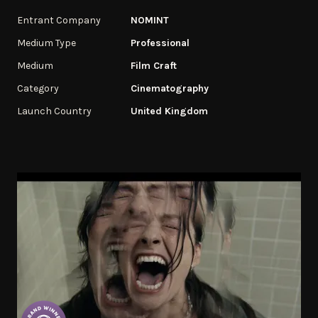
Entrant Company
NOMINT
Medium Type
Professional
Medium
Film Craft
Category
Cinematography
Launch Country
United Kingdom