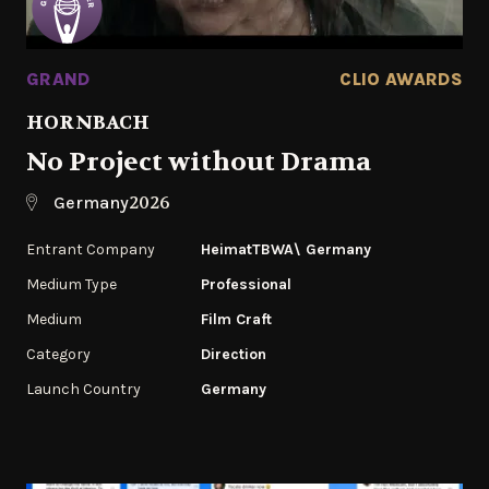
GRAND
CLIO AWARDS
HORNBACH
No Project without Drama
2026
Germany
Entrant Company
HeimatTBWA\ Germany
Medium Type
Professional
Medium
Film Craft
Category
Direction
Launch Country
Germany