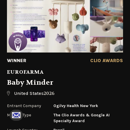
WINNER
CLIO AWARDS
EUROFARMA
Baby Minder
2026
United States
Entrant Company
Ogilvy Health New York
Medium Type
The Clio Awards & Google AI
Specialty Award