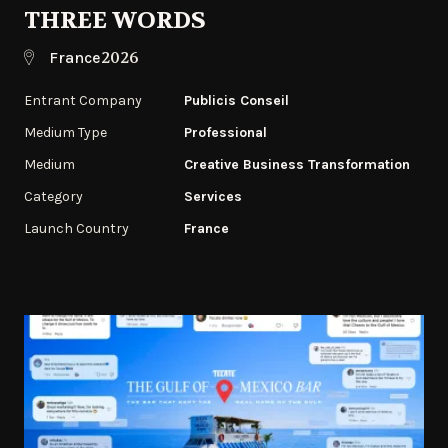
THREE WORDS
2026
France
Entrant Company
Publicis Conseil
Medium Type
Professional
Medium
Creative Business Transformation
Category
Services
Launch Country
France