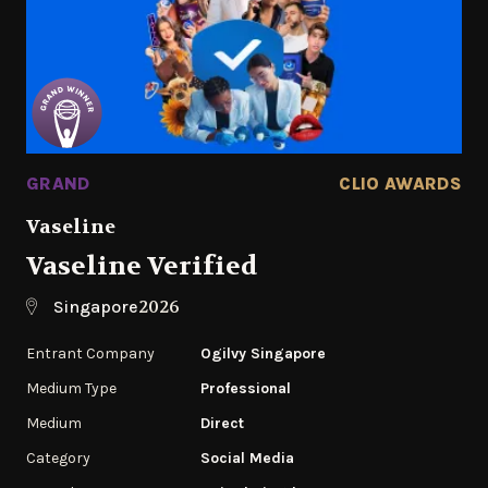
GRAND
CLIO AWARDS
Vaseline
Vaseline Verified
2026
Singapore
Entrant Company
Ogilvy Singapore
Medium Type
Professional
Medium
Direct
Category
Social Media