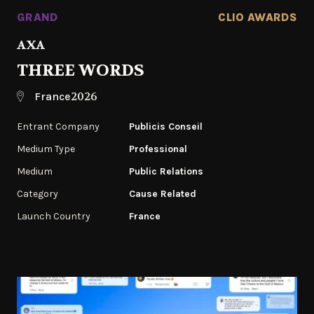
GRAND
CLIO AWARDS
AXA
THREE WORDS
2026
France
Entrant Company
Publicis Conseil
Medium Type
Professional
Medium
Public Relations
Category
Cause Related
Launch Country
France