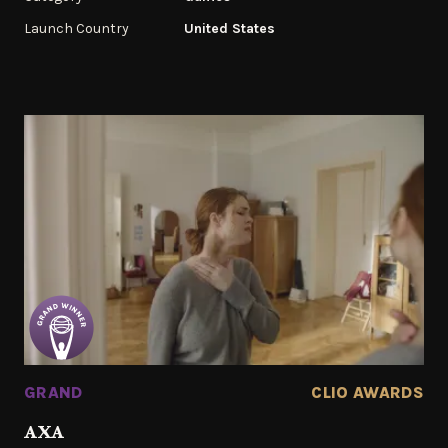
Launch Country
United States
GRAND
CLIO AWARDS
AXA