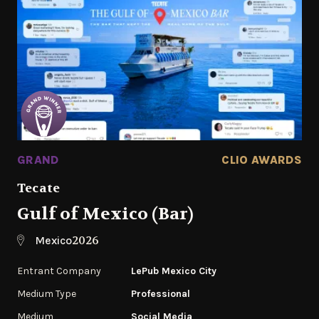
GRAND
CLIO AWARDS
Tecate
Gulf of Mexico (Bar)
2026
Mexico
Entrant Company
LePub Mexico City
Medium Type
Professional
Medium
Social Media