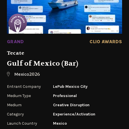
GRAND
CLIO AWARDS
Tecate
Gulf of Mexico (Bar)
2026
Mexico
Entrant Company
LePub Mexico City
Medium Type
Professional
Medium
Creative Disruption
Category
Experience/Activation
Launch Country
Mexico