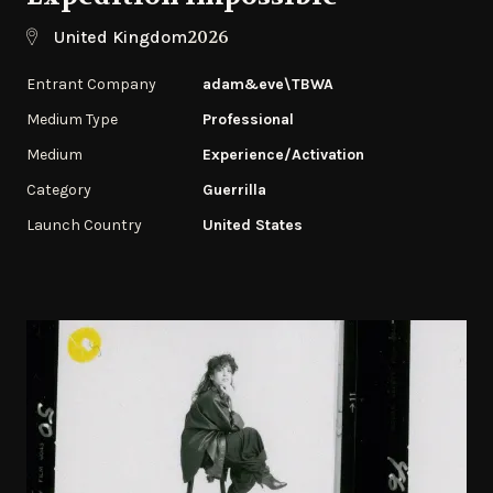
2026
United Kingdom
Entrant Company
adam&eve\TBWA
Medium Type
Professional
Medium
Experience/Activation
Category
Guerrilla
Launch Country
United States