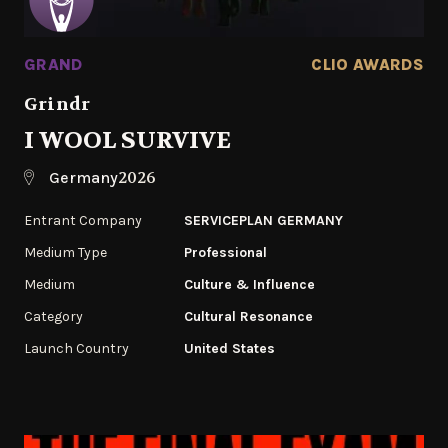
GRAND
CLIO AWARDS
Grindr
I WOOL SURVIVE
2026
Germany
Entrant Company
SERVICEPLAN GERMANY
Medium Type
Professional
Medium
Culture & Influence
Category
Cultural Resonance
Launch Country
United States