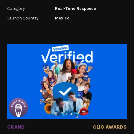
Category
Real-Time Response
Launch Country
Mexico
GRAND
CLIO AWARDS