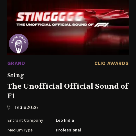
GRAND
CLIO AWARDS
Sting
The Unofficial Official Sound of
F1
2026
India
Entrant Company
Leo India
Medium Type
Professional