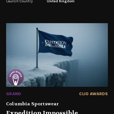
Launch Country
United Kingdom
GRAND
CLIO AWARDS
Columbia Sportswear
Expedition Impossible