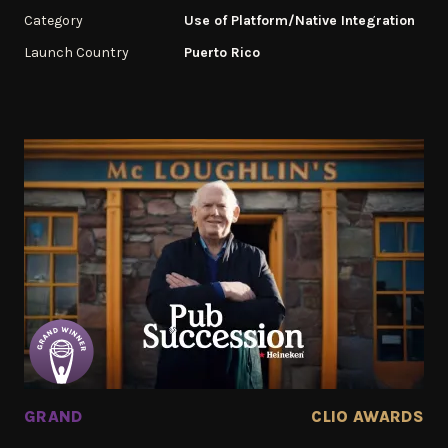
Category
Use of Platform/Native Integration
Launch Country
Puerto Rico
GRAND
CLIO AWARDS