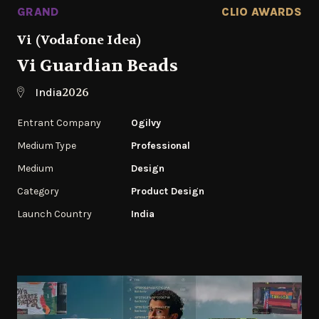
GRAND
CLIO AWARDS
Vi (Vodafone Idea)
Vi Guardian Beads
2026
India
Entrant Company
Ogilvy
Medium Type
Professional
Medium
Design
Category
Product Design
Launch Country
India