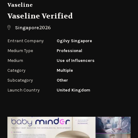
Vaseline
Vaseline Verified
2026
Singapore
Entrant Company
Ogilvy Singapore
Medium Type
Professional
Medium
Use of Influencers
Category
Multiple
Subcategory
‌Other
Launch Country
United Kingdom