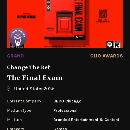
GRAND
CLIO AWARDS
Change The Ref
The Final Exam
2026
United States
Entrant Company
BBDO Chicago
Medium Type
Professional
Medium
Branded Entertainment & Content
Category
Games