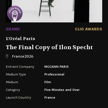
GRAND
CLIO AWARDS
L'Oréal Paris
The Final Copy of Ilon Specht
2026
France
Entrant Company
MCCANN PARIS
Medium Type
Professional
Medium
Film
Category
Five Minutes and Over
Launch Country
France