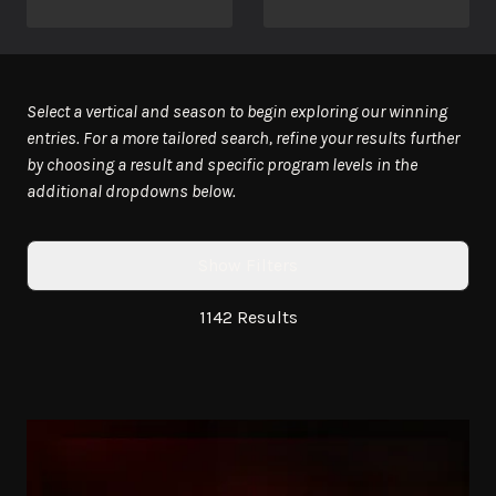
Select a vertical and season to begin exploring our winning
entries. For a more tailored search, refine your results further
by choosing a result and specific program levels in the
additional dropdowns below.
Show Filters
1142 Results