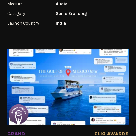
Medium
Audio
Category
Sonic Branding
Launch Country
India
GRAND
CLIO AWARDS