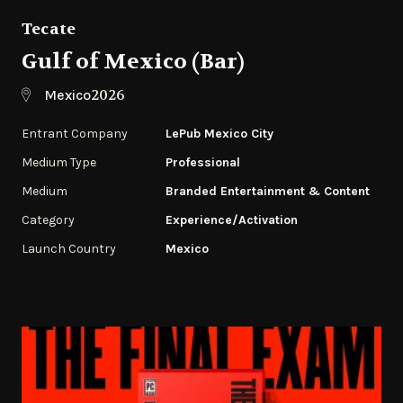
Tecate
Gulf of Mexico (Bar)
2026
Mexico
Entrant Company
LePub Mexico City
Medium Type
Professional
Medium
Branded Entertainment & Content
Category
Experience/Activation
Launch Country
Mexico