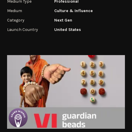
Medium Type
Professional
Medium
Culture & Influence
Category
Next Gen
Launch Country
United States