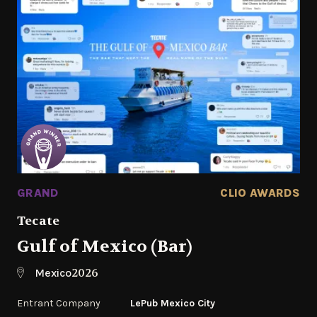
GRAND
CLIO AWARDS
Tecate
Gulf of Mexico (Bar)
2026
Mexico
Entrant Company
LePub Mexico City