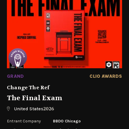
GRAND
CLIO AWARDS
Change The Ref
The Final Exam
2026
United States
Entrant Company
BBDO Chicago