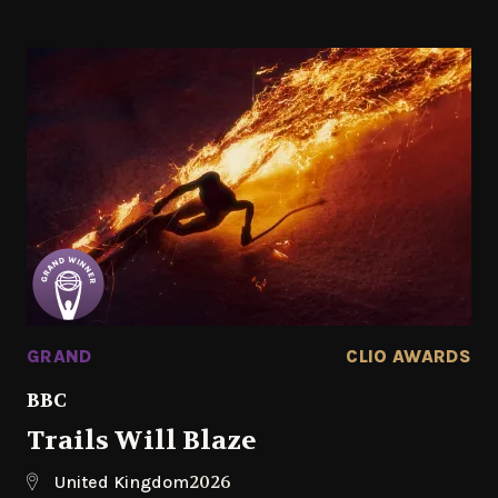
GRAND
CLIO AWARDS
BBC
Trails Will Blaze
2026
United Kingdom