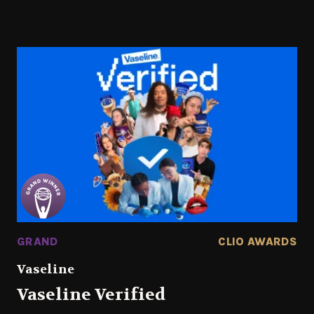
GRAND
CLIO AWARDS
Vaseline
Vaseline Verified