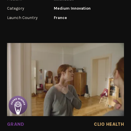
Category
Medium Innovation
Launch Country
France
GRAND
CLIO HEALTH