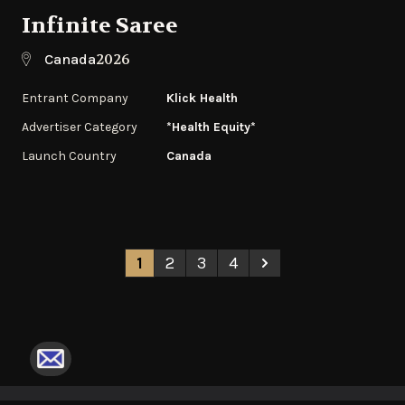
Infinite Saree
2026
Canada
Entrant Company
Klick Health
Advertiser Category
*Health Equity*
Launch Country
Canada
1
2
3
4
Next