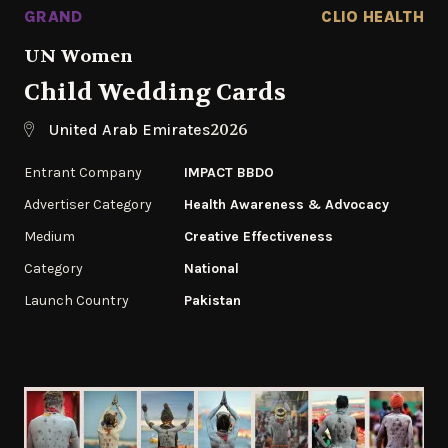
GRAND
CLIO HEALTH
UN Women
Child Wedding Cards
2026
United Arab Emirates
Entrant Company
IMPACT BBDO
Advertiser Category
Health Awareness & Advocacy
Medium
Creative Effectiveness
Category
National
Launch Country
Pakistan