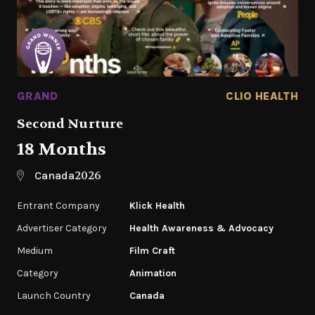
GRAND
CLIO HEALTH
Second Nurture
18 Months
2026
Canada
Entrant Company
Klick Health
Advertiser Category
Health Awareness & Advocacy
Medium
Film Craft
Category
Animation
Launch Country
Canada