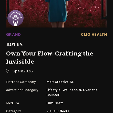
GRAND
CLIO HEALTH
KOTEX
Own Your Flow: Crafting the
Invisible
2026
Spain
Entrant Company
Melt Creative SL
Advertiser Category
Lifestyle, Wellness & Over-the-
Counter
Medium
Film Craft
Category
Visual Effects