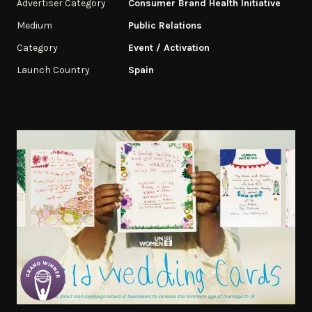
Advertiser Category
Consumer Brand Health Initiative
Medium
Public Relations
Category
Event / Activation
Launch Country
Spain