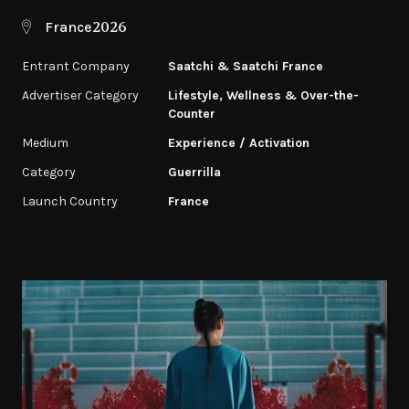
2026
France
Entrant Company
Saatchi & Saatchi France
Advertiser Category
Lifestyle, Wellness & Over-the-
Counter
Medium
Experience / Activation
Category
Guerrilla
Launch Country
France