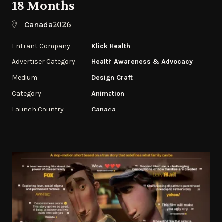
18 Months
2026
Canada
Entrant Company
Klick Health
Advertiser Category
Health Awareness & Advocacy
Medium
Design Craft
Category
Animation
Launch Country
Canada