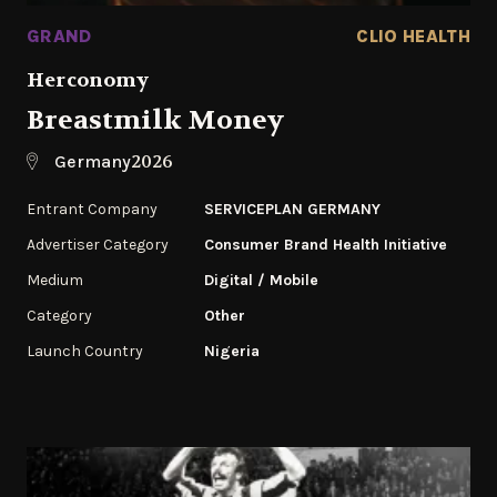
GRAND
CLIO HEALTH
Herconomy
Breastmilk Money
2026
Germany
Entrant Company
SERVICEPLAN GERMANY
Advertiser Category
Consumer Brand Health Initiative
Medium
Digital / Mobile
Category
‌Other
Launch Country
Nigeria