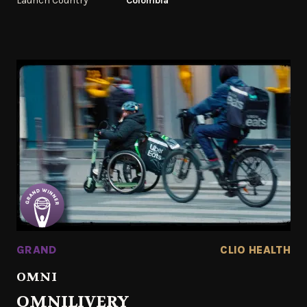
Launch Country
Colombia
GRAND
CLIO HEALTH
OMNI
OMNILIVERY