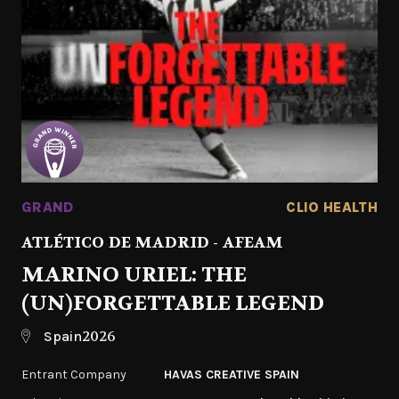
GRAND
CLIO HEALTH
ATLÉTICO DE MADRID - AFEAM
MARINO URIEL: THE
(UN)FORGETTABLE LEGEND
2026
Spain
Entrant Company
HAVAS CREATIVE SPAIN