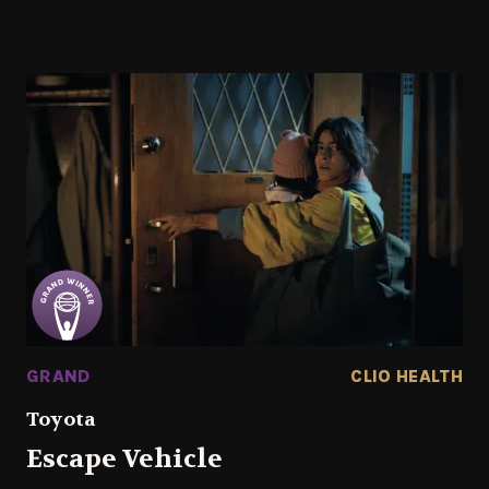
GRAND
CLIO HEALTH
Toyota
Escape Vehicle