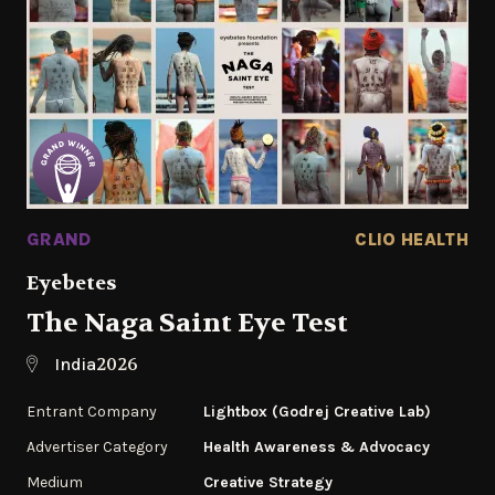
GRAND
CLIO HEALTH
Eyebetes
The Naga Saint Eye Test
2026
India
Entrant Company
Lightbox (Godrej Creative Lab)
Advertiser Category
Health Awareness & Advocacy
Medium
Creative Strategy