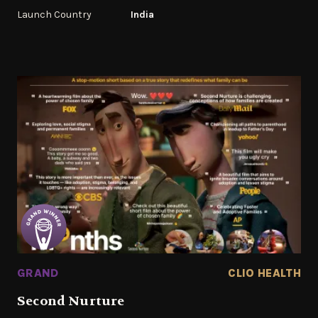
Launch Country
India
GRAND
CLIO HEALTH
Second Nurture