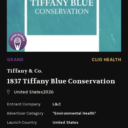
GRAND
CLIO HEALTH
Tiffany & Co.
1837 Tiffany Blue Conservation
2026
United States
Entrant Company
L&C
Advertiser Category
*Environmental Health*
Launch Country
United States