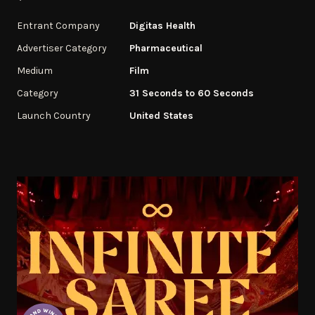
Entrant Company
Digitas Health
Advertiser Category
Pharmaceutical
Medium
Film
Category
31 Seconds to 60 Seconds
Launch Country
United States