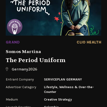
GRAND
CLIO HEALTH
Somos Martina
The Period Uniform
2026
Germany
Entrant Company
SERVICEPLAN GERMANY
Advertiser Category
Lifestyle, Wellness & Over-the-
Counter
Medium
Creative Strategy