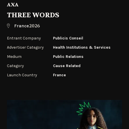
AXA
THREE WORDS
2026
France
Entrant Company
Publicis Conseil
Advertiser Category
Health Institutions & Services
Medium
Public Relations
Category
Cause Related
Launch Country
France