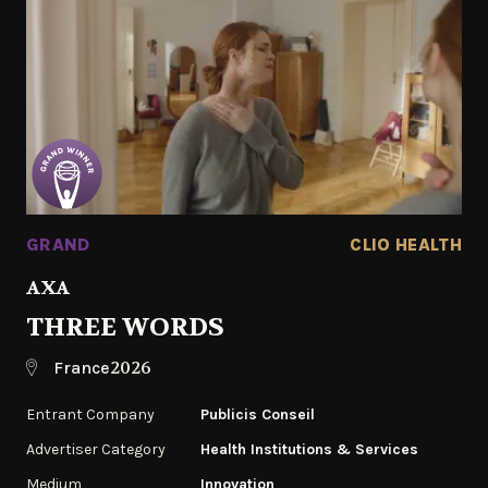
GRAND
CLIO HEALTH
AXA
THREE WORDS
2026
France
Entrant Company
Publicis Conseil
Advertiser Category
Health Institutions & Services
Medium
Innovation