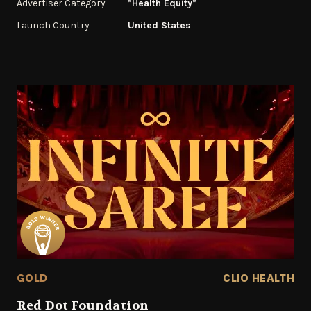
Advertiser Category
*Health Equity*
Launch Country
United States
GOLD
CLIO HEALTH
Red Dot Foundation