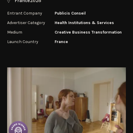
2026
France
Entrant Company
Publicis Conseil
Advertiser Category
Health Institutions & Services
Medium
Creative Business Transformation
Launch Country
France