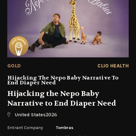
GOLD
CLIO HEALTH
Hijacking The Nepo Baby Narrative To
End Diaper Need
Hijacking the Nepo Baby
Narrative to End Diaper Need
2026
United States
Entrant Company
Tombras