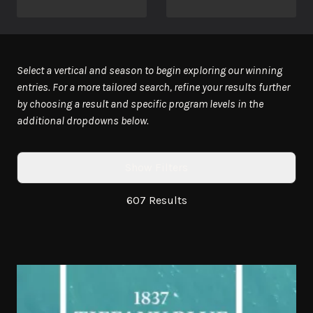
Select a vertical and season to begin exploring our winning
entries. For a more tailored search, refine your results further
by choosing a result and specific program levels in the
additional dropdowns below.
Show Filters
607 Results