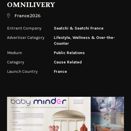
OMNILIVERY
2026
France
Entrant Company
Saatchi & Saatchi France
Advertiser Category
Lifestyle, Wellness & Over-the-
Counter
Medium
Public Relations
Category
Cause Related
Launch Country
France