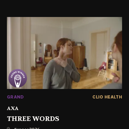
GRAND
CLIO HEALTH
AXA
THREE WORDS