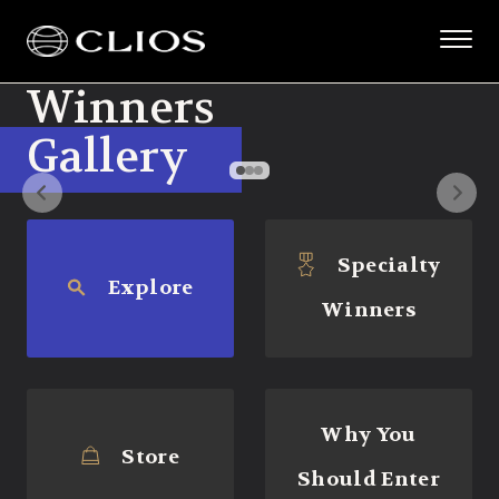
Winners
Gallery
Specialty
Explore
Winners
Why You
Store
Should Enter