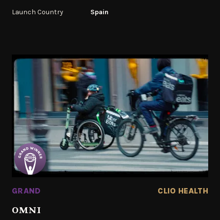
Launch Country
Spain
GRAND
CLIO HEALTH
OMNI