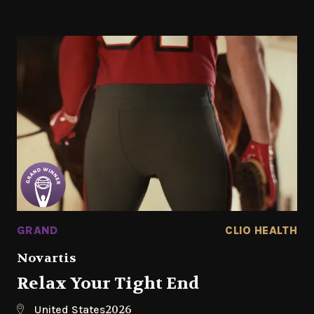
GRAND
CLIO HEALTH
Novartis
Relax Your Tight End
2026
United States