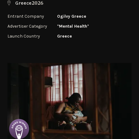
2026
Greece
Entrant Company
Ogilvy Greece
Advertiser Category
*Mental Health*
Launch Country
Greece