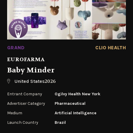
GRAND
CLIO HEALTH
EUROFARMA
Baby Minder
2026
United States
Entrant Company
Ogilvy Health New York
Advertiser Category
Pharmaceutical
Medium
Artificial Intelligence
Launch Country
Brazil