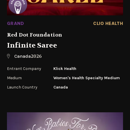
GRAND
CLIO HEALTH
Red Dot Foundation
Infinite Saree
2026
Canada
Entrant Company
Klick Health
Medium
Women's Health Specialty Medium
Launch Country
Canada