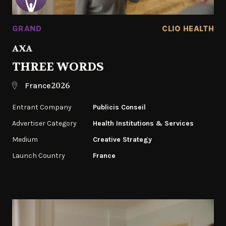
GRAND
CLIO HEALTH
AXA
THREE WORDS
2026
France
Entrant Company
Publicis Conseil
Advertiser Category
Health Institutions & Services
Medium
Creative Strategy
Launch Country
France