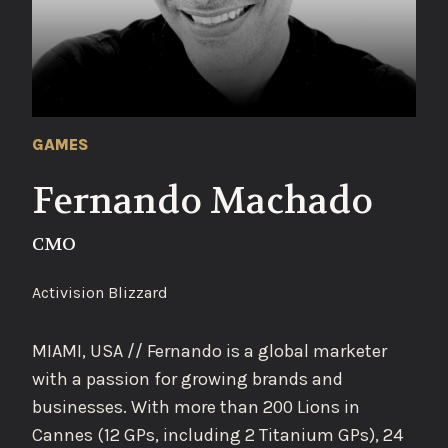
GAMES
Fernando Machado
CMO
Activision Blizzard
MIAMI, USA // Fernando is a global marketer
with a passion for growing brands and
businesses. With more than 200 Lions in
Cannes (12 GPs, including 2 Titanium GPs), 24