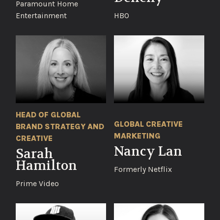
Paramount Home
Entertainment
HBO
HEAD OF GLOBAL
GLOBAL CREATIVE
BRAND STRATEGY AND
MARKETING
CREATIVE
Nancy Lan
Sarah
Hamilton
Formerly Netflix
Prime Video