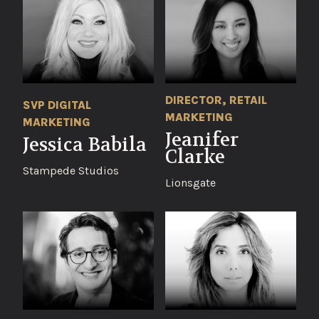
DIRECTOR, RETAIL
SVP DIGITAL
MARKETING
MARKETING
Jeanifer
Jessica Babila
Clarke
Stampede Studios
Lionsgate