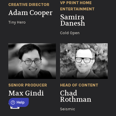
VP PRINT HOME
CREATIVE DIRECTOR
ENTERTAINMENT
Adam Cooper
Samira
Danesh
Tiny Hero
Cold Open
SENIOR PRODUCER
HEAD OF CONTENT
Max Gindi
Chad
Rothman
Aspect
Seismic