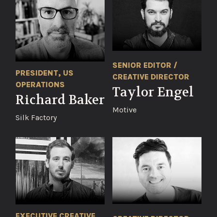
SENIOR EDITOR /
PRESIDENT, US
CREATIVE DIRECTOR
OPERATIONS
Taylor Engel
Richard Baker
Motive
Silk Factory
EXECUTIVE CREATIVE