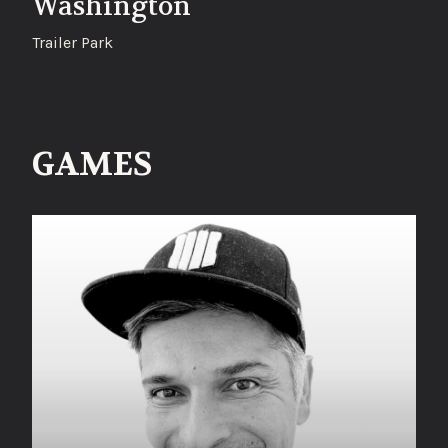
Washington
Trailer Park
GAMES