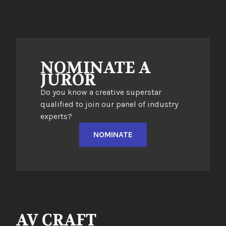
NOMINATE A
JUROR
Do you know a creative superstar
qualified to join our panel of industry
experts?
NOMINATE
AV CRAFT