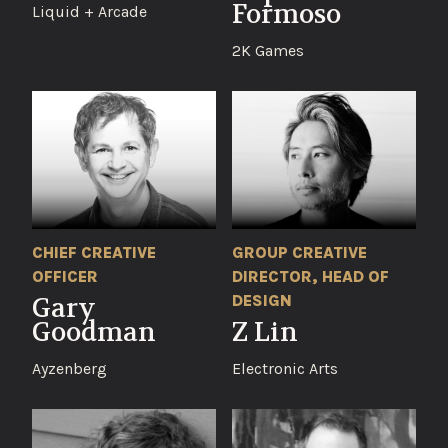
Formoso
Liquid + Arcade
2K Games
CHIEF CREATIVE
GROUP CREATIVE
OFFICER
DIRECTOR, HEAD OF
DESIGN
Gary
Goodman
Z Lin
Ayzenberg
Electronic Arts