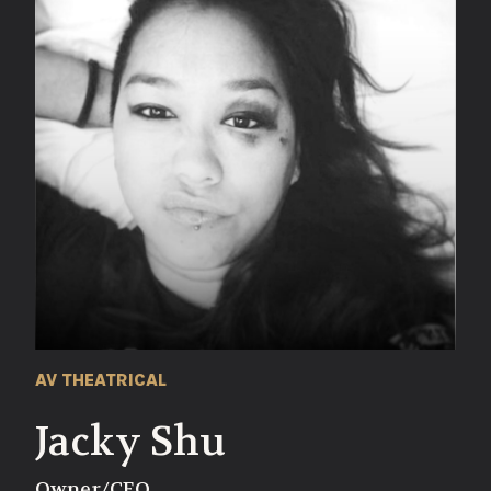
AV THEATRICAL
Jacky Shu
Owner/CEO