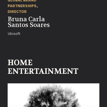
GLOBAL BRAND
PARTNERSHIPS,
DIRECTOR
Bruna Carla
Santos Soares
Ubisoft
HOME
ENTERTAINMENT