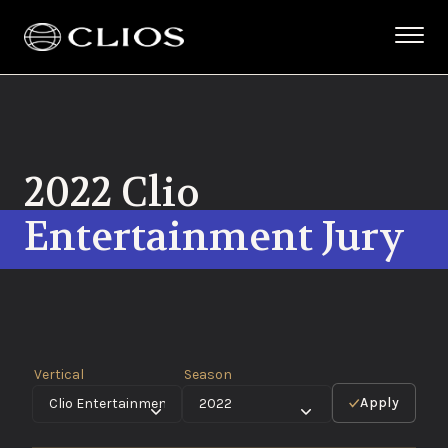
2022 Clio
Entertainment Jury
Vertical
Season
Apply