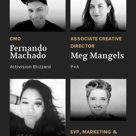
CMO
ASSOCIATE CREATIVE
DIRECTOR
Fernando
Machado
Meg Mangels
Activision Blizzard
P+A
EVP, MARKETING &