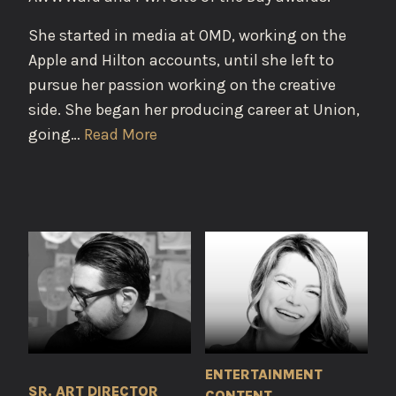
She started in media at OMD, working on the
Apple and Hilton accounts, until she left to
pursue her passion working on the creative
side. She began her producing career at Union,
going…
Read More
ENTERTAINMENT
SR. ART DIRECTOR
CONTENT