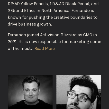
D&AD Yellow Pencils, 1 D&AD Black Pencil, and
2 Grand Effies in North America, Fernando is
known for pushing the creative boundaries to
drive business growth.
Fernando joined Activision Blizzard as CMO in
2021. He is now responsible for marketing some
of the most…
Read More