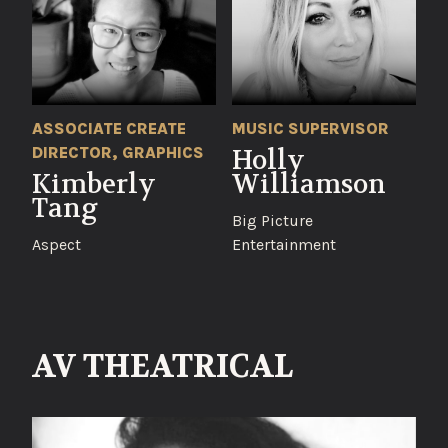
ASSOCIATE CREATE
MUSIC SUPERVISOR
DIRECTOR, GRAPHICS
Holly
Kimberly
Williamson
Tang
Big Picture
Aspect
Entertainment
AV THEATRICAL