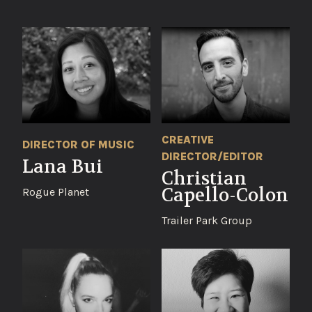
CREATIVE
DIRECTOR OF MUSIC
DIRECTOR/EDITOR
Lana Bui
Christian
Capello-Colon
Rogue Planet
Trailer Park Group