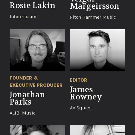
Rosie Lakin
Margeirsson
Intermission
Pitch Hammer Music
FOUNDER &
EDITOR
EXECUTIVE PRODUCER
James
Jonathan
Rowney
Parks
AV Squad
ALIBI Music