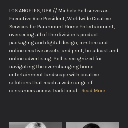
LOS ANGELES, USA // Michele Bell serves as
Executive Vice President, Worldwide Creative
Services for Paramount Home Entertainment,
overseeing all of the division’s product
packaging and digital design, in-store and
online creative assets, and print, broadcast and
online advertising. Bell is recognized for
navigating the ever-changing home
entertainment landscape with creative
solutions that reach a wide range of
consumers across traditional…
Read More