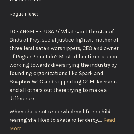
Rogue Planet
LOS ANGELES, USA // What can’t the star of
Birds of Prey, social justice fighter, mother of
three feral satan worshippers, CEO and owner
of Rogue Planet do? Most of her time is spent
working towards diversifying the industry by
founding organizations like Spark and
Soapbox WOC and supporting GCM, Revision
and all others out there trying to make a
difference.
When she’s not underwhelmed from child
rearing she likes to skate roller derby,…
Read
More