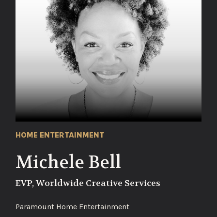
HOME ENTERTAINMENT
Michele Bell
EVP, Worldwide Creative Services
Paramount Home Entertainment