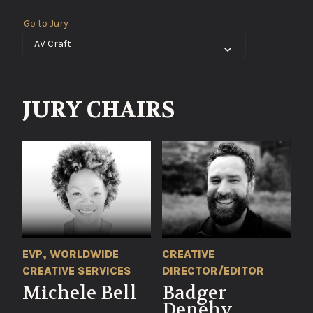
Go to Jury
JURY CHAIRS
EVP, WORLDWIDE
CREATIVE
CREATIVE SERVICES
DIRECTOR/EDITOR
Michele Bell
Badger
Denehy