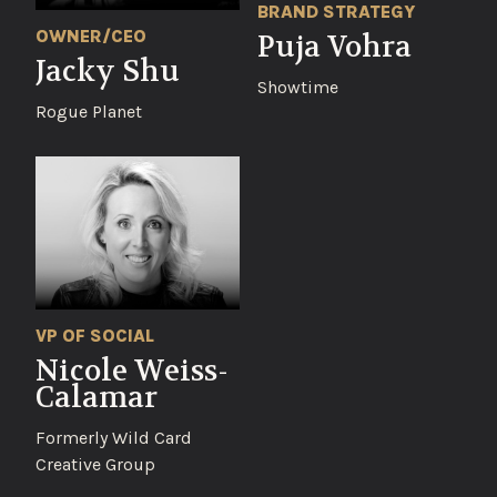
BRAND STRATEGY
OWNER/CEO
Puja Vohra
Jacky Shu
Showtime
Rogue Planet
VP OF SOCIAL
Nicole Weiss-
Calamar
Formerly Wild Card
Creative Group