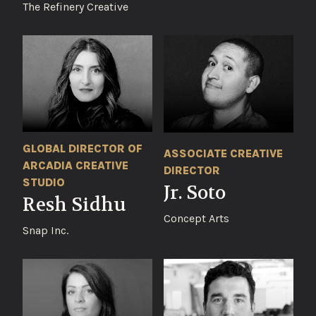
The Refinery Creative
GLOBAL DIRECTOR OF
ASSOCIATE CREATIVE
ARCADIA CREATIVE
DIRECTOR
STUDIO
Jr. Soto
Resh Sidhu
Concept Arts
Snap Inc.