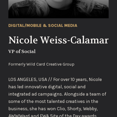
DIGITAL/MOBILE & SOCIAL MEDIA
Nicole Weiss-Calamar
VP of Social
Formerly Wild Card Creative Group
LOS ANGELES, USA // For over 10 years, Nicole
has led innovative digital, social and
integrated ad campaigns. Alongside a team of
some of the most talented creatives in the
business, she has won Clio, Shorty, Webby,
AWWWard and FWA Site of the Day awards.