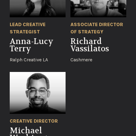
LEAD CREATIVE
ASSOCIATE DIRECTOR
STRATEGIST
OF STRATEGY
Anna-Lucy
Richard
Terry
Vassilatos
Ralph Creative LA
Cashmere
CREATIVE DIRECTOR
Michael