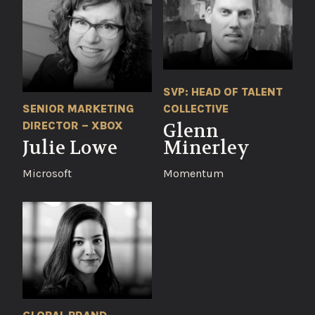
SVP: HEAD OF TALENT
SENIOR MARKETING
COLLECTIVE
DIRECTOR – XBOX
Glenn
Julie Lowe
Minerley
Microsoft
Momentum