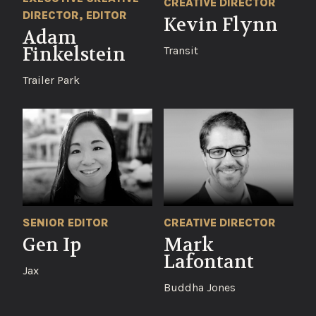
CREATIVE DIRECTOR
DIRECTOR, EDITOR
Kevin Flynn
Adam
Finkelstein
Transit
Trailer Park
CREATIVE DIRECTOR
SENIOR EDITOR
Mark
Gen Ip
Lafontant
Jax
Buddha Jones