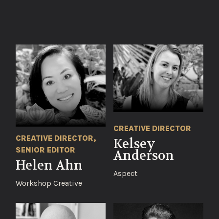
CREATIVE DIRECTOR
CREATIVE DIRECTOR,
Kelsey
SENIOR EDITOR
Anderson
Helen Ahn
Aspect
Workshop Creative