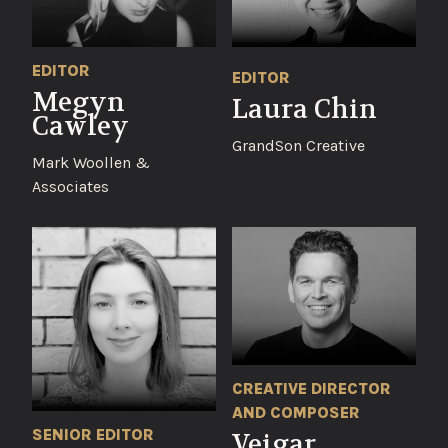
EDITOR
EDITOR
Megyn
Laura Chin
Cawley
GrandSon Creative
Mark Woollen &
Associates
CREATIVE DIRECTOR
AND COMPOSER
SENIOR EDITOR
Veigar