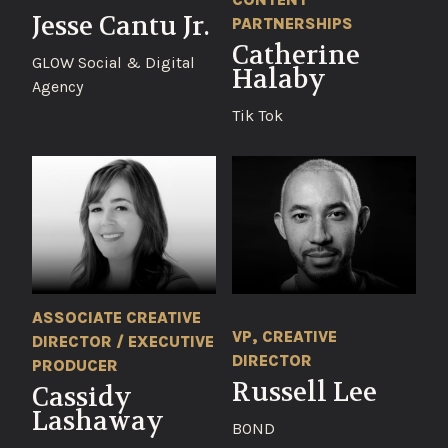
Jesse Cantu Jr.
PARTNERSHIPS
Catherine
GLOW Social & Digital
Halaby
Agency
Tik Tok
ASSOCIATE CREATIVE
VP, CREATIVE
DIRECTOR / EXECUTIVE
DIRECTOR
PRODUCER
Russell Lee
Cassidy
Lashaway
BOND