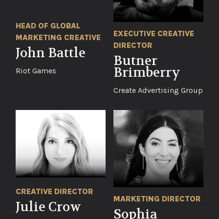
HEAD OF GLOBAL
EXECUTIVE CREATIVE
MARKETING CREATIVE
DIRECTOR
John Battle
Butner
Brimberry
Riot Games
Create Advertising Group
CREATIVE DIRECTOR
MARKETING DIRECTOR
Julie Crow
Sophia