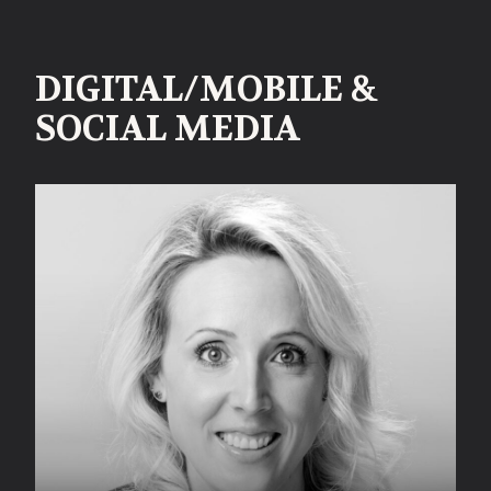
DIGITAL/MOBILE &
SOCIAL MEDIA