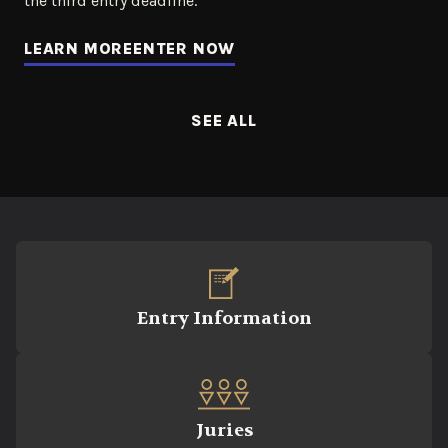
the third entry deadline.
LEARN MORE
ENTER NOW
SEE ALL
Entry Information
Juries