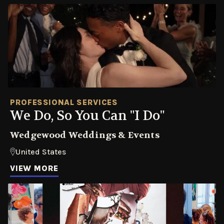
PROFESSIONAL SERVICES
We Do, So You Can "I Do"
Wedgewood Weddings & Events
United States
VIEW MORE