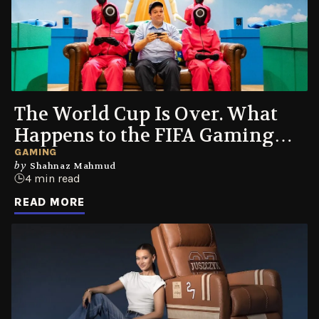
The World Cup Is Over. What
Happens to the FIFA Gaming
Couch Now?
GAMING
by
Shahnaz Mahmud
4 min read
READ MORE