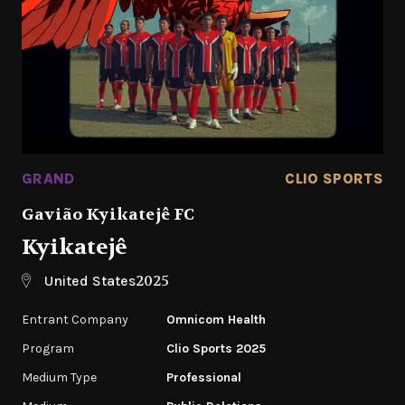
GRAND
CLIO SPORTS
Gavião Kyikatejê FC
Kyikatejê
2025
United States
Entrant Company
Omnicom Health
Program
Clio Sports 2025
Medium Type
Professional