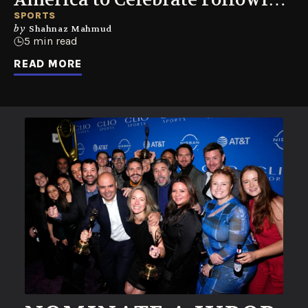
World Cup Summer
SPORTS
by
Shahnaz Mahmud
5 min read
READ MORE