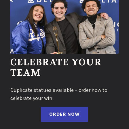
CELEBRATE YOUR
TEAM
Duplicate statues available – order now to
celebrate your win.
(OPENS IN A NEW 
ORDER NOW