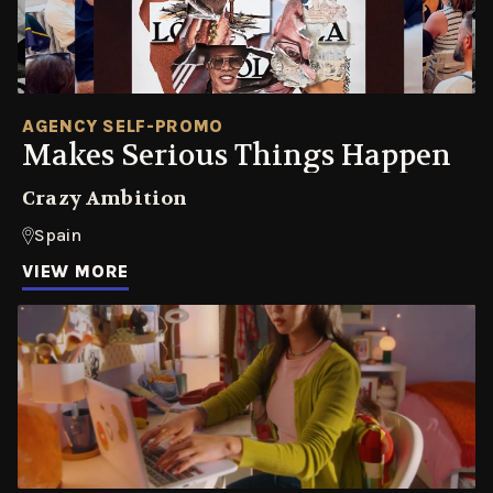
AGENCY SELF-PROMO
Makes Serious Things Happen
Crazy Ambition
Spain
VIEW MORE