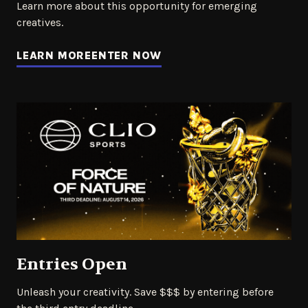
Learn more about this opportunity for emerging
creatives.
LEARN MORE
ENTER NOW
Entries Open
Unleash your creativity. Save $$$ by entering before