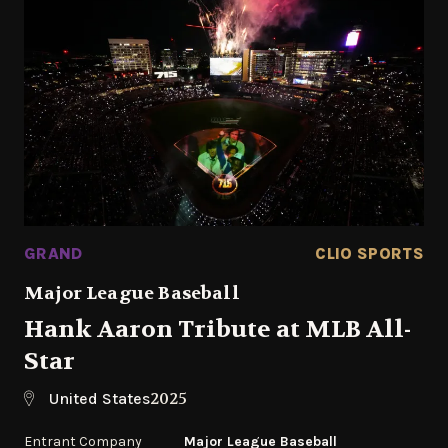
GRAND
CLIO SPORTS
Major League Baseball
Hank Aaron Tribute at MLB All-
Star
2025
United States
Entrant Company
Major League Baseball