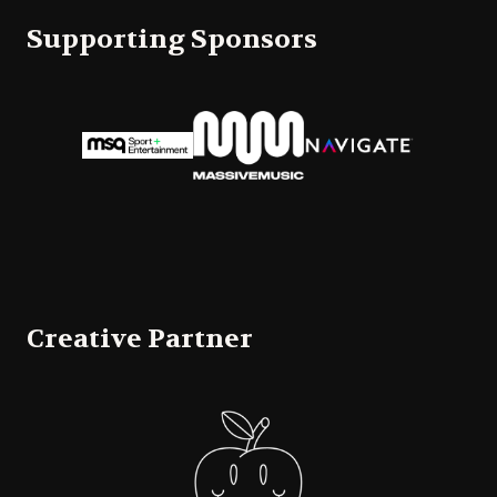
Supporting Sponsors
Creative Partner