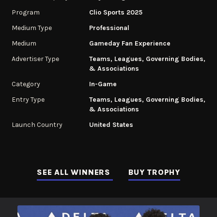
Program
Clio Sports 2025
Medium Type
Professional
Medium
Gameday Fan Experience
Advertiser Type
Teams, Leagues, Governing Bodies,
& Associations
Category
In-Game
Entry Type
Teams, Leagues, Governing Bodies,
& Associations
Launch Country
United States
SEE ALL WINNERS
BUY TROPHY