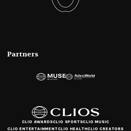
Partners
CLIO AWARDS
CLIO SPORTS
CLIO MUSIC
CLIO ENTERTAINMENT
CLIO HEALTH
CLIO CREATORS