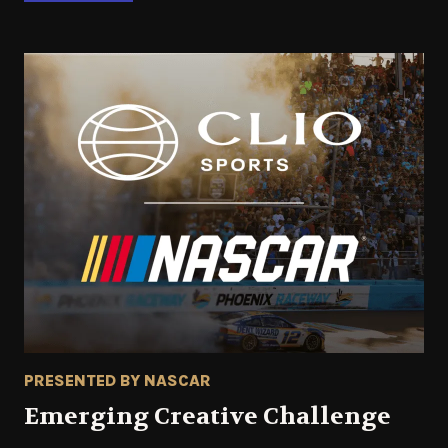
PRESENTED BY NASCAR
Emerging Creative Challenge