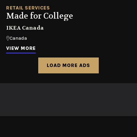
RETAIL SERVICES
Made for College
IKEA Canada
Canada
VIEW MORE
LOAD MORE ADS