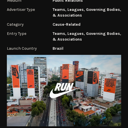
Medium
Public Relations
Advertiser Type
Teams, Leagues, Governing Bodies,
& Associations
Category
Cause-Related
Entry Type
Teams, Leagues, Governing Bodies,
& Associations
Launch Country
Brazil