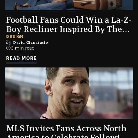
Football Fans Could Win a La-Z-
Boy Recliner Inspired By Their
Favorite Jerseys
DESIGN
by
David Gianatasio
3 min read
READ MORE
MLS Invites Fans Across North
America to Celebrate Following