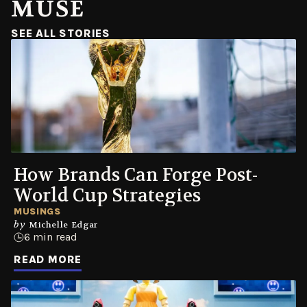
MUSE
(OPENS IN A NEW WINDOW)
SEE ALL STORIES
How Brands Can Forge Post-
World Cup Strategies
MUSINGS
by
Michelle Edgar
6 min read
READ MORE