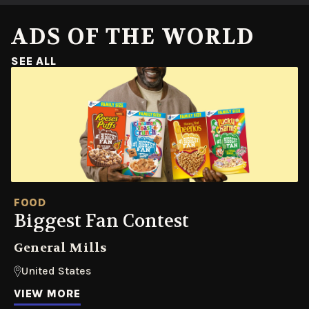
ADS OF THE WORLD
SEE ALL
FOOD
Biggest Fan Contest
General Mills
United States
VIEW MORE