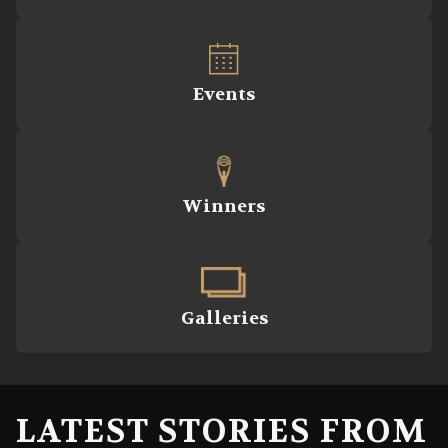
Events
Winners
Galleries
LATEST STORIES FROM