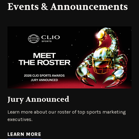
Events & Announcements
Jury Announced
Learn more about our roster of top sports marketing
executives.
LEARN MORE