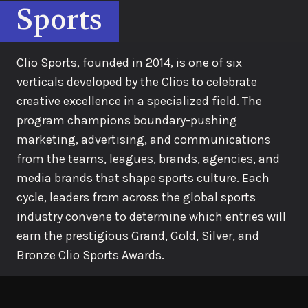
Sports
Clio Sports, founded in 2014, is one of six
verticals developed by the Clios to celebrate
creative excellence in a specialized field. The
program champions boundary-pushing
marketing, advertising, and communications
from the teams, leagues, brands, agencies, and
media brands that shape sports culture. Each
cycle, leaders from across the global sports
industry convene to determine which entries will
earn the prestigious Grand, Gold, Silver, and
Bronze Clio Sports Awards.