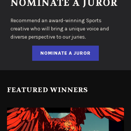
NOMINATE A JUROR
Recommend an award-winning Sports
creative who will bring a unique voice and
diverse perspective to our juries.
NOMINATE A JUROR
FEATURED WINNERS