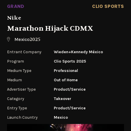
GRAND
CLIO SPORTS
Nike
Marathon Hijack CDMX
2025
Mexico
Entrant Company
Wieden+Kennedy México
Program
Clio Sports 2025
Medium Type
Professional
Medium
Out of Home
Advertiser Type
Product/Service
Category
Takeover
Entry Type
Product/Service
Launch Country
Mexico