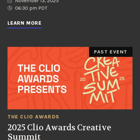
November 13, 2025
06:30 pm PDT
LEARN MORE
PAST EVENT
THE CLIO AWARDS
2025 Clio Awards Creative
Summit