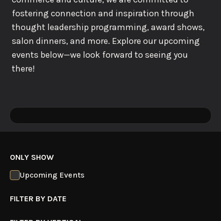
fostering connection and inspiration through
thought leadership programming, award shows,
salon dinners, and more. Explore our upcoming
events below—we look forward to seeing you
there!
ONLY SHOW
Upcoming Events
FILTER BY DATE