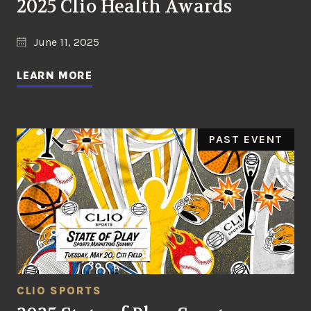
2025 Clio Health Awards
June 11, 2025
LEARN MORE
PAST EVENT
CLIO SPORTS