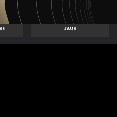
ss
FAQs