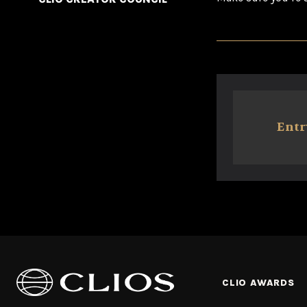
Entr
CLIO AWARDS