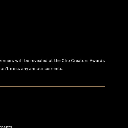
inners will be revealed at the Clio Creators Awards
on’t miss any announcements.
ments.