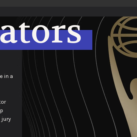
eators
e in a
tor
op
 jury