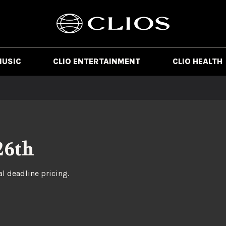
MUSIC
CLIO ENTERTAINMENT
CLIO HEALTH
26th
al deadline pricing.