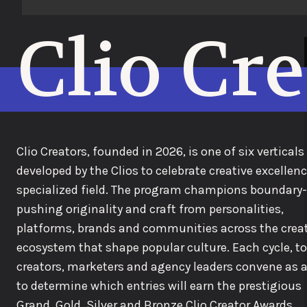
Clio Cr
Clio Creators, founded in 2026, is one of six verticals
developed by the Clios to celebrate creative excellenc
specialized field. The program champions boundary-
pushing originality and craft from personalities,
platforms, brands and communities across the crea
ecosystem that shape popular culture. Each cycle, t
creators, marketers and agency leaders convene as a
to determine which entries will earn the prestigious
Grand, Gold, Silver and Bronze Clio Creator Awards.