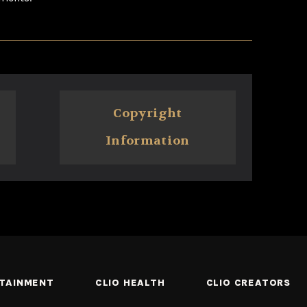
Copyright
Information
RTAINMENT
CLIO HEALTH
CLIO CREATORS