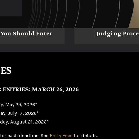
You Should Enter
Judging Proce
ES
R ENTRIES: MARCH 26, 2026
ay, May 29, 2026*
ay, July 17, 2026*
iday, August 21, 2026*
fter each deadline. See
Entry Fees
for details.