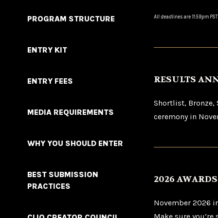
All deadlines are 11:59pm PST
PROGRAM STRUCTURE
ENTRY KIT
RESULTS AN
ENTRY FEES
Shortlist, Bronze,
MEDIA REQUIREMENTS
ceremony in Novem
WHY YOU SHOULD ENTER
BEST SUBMISSION
2026 AWARD
PRACTICES
November 2026 in 
Make sure you’re 
CLIO CREATOR COUNCIL