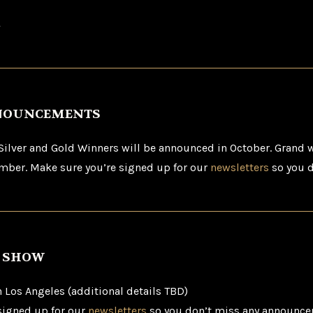
.
NOUNCEMENTS
 Silver and Gold Winners will be announced in October. Grand w
ber. Make sure you’re signed up for our
newsletters
so you d
S SHOW
Los Angeles (additional details TBD)
signed up for our
newsletters
so you don’t miss any announce