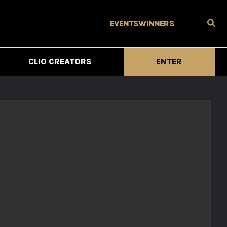
EVENTS
WINNERS
CLIO CREATORS
ENTER