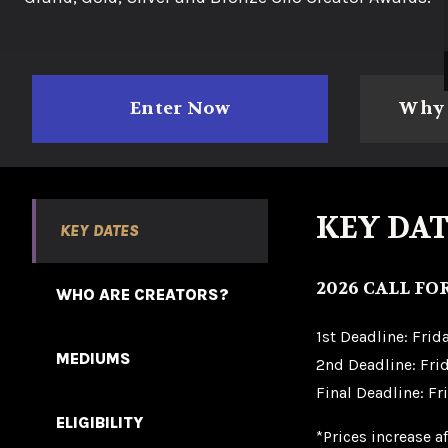
Enter Now
Why 
KEY DAT
KEY DATES
2026 CALL FO
WHO ARE CREATORS?
1st Deadline: Frid
MEDIUMS
2nd Deadline: Frid
Final Deadline: Fr
ELIGIBILITY
*Prices increase a