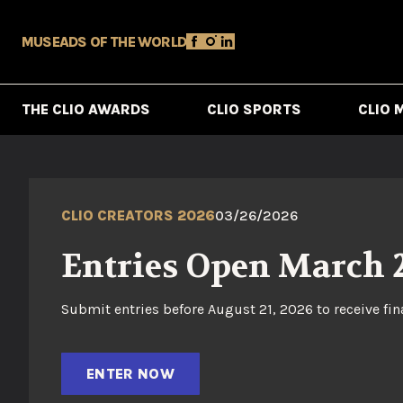
MUSE
ADS OF THE WORLD
THE CLIO AWARDS
CLIO SPORTS
CLIO 
CLIO CREATORS 2026
03/26/2026
Entries Open March 
Submit entries before August 21, 2026 to receive fin
ENTER NOW