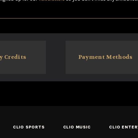
y Credits
Payment Methods
CLIO SPORTS
CLIO MUSIC
CLIO ENTE