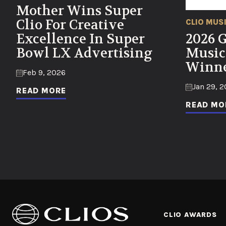
Mother Wins Super
Clio For Creative
CLIO MUS
Excellence In Super
2026 
Bowl LX Advertising
Music
Winne
Feb 9, 2026
Jan 29, 
READ MORE
READ MO
CLIO AWARDS