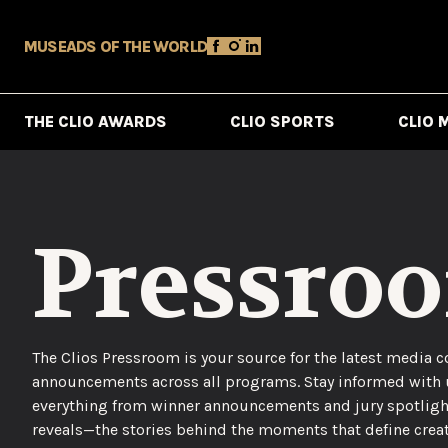
MUSE
ADS OF THE WORLD
THE CLIO AWARDS
CLIO SPORTS
CLIO 
Pressro
The Clios Pressroom is your source for the latest media c
announcements across all programs. Stay informed with
everything from winner announcements and jury spotligh
reveals—the stories behind the moments that define creat