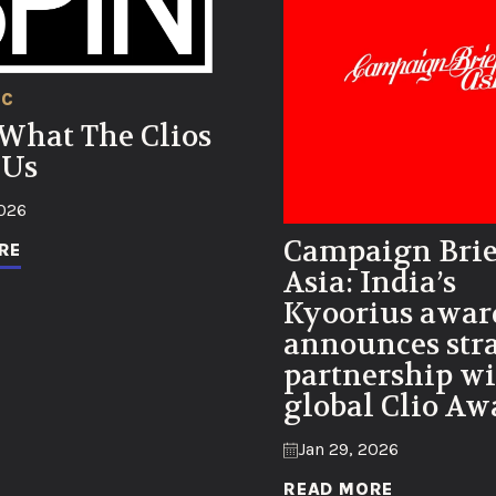
IC
 What The Clios
 Us
2026
Campaign Brie
RE
Asia: India’s
Kyoorius awar
announces stra
partnership wi
global Clio Aw
Jan 29, 2026
READ MORE