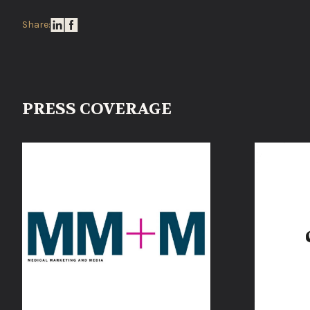
Share:
PRESS COVERAGE