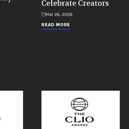
Celebrate Creators
Mar 26, 2026
READ MORE