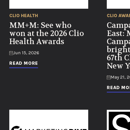
CLIO HEALTH
CLIO AWA
MM+M: See who
Campa
won at the 2026 Clio
East:
Health Awards
Campa
bright
Jun 15, 2026
67th C
READ MORE
New Y
May 21, 
READ MO