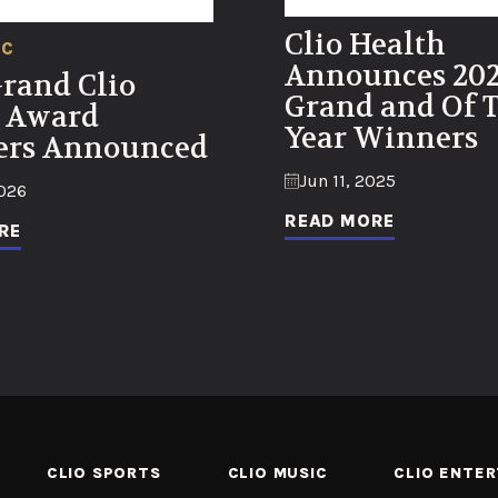
Clio Health
IC
Announces 20
Grand Clio
Grand and Of 
 Award
Year Winners
rs Announced
Jun 11, 2025
2026
READ MORE
RE
CLIO SPORTS
CLIO MUSIC
CLIO ENTE