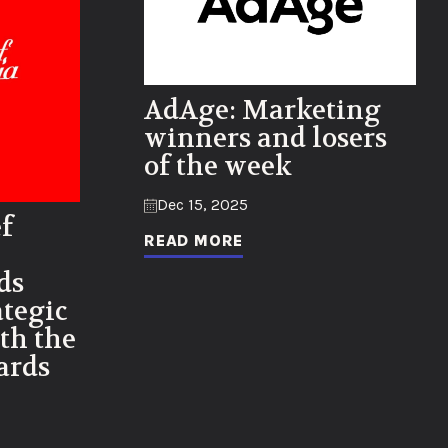
AdAge: Marketing
winners and losers
of the week
Dec 15, 2025
f
READ MORE
ds
tegic
th the
ards