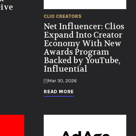
eive
CLIO CREATORS
Net Influencer: Clios
Expand Into Creator
Economy With New
Awards Program
Backed by YouTube,
Influential
Mar 30, 2026
READ MORE