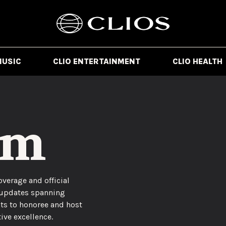
MUSIC
CLIO ENTERTAINMENT
CLIO HEALTH
om
overage and official
 updates spanning
ts to honoree and host
ive excellence.