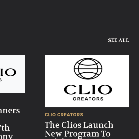
SEE ALL
nners
CLIO CREATORS
The Clios Launch
7th
New Program To
ony