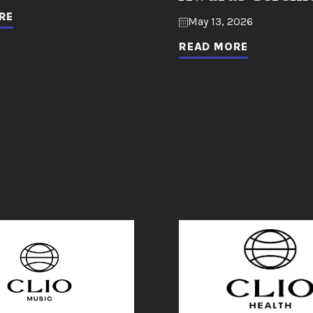
RE
May 13, 2026
READ MORE