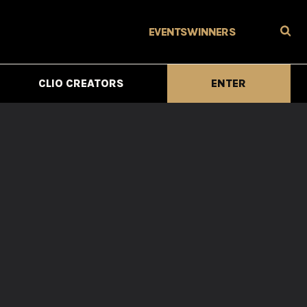
EVENTS
WINNERS
CLIO CREATORS
ENTER