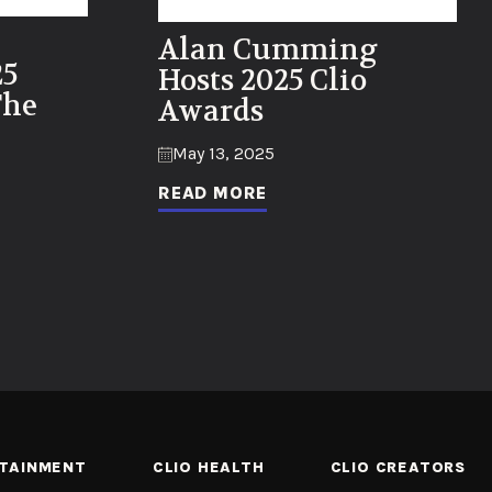
Alan Cumming
25
Hosts 2025 Clio
The
Awards
May 13, 2025
READ MORE
RTAINMENT
CLIO HEALTH
CLIO CREATORS