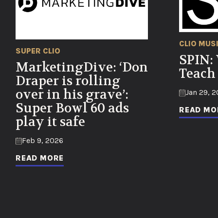
CLIO MUS
SUPER CLIO
SPIN:
MarketingDive: ‘Don
Teach
Draper is rolling
over in his grave’:
Jan 29, 
Super Bowl 60 ads
READ MO
play it safe
Feb 9, 2026
READ MORE