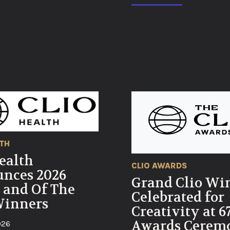
LTH
ealth
CLIO AWARDS
nces 2026
Grand Clio Wi
 and Of The
Celebrated for
Winners
Creativity at 6
Awards Cerem
026