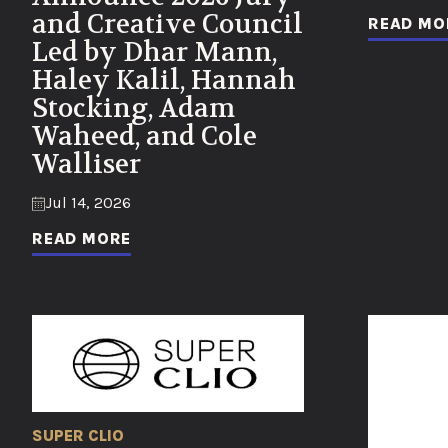
and Creative Council
READ MO
Led by Dhar Mann,
Haley Kalil, Hannah
Stocking, Adam
Waheed, and Cole
Walliser
Jul 14, 2026
READ MORE
SUPER CLIO