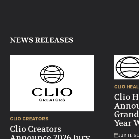
NEWS RELEASES
CLIO HEA
Clio H
Annou
Grand
CLIO CREATORS
Year 
Clio Creators
Jun 11, 2
Announce 2026 Jury