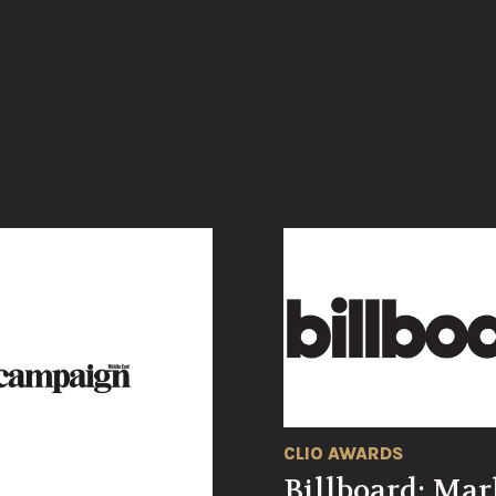
CLIO AWARDS
Billboard: Mar