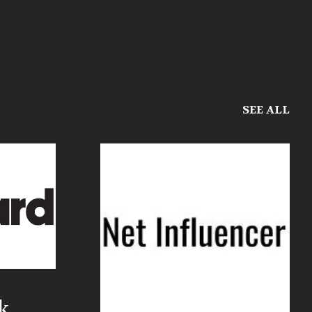
SEE ALL
k