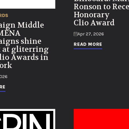
Ronson to Rec
Honorary
RDS
Clio Award
ign Middle
 MENA
Apr 27, 2026
igns shine
READ MORE
 at gliterring
lio Awards in
ork
2026
RE