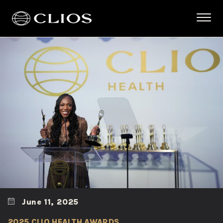
June 11, 2025
2025 CLIO HEALTH AWARDS