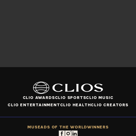
CLIO AWARDS
CLIO SPORTS
CLIO MUSIC
CLIO ENTERTAINMENT
CLIO HEALTH
CLIO CREATORS
MUSE
ADS OF THE WORLD
WINNERS