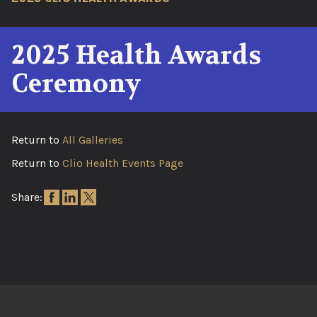
2025 Health Awards
Ceremony
Return to
All Galleries
Return to
Clio Health Events Page
Share: