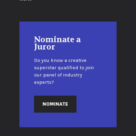
Nominate a
Juror
Do you know a creative
superstar qualified to join
our panel of industry
experts?
NOMINATE