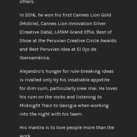
others.
In 2016, he won his first Cannes Lion Gold
(Mobile), Cannes Lion Innovation Silver
(Creative Data), LATAM Grand Effie, Best of
Show at the Peruvian Creative Circle Awards
and Best Peruvian Idea at El Ojo de
Iberoamérica.
Alejandro’s hunger for rule-breaking ideas
is rivalled only by his insatiable appetite
for dim sum, particularly siew mai. He loves
his rum on the rocks and listening to
Midnight Train to Georgia when working
into the night with his team.
His mantra is to love people more than the
work.