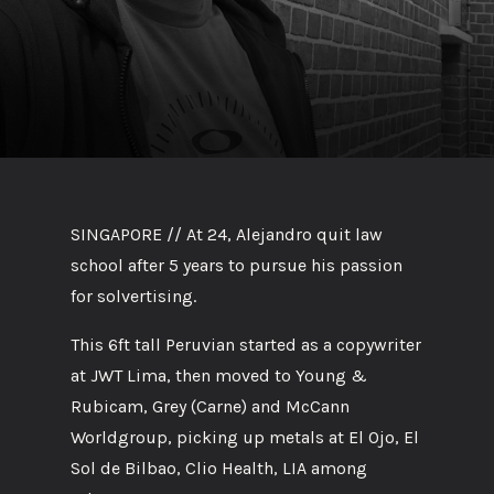
SINGAPORE // At 24, Alejandro quit law
school after 5 years to pursue his passion
for solvertising.
This 6ft tall Peruvian started as a copywriter
at JWT Lima, then moved to Young &
Rubicam, Grey (Carne) and McCann
Worldgroup, picking up metals at El Ojo, El
Sol de Bilbao, Clio Health, LIA among