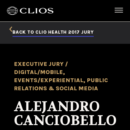
BACK TO CLIO HEALTH 2017 JURY
EXECUTIVE JURY /
DIGITAL/MOBILE,
EVENTS/EXPERIENTIAL, PUBLIC
RELATIONS & SOCIAL MEDIA
ALEJANDRO
CANCIOBELLO