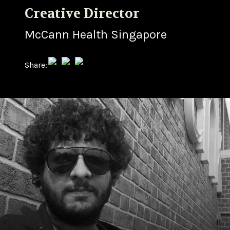
Creative Director
McCann Health Singapore
Share: