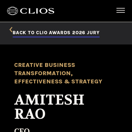
BACK TO CLIO AWARDS 2026 JURY
CREATIVE BUSINESS
TRANSFORMATION,
EFFECTIVENESS & STRATEGY
AMITESH
RAO
CEO