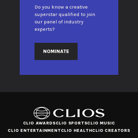
Do you know a creative
superstar qualified to join
our panel of industry
experts?
NOMINATE
CLIO AWARDS
CLIO SPORTS
CLIO MUSIC
CLIO ENTERTAINMENT
CLIO HEALTH
CLIO CREATORS