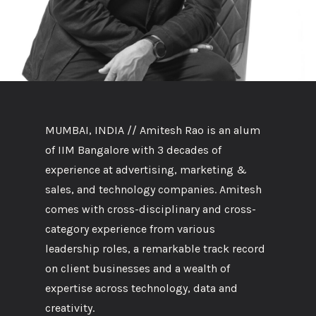
MUMBAI, INDIA // Amitesh Rao is an alum
of IIM Bangalore with 3 decades of
experience at advertising, marketing &
sales, and technology companies. Amitesh
comes with cross-disciplinary and cross-
category experience from various
leadership roles, a remarkable track record
on client businesses and a wealth of
expertise across technology, data and
creativity.