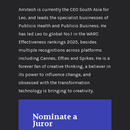
Amitesh is currently the CEO South Asia for
Leo, and leads the specialist businesses of
Publicis Health and Publicis Business. He
has led Leo to global No.1 in the WARC
Effectiveness rankings 2025, besides
multiple recognitions across platforms
including Cannes, Effies and Spikes. He is a
forever fan of creative thinking, a believer in
its power to influence change, and
obsessed with the transformation
technology is bringing to creativity.
Nominate a
Juror