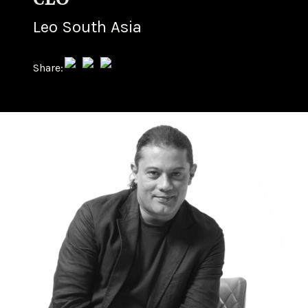
Leo South Asia
Share: