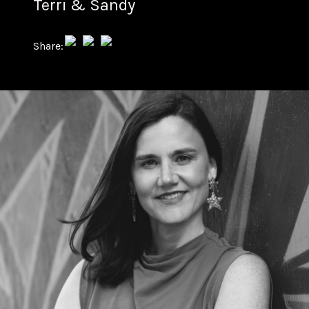
Terri & Sandy
Share: