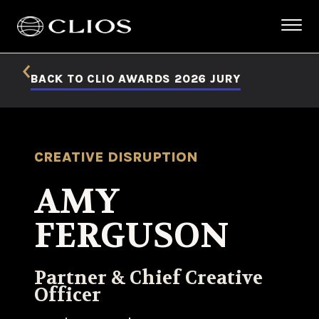
BACK TO CLIO AWARDS 2026 JURY
CREATIVE DISRUPTION
AMY
FERGUSON
Partner & Chief Creative
Officer