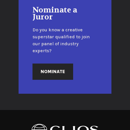
Nominate a
Juror
Do you know a creative
superstar qualified to join
our panel of industry
experts?
NOMINATE