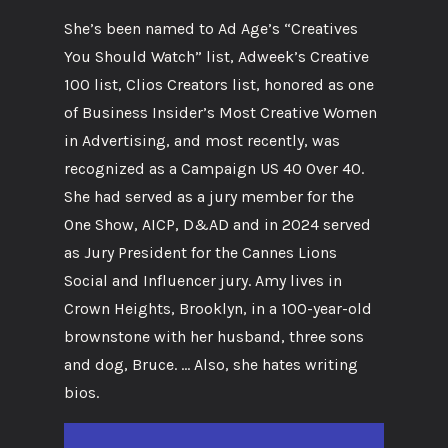
She’s been named to Ad Age’s “Creatives
You Should Watch” list, Adweek’s Creative
100 list, Clios Creators list, honored as one
of Business Insider’s Most Creative Women
in Advertising, and most recently, was
recognized as a Campaign US 40 Over 40.
She had served as a jury member for the
One Show, AICP, D&AD and in 2024 served
as Jury President for the Cannes Lions
Social and Influencer jury. Amy lives in
Crown Heights, Brooklyn, in a 100-year-old
brownstone with her husband, three sons
and dog, Bruce. … Also, she hates writing
bios.