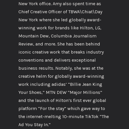
New York office. Amy also spent time as
Chief Creative Officer of TBWA\Chiat\Day
New York where she led globally award-
winning work for brands like Hilton, LG,
Mountain Dew, Columbia Journalism
Review, and more. She has been behind
iconic creative work that breaks industry
conventions and delivers exceptional
business results. Notably, she was at the
creative helm for globally award-winning
work including adidas’ “Billie Jean King
Your Shoes,” MTN DEW “Major Millions”
and the launch of Hilton’s first ever global
platform “For the stay” which gave way to
the internet-melting 10-minute TikTok “The
Ad You Stay In.”