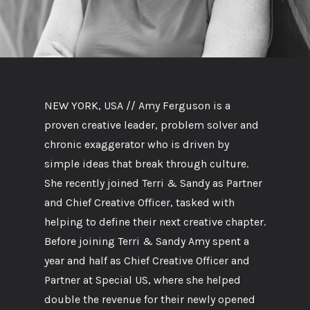
NEW YORK, USA // Amy Ferguson is a
proven creative leader, problem solver and
chronic exaggerator who is driven by
simple ideas that break through culture.
She recently joined Terri & Sandy as Partner
and Chief Creative Officer, tasked with
helping to define their next creative chapter.
Before joining Terri & Sandy Amy spent a
year and half as Chief Creative Officer and
Partner at Special US, where she helped
double the revenue for their newly opened