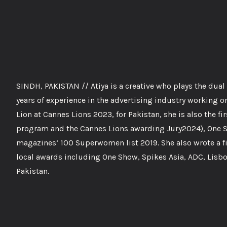
SINDH, PAKISTAN // Atiya is a creative who plays the dua
years of experience in the advertising industry working on 
Lion at Cannes Lions 2023, for Pakistan, she is also the f
program and the Cannes Lions awarding Jury2024), One S
magazines’ 100 Superwomen list 2019. She also wrote a fi
local awards including One Show, Spikes Asia, ADC, Lisb
Pakistan.