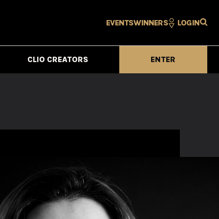
EVENTS
WINNERS
LOGIN
CLIO CREATORS
ENTER