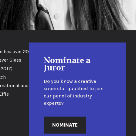
e has over 20
Nominate a
ever Glass
Juror
t2017)
tch
Do you know a creative
rnational and
superstar qualified to join
ffie
our panel of industry
experts?
NOMINATE