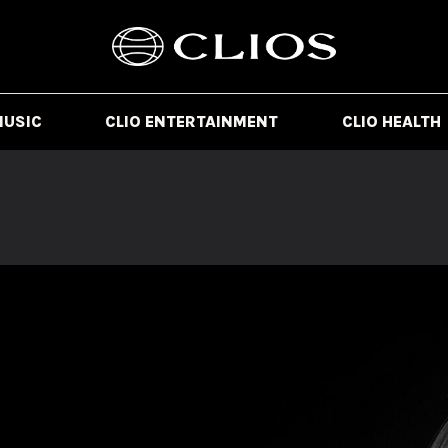
MUSIC
CLIO ENTERTAINMENT
CLIO HEALTH