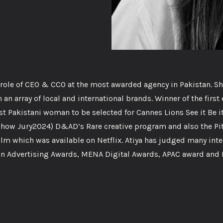
l role of CEO & CCO at the most awarded agency in Pakistan. Sh
an array of local and international brands. Winner of the first 
irst Pakistani woman to be selected for Cannes Lions See it Be i
how Jury2024) D&AD’s Rare creative program and also the Pi
lm which was available on Netflix. Atiya has judged many inte
on Advertising Awards, MENA Digital Awards, APAC award and E