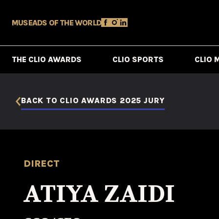
MUSE
ADS OF THE WORLD
THE CLIO AWARDS
CLIO SPORTS
CLIO 
BACK TO CLIO AWARDS 2025 JURY
DIRECT
ATIYA ZAIDI