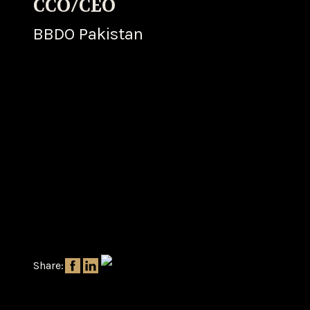
CCO/CEO
BBDO Pakistan
Share: