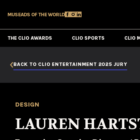
MUSE
ADS OF THE WORLD
THE CLIO AWARDS
CLIO SPORTS
CLIO 
BACK TO CLIO ENTERTAINMENT 2025 JURY
DESIGN
LAUREN HARTS