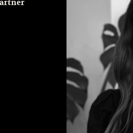
Partner