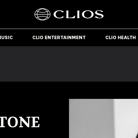
MUSIC
CLIO ENTERTAINMENT
CLIO HEALTH
TONE