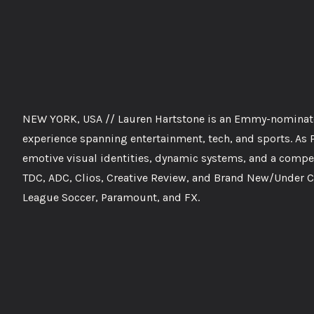
NEW YORK, USA // Lauren Hartstone is an Emmy-nominated
experience spanning entertainment, tech, and sports. As Pa
emotive visual identities, dynamic systems, and a compel
TDC, ADC, Clios, Creative Review, and Brand New/Under C
League Soccer, Paramount, and FX.