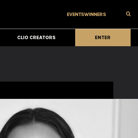
EVENTS
WINNERS
CLIO CREATORS
ENTER