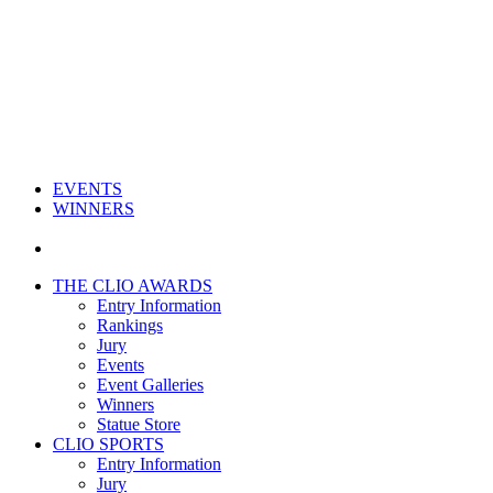
EVENTS
WINNERS
THE CLIO AWARDS
Entry Information
Rankings
Jury
Events
Event Galleries
Winners
Statue Store
CLIO SPORTS
Entry Information
Jury