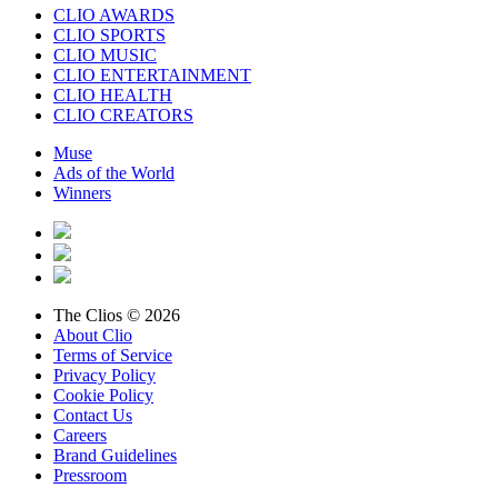
CLIO AWARDS
CLIO SPORTS
CLIO MUSIC
CLIO ENTERTAINMENT
CLIO HEALTH
CLIO CREATORS
Muse
Ads of the World
Winners
The Clios © 2026
About Clio
Terms of Service
Privacy Policy
Cookie Policy
Contact Us
Careers
Brand Guidelines
Pressroom