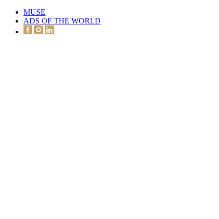
MUSE
ADS OF THE WORLD