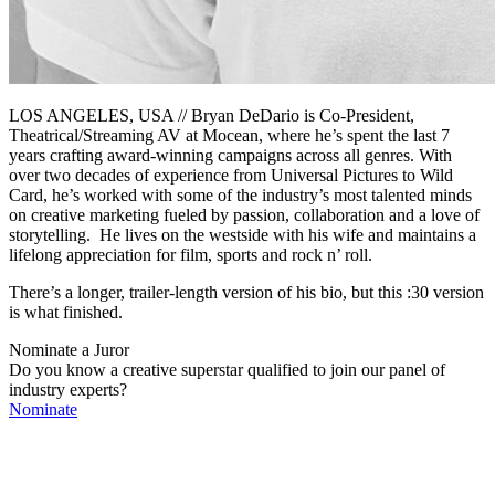
LOS ANGELES, USA // Bryan DeDario is Co-President,
Theatrical/Streaming AV at Mocean, where he’s spent the last 7
years crafting award-winning campaigns across all genres. With
over two decades of experience from Universal Pictures to Wild
Card, he’s worked with some of the industry’s most talented minds
on creative marketing fueled by passion, collaboration and a love of
storytelling.
He lives on the westside with his wife and maintains a
lifelong appreciation for film, sports and rock n’ roll.
There’s a longer, trailer-length version of his bio, but this :30 version
is what finished.
Nominate a Juror
Do you know a creative superstar qualified to join our panel of
industry experts?
Nominate