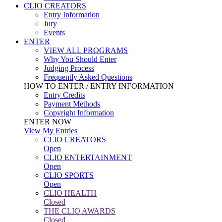
CLIO CREATORS
Entry Information
Jury
Events
ENTER
VIEW ALL PROGRAMS
Why You Should Enter
Judging Process
Frequently Asked Questions
HOW TO ENTER / ENTRY INFORMATION
Entry Credits
Payment Methods
Copyright Information
ENTER NOW
View My Entries
CLIO CREATORS
Open
CLIO ENTERTAINMENT
Open
CLIO SPORTS
Open
CLIO HEALTH
Closed
THE CLIO AWARDS
Closed