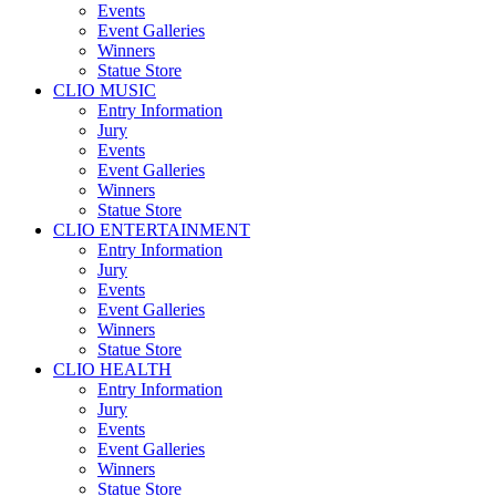
Events
Event Galleries
Winners
Statue Store
CLIO MUSIC
Entry Information
Jury
Events
Event Galleries
Winners
Statue Store
CLIO ENTERTAINMENT
Entry Information
Jury
Events
Event Galleries
Winners
Statue Store
CLIO HEALTH
Entry Information
Jury
Events
Event Galleries
Winners
Statue Store