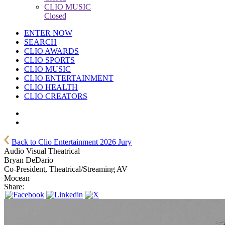
CLIO MUSIC
Closed
ENTER NOW
SEARCH
CLIO AWARDS
CLIO SPORTS
CLIO MUSIC
CLIO ENTERTAINMENT
CLIO HEALTH
CLIO CREATORS
Back to Clio Entertainment 2026 Jury
Audio Visual Theatrical
Bryan DeDario
Co-President, Theatrical/Streaming AV
Mocean
Share: