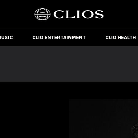
MUSIC
CLIO ENTERTAINMENT
CLIO HEALTH