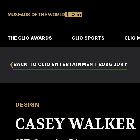
MUSE
ADS OF THE WORLD
THE CLIO AWARDS
CLIO SPORTS
CLIO 
BACK TO CLIO ENTERTAINMENT 2026 JURY
DESIGN
CASEY WALKER