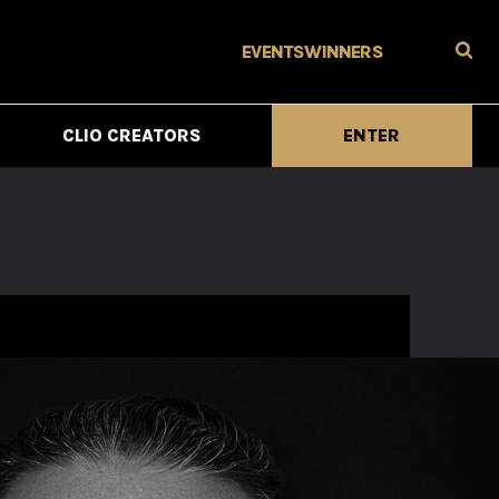
EVENTS
WINNERS
CLIO CREATORS
ENTER