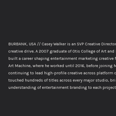
BURBANK, USA // Casey Walker is an SVP Creative Director 
creative drive. A 2007 graduate of Otis College of Art a
built a career shaping entertainment marketing creative f
Art Machine, where he worked until 2016, before joining 
continuing to lead high-profile creative across platform 
touched hundreds of titles across every major studio, br
understanding of entertainment branding to each project