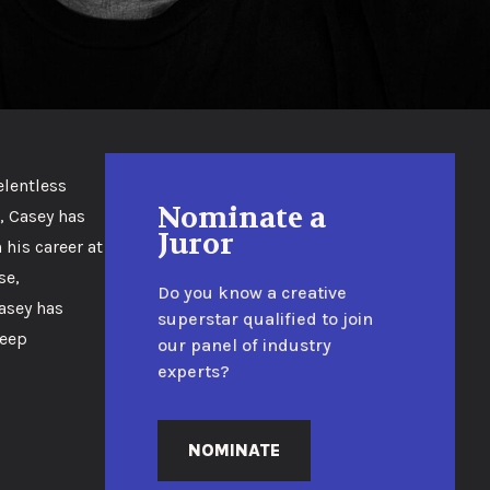
elentless
Nominate a
, Casey has
Juror
 his career at
se,
Do you know a creative
Casey has
superstar qualified to join
deep
our panel of industry
experts?
NOMINATE