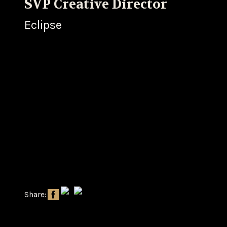
SVP Creative Director
Eclipse
Share: