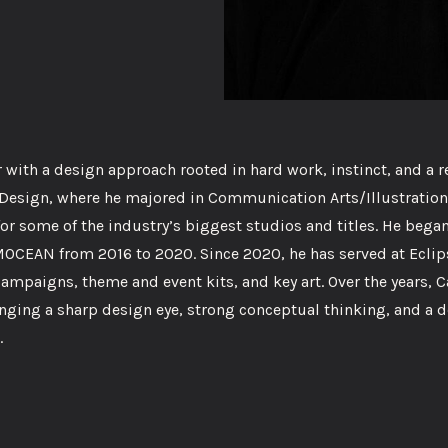
with a design approach rooted in hard work, instinct, and a r
nd Design, where he majored in Communication Arts/Illustration
or some of the industry’s biggest studios and titles. He began
MOCEAN from 2016 to 2020. Since 2020, he has served at Eclip
campaigns, theme and event kits, and key art. Over the years, 
inging a sharp design eye, strong conceptual thinking, and a 
.