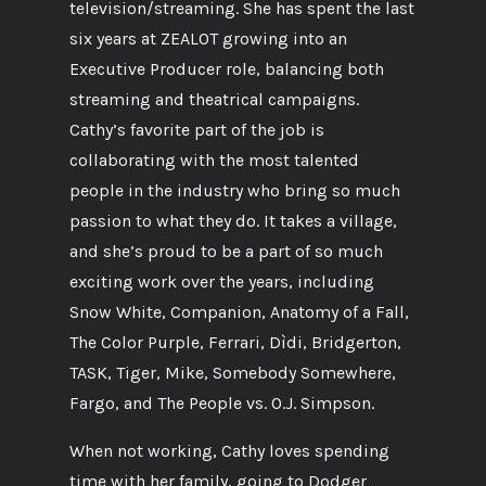
television/streaming. She has spent the last
six years at ZEALOT growing into an
Executive Producer role, balancing both
streaming and theatrical campaigns.
Cathy’s favorite part of the job is
collaborating with the most talented
people in the industry who bring so much
passion to what they do. It takes a village,
and she’s proud to be a part of so much
exciting work over the years, including
Snow White, Companion, Anatomy of a Fall,
The Color Purple, Ferrari, Dìdi, Bridgerton,
TASK, Tiger, Mike, Somebody Somewhere,
Fargo, and The People vs. O.J. Simpson.
When not working, Cathy loves spending
time with her family, going to Dodger