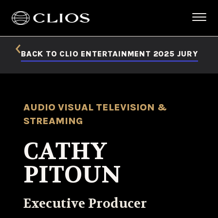
BACK TO CLIO ENTERTAINMENT 2025 JURY
AUDIO VISUAL TELEVISION &
STREAMING
CATHY
PITOUN
Executive Producer