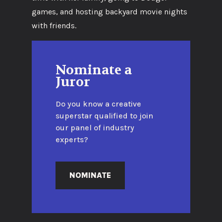
games, and hosting backyard movie nights
with friends.
Nominate a
Juror
Do you know a creative
superstar qualified to join
our panel of industry
experts?
NOMINATE