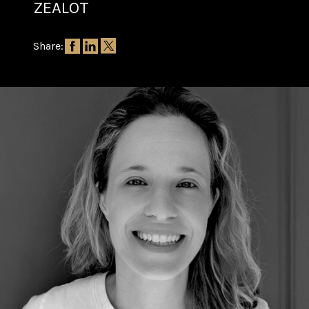
ZEALOT
Share: