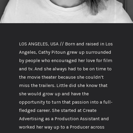
LOS ANGELES, USA // Born and raised in Los
Angeles, Cathy Pitoun grew up surrounded
by people who encouraged her love for film
and tv. And she always had to be on time to
the movie theater because she couldn’t
miss the trailers. Little did she know that
she would grow up and have the
opportunity to turn that passion into a full-
fledged career. She started at Create
Advertising as a Production Assistant and
worked her way up to a Producer across