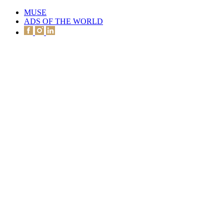
MUSE
ADS OF THE WORLD