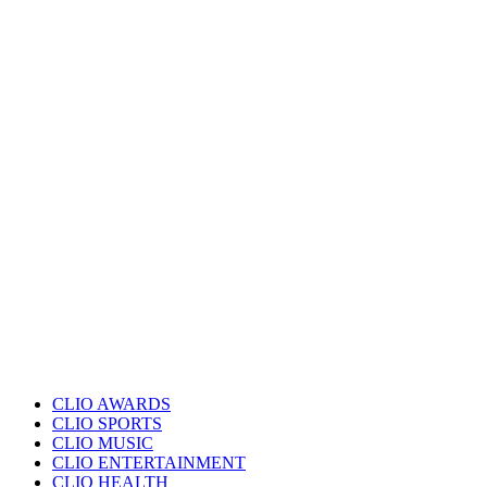
CLIO AWARDS
CLIO SPORTS
CLIO MUSIC
CLIO ENTERTAINMENT
CLIO HEALTH