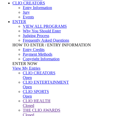
CLIO CREATORS
Entry Information
Jury
Events
ENTER
VIEW ALL PROGRAMS
Why You Should Enter
Judging Process
Frequently Asked Questions
HOW TO ENTER / ENTRY INFORMATION
Entry Credits
Payment Methods
Copyright Information
ENTER NOW
View My Entries
CLIO CREATORS
Open
CLIO ENTERTAINMENT
Open
CLIO SPORTS
Open
CLIO HEALTH
Closed
THE CLIO AWARDS
Closed