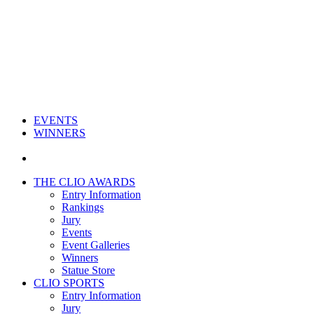
EVENTS
WINNERS
THE CLIO AWARDS
Entry Information
Rankings
Jury
Events
Event Galleries
Winners
Statue Store
CLIO SPORTS
Entry Information
Jury