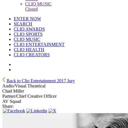
CLIO MUSIC
Closed
ENTER NOW
SEARCH
CLIO AWARDS
CLIO SPORTS
CLIO MUSIC
CLIO ENTERTAINMENT
CLIO HEALTH
CLIO CREATORS
Back to Clio Entertainment 2017 Jury
Audio/Visual Theatrical
Chad Miller
Partner/Chief Creative Officer
AV Squad
Share: