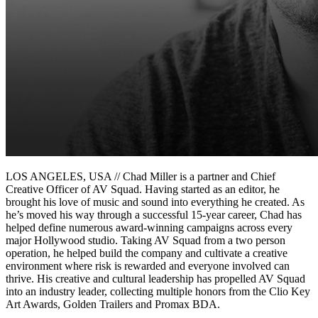
LOS ANGELES, USA // Chad Miller is a partner and Chief
Creative Officer of AV Squad. Having started as an editor, he
brought his love of music and sound into everything he created. As
he’s moved his way through a successful 15-year career, Chad has
helped define numerous award-winning campaigns across every
major Hollywood studio. Taking AV Squad from a two person
operation, he helped build the company and cultivate a creative
environment where risk is rewarded and everyone involved can
thrive. His creative and cultural leadership has propelled AV Squad
into an industry leader, collecting multiple honors from the Clio Key
Art Awards, Golden Trailers and Promax BDA.