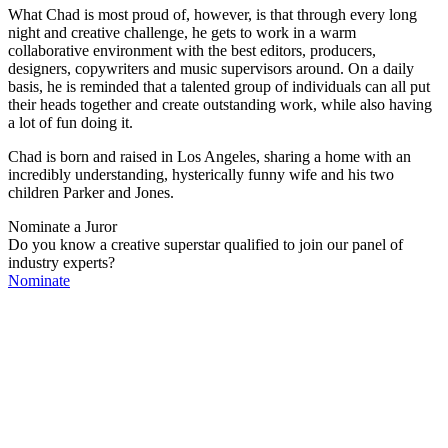
What Chad is most proud of, however, is that through every long
night and creative challenge, he gets to work in a warm
collaborative environment with the best editors, producers,
designers, copywriters and music supervisors around. On a daily
basis, he is reminded that a talented group of individuals can all put
their heads together and create outstanding work, while also having
a lot of fun doing it.
Chad is born and raised in Los Angeles, sharing a home with an
incredibly understanding, hysterically funny wife and his two
children Parker and Jones.
Nominate a Juror
Do you know a creative superstar qualified to join our panel of
industry experts?
Nominate