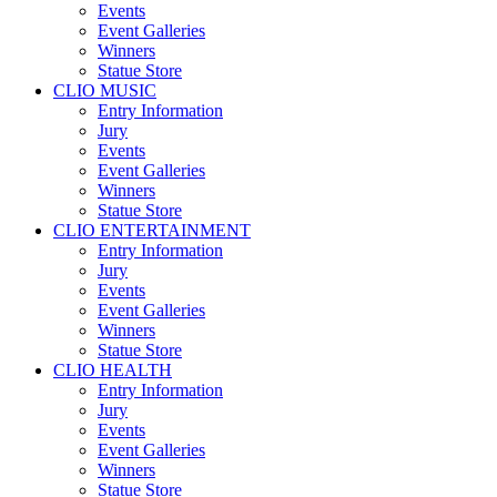
Events
Event Galleries
Winners
Statue Store
CLIO MUSIC
Entry Information
Jury
Events
Event Galleries
Winners
Statue Store
CLIO ENTERTAINMENT
Entry Information
Jury
Events
Event Galleries
Winners
Statue Store
CLIO HEALTH
Entry Information
Jury
Events
Event Galleries
Winners
Statue Store