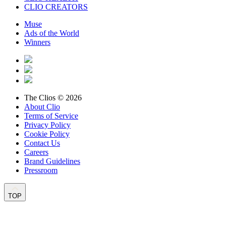
CLIO CREATORS
Muse
Ads of the World
Winners
The Clios © 2026
About Clio
Terms of Service
Privacy Policy
Cookie Policy
Contact Us
Careers
Brand Guidelines
Pressroom
TOP