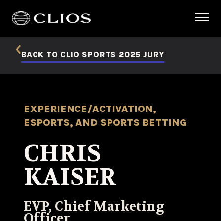
BACK TO CLIO SPORTS 2025 JURY
EXPERIENCE/ACTIVATION,
ESPORTS, AND SPORTS BETTING
CHRIS
KAISER
EVP, Chief Marketing
Officer