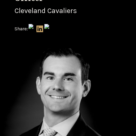
Cleveland Cavaliers
Share: