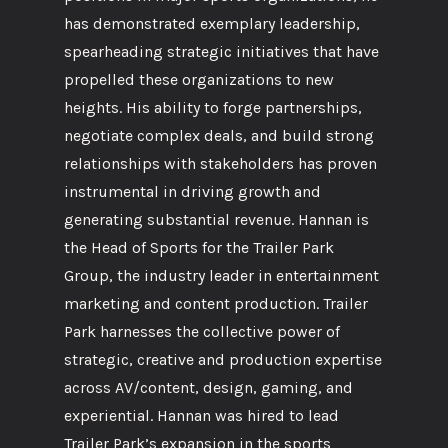
has demonstrated exemplary leadership,
spearheading strategic initiatives that have
propelled these organizations to new
heights. His ability to forge partnerships,
negotiate complex deals, and build strong
relationships with stakeholders has proven
instrumental in driving growth and
generating substantial revenue. Hannan is
the Head of Sports for the Trailer Park
Group, the industry leader in entertainment
marketing and content production. Trailer
Park harnesses the collective power of
strategic, creative and production expertise
across AV/content, design, gaming, and
experiential. Hannan was hired to lead
Trailer Park’s expansion in the sports