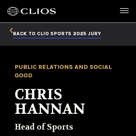
BACK TO CLIO SPORTS 2025 JURY
PUBLIC RELATIONS AND SOCIAL
GOOD
CHRIS
HANNAN
Head of Sports