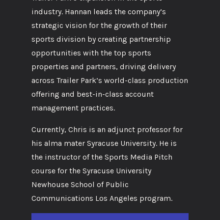
industry. Hannan leads the company’s
strategic vision for the growth of their
sports division by creating partnership
opportunities with the top sports
properties and partners, driving delivery
across Trailer Park’s world-class production
offering and best-in-class account
management practices.
Currently, Chris is an adjunct professor for
his alma mater Syracuse University. He is
the instructor of the Sports Media Pitch
course for the Syracuse University
Newhouse School of Public
Communications Los Angeles program.