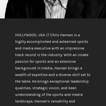
HOLLYWOOD, USA // Chris Hannan is a
highly accomplished and esteemed sports
and media executive with an impressive
track record in the industry. With an innate
passion for sports and an extensive
background in media, Hannan brings a
wealth of expertise and a diverse skill set to
the table. He brings exceptional leadership
qualities, strategic vision, and keen
understanding of the sports and media
landscape. Hannan’s versatility and