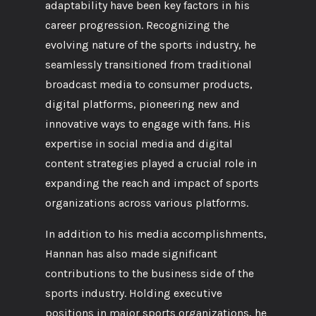
adaptability have been key factors in his
career progression. Recognizing the
evolving nature of the sports industry, he
seamlessly transitioned from traditional
broadcast media to consumer products,
digital platforms, pioneering new and
innovative ways to engage with fans. His
expertise in social media and digital
content strategies played a crucial role in
expanding the reach and impact of sports
organizations across various platforms.
In addition to his media accomplishments,
Hannan has also made significant
contributions to the business side of the
sports industry. Holding executive
positions in major sports organizations, he