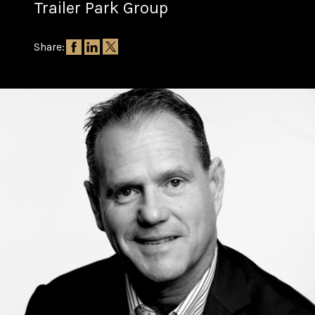
Trailer Park Group
Share: