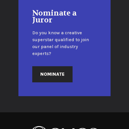
Nominate a
Juror
Do you know a creative
superstar qualified to join
our panel of industry
experts?
NOMINATE