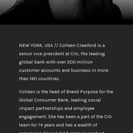
NEW YORK, USA // Colleen Crawford is a
senior vice president at Citi, the leading
global bank with over 200 million
customer accounts and business in more
than 160 countries.
Colleen is the head of Brand Purpose for the
Global Consumer Bank, leading social
impact partnerships and employee
engagement. She has been a part of the Citi
team for 14 years and has a wealth of