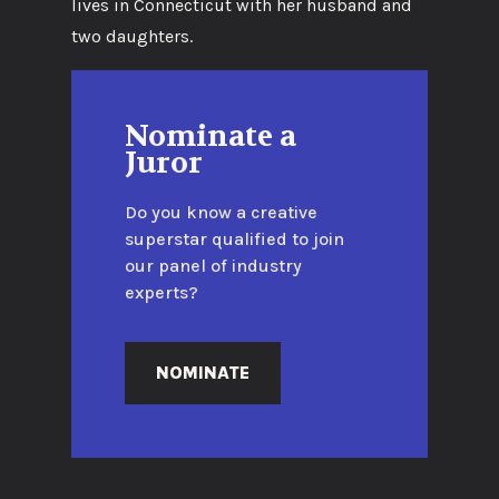
lives in Connecticut with her husband and
two daughters.
Nominate a
Juror
Do you know a creative
superstar qualified to join
our panel of industry
experts?
NOMINATE