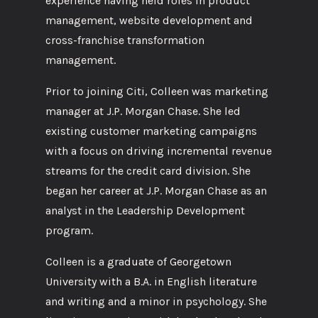
experience having held roles in product
management, website development and
cross-franchise transformation
management.
Prior to joining Citi, Colleen was marketing
manager at J.P. Morgan Chase. She led
existing customer marketing campaigns
with a focus on driving incremental revenue
streams for the credit card division. She
began her career at J.P. Morgan Chase as an
analyst in the Leadership Development
program.
Colleen is a graduate of Georgetown
University with a B.A. in English literature
and writing and a minor in psychology. She