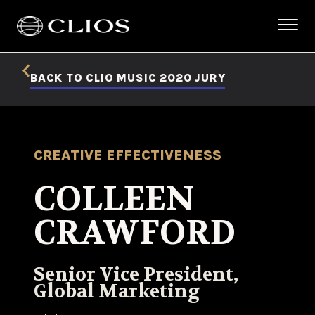
BACK TO CLIO MUSIC 2020 JURY
CREATIVE EFFECTIVENESS
COLLEEN
CRAWFORD
Senior Vice President,
Global Marketing