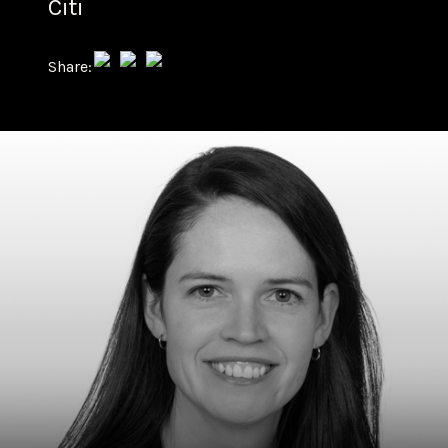
Citi
Share: