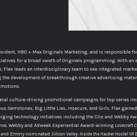
esident, HBO + Max Originals Marketing, and is responsible fo
iatives for a broad swath of Originals programming. With an 
, Flax leads an interdisciplinary team to see integrated mark
 the development of breakthrough creative advertising materi
omotions.
veral culture-driving promotional campaigns for top series in
s Gemstones, Big Little Lies, Insecure, and Girls. Flax gained
erging technology initiatives including the Clio and Webby A
ence
, Webby and Adweek Experiential Award-winning
Lovecraft C
ng and Emmy-nominated
Silicon Valley: Inside the Hacker Hostel VR 