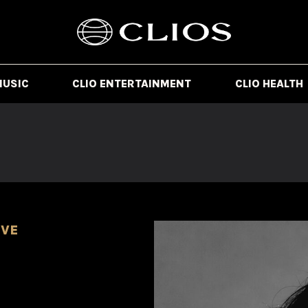
MUSIC
CLIO ENTERTAINMENT
CLIO HEALTH
IVE