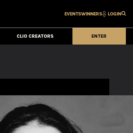
EVENTS
WINNERS
LOGIN
CLIO CREATORS
ENTER