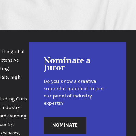
r the global
Nominate a
extensive
Juror
eting
als, high-
Do you know a creative
superstar qualified to join
our panel of industry
cluding Curb
experts?
 industry
ward-winning
ountry:
NOMINATE
Experience
,