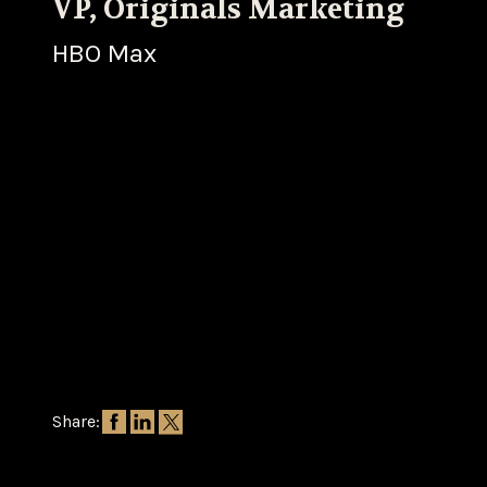
VP, Originals Marketing
HBO Max
Share: