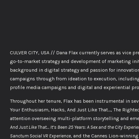
CULVER CITY, USA // Dana Flax currently serves as vice pr
go-to-market strategy and development of marketing init
background in digital strategy and passion for innovation
campaigns through from ideation to execution, including
profile media campaigns and digital and experiential pr
Throughout her tenure, Flax has been instrumental in se
Your Enthusiasm, Hacks, And Just Like That…, The Righteou
attention overseeing multi-platform storytelling and em
And Just Like That… It’s Been 25 Years: A Sex and the City Experi
Sanctum Social VR Experience
, and the Cannes Lion-winni