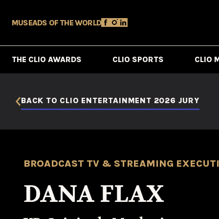
MUSE
ADS OF THE WORLD
THE CLIO AWARDS
CLIO SPORTS
CLIO 
BACK TO CLIO ENTERTAINMENT 2026 JURY
BROADCAST TV & STREAMING EXECUT
DANA FLAX