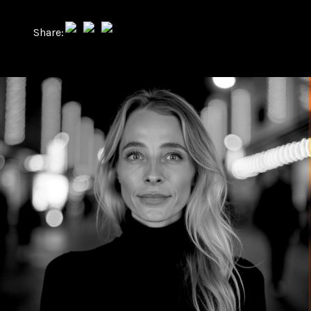
Share: