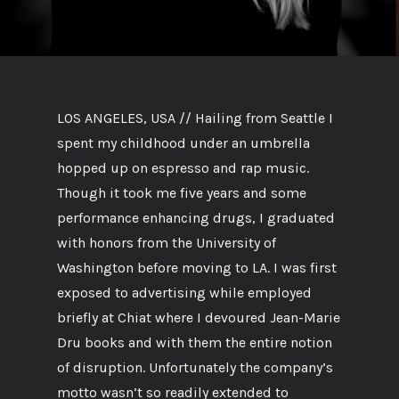
LOS ANGELES, USA // Hailing from Seattle I
spent my childhood under an umbrella
hopped up on espresso and rap music.
Though it took me five years and some
performance enhancing drugs, I graduated
with honors from the University of
Washington before moving to LA. I was first
exposed to advertising while employed
briefly at Chiat where I devoured Jean-Marie
Dru books and with them the entire notion
of disruption. Unfortunately the company’s
motto wasn’t so readily extended to