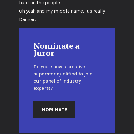
hard on the people.
Oh yeah and my middle name, it’s really
Danger.
Nominate a
Juror
Do you know a creative
superstar qualified to join
our panel of industry
experts?
NOMINATE