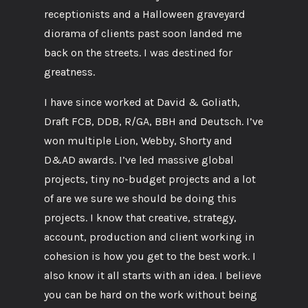
receptionists and a Halloween graveyard
diorama of clients past soon landed me
back on the streets. I was destined for
greatness.
I have since worked at David & Goliath,
Draft FCB, DDB, R/GA, BBH and Deutsch. I’ve
won multiple Lion, Webby, Shorty and
D&AD awards. I’ve led massive global
projects, tiny no-budget projects and a lot
of are we sure we should be doing this
projects. I know that creative, strategy,
account, production and client working in
cohesion is how you get to the best work. I
also know it all starts with an idea. I believe
you can be hard on the work without being