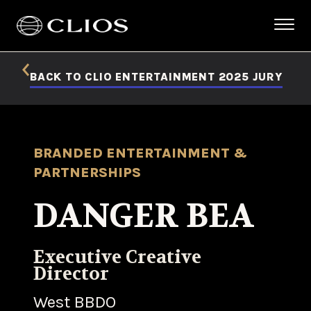
BACK TO CLIO ENTERTAINMENT 2025 JURY
BRANDED ENTERTAINMENT &
PARTNERSHIPS
DANGER BEA
Executive Creative
Director
West BBDO