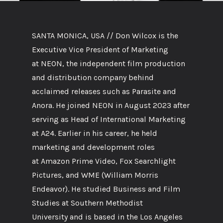
SANTA MONICA, USA // Don Wilcox is the
Executive Vice President of Marketing
at NEON, the independent film production
and distribution company behind
acclaimed releases such as Parasite and
Anora. He joined NEON in August 2023 after
serving as Head of International Marketing
at A24. Earlier in his career, he held
marketing and development roles
at Amazon Prime Video, Fox Searchlight
Pictures, and WME (William Morris
Endeavor). He studied Business and Film
Studies at Southern Methodist
University and is based in the Los Angeles