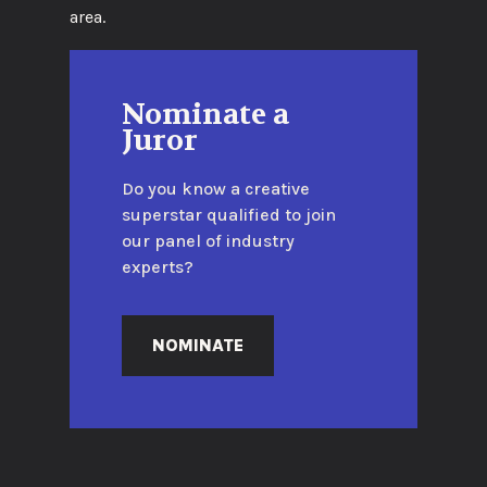
area.
Nominate a
Juror
Do you know a creative
superstar qualified to join
our panel of industry
experts?
NOMINATE