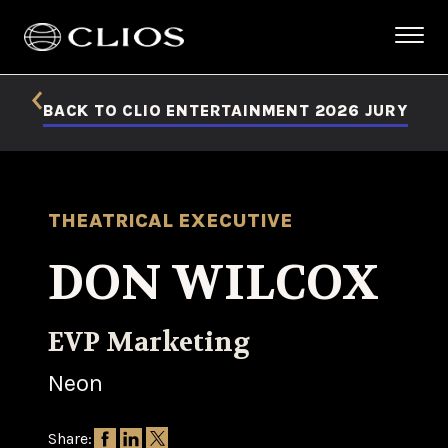
BACK TO CLIO ENTERTAINMENT 2026 JURY
THEATRICAL EXECUTIVE
DON WILCOX
EVP Marketing
Neon
Share: