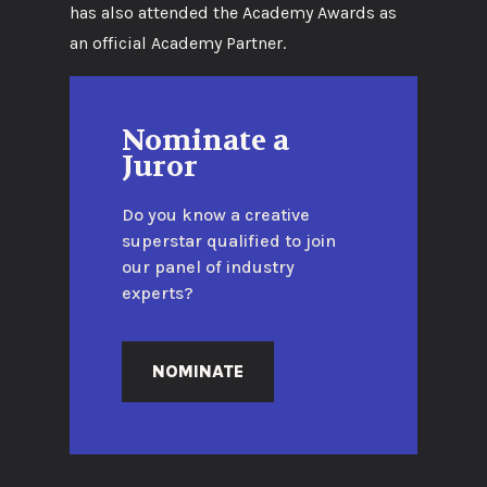
has also attended the Academy Awards as
an official Academy Partner.
Nominate a
Juror
Do you know a creative
superstar qualified to join
our panel of industry
experts?
NOMINATE