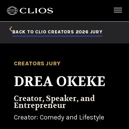
BACK TO CLIO CREATORS 2026 JURY
CREATORS JURY
DREA OKEKE
Creator, Speaker, and
Entrepreneur
Creator: Comedy and Lifestyle