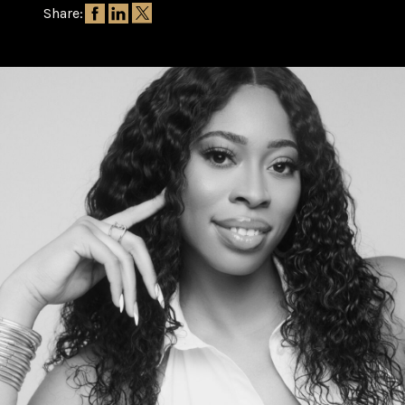
Share: