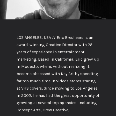
LOS ANGELES, USA // Eric Breshears is an
award-winning Creative Director with 25
years of experience in entertainment
marketing. Based in California, Eric grew up
in Modesto, where, without realizing it,
become obsessed with Key Art by spending
far too much time in videos stores staring
at VHS covers. Since moving to Los Angeles
in 2002, he has had the great opportunity of
growing at several top agencies, including
Concept Arts, Crew Creative,