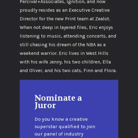
Percival+Associates, Ignition, and now
proudly resides as an Executive Creative
Director for the new Print team at Zealot.
When not deep in layered files, Eric enjoys
listening to music, attending concerts, and
still chasing his dream of the NBA as a
weekend warrior. Eric lives in West Hills
with his wife Jenny, his two children, Ella
and Oliver, and his two cats, Finn and Flora.
Nominate a
Juror
Do you know a creative
superstar qualified to join
our panel of industry