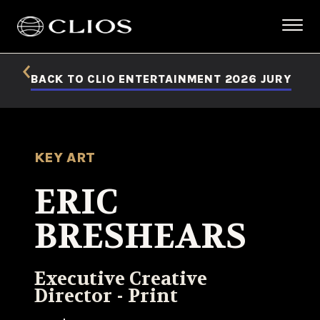
BACK TO CLIO ENTERTAINMENT 2026 JURY
KEY ART
ERIC
BRESHEARS
Executive Creative
Director - Print