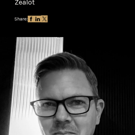
Zealot
Share: