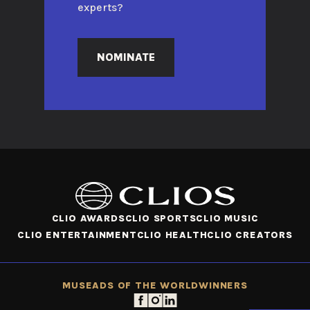
experts?
NOMINATE
CLIO AWARDS
CLIO SPORTS
CLIO MUSIC
CLIO ENTERTAINMENT
CLIO HEALTH
CLIO CREATORS
MUSE
ADS OF THE WORLD
WINNERS