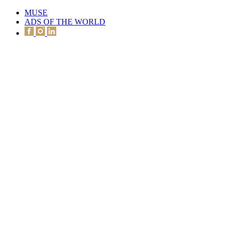
MUSE
ADS OF THE WORLD