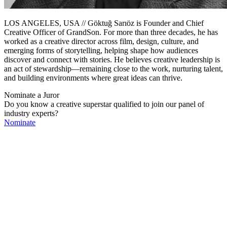
LOS ANGELES, USA // Göktuğ Sarıöz is Founder and Chief
Creative Officer of GrandSon. For more than three decades, he has
worked as a creative director across film, design, culture, and
emerging forms of storytelling, helping shape how audiences
discover and connect with stories. He believes creative leadership is
an act of stewardship—remaining close to the work, nurturing talent,
and building environments where great ideas can thrive.
Nominate a Juror
Do you know a creative superstar qualified to join our panel of
industry experts?
Nominate