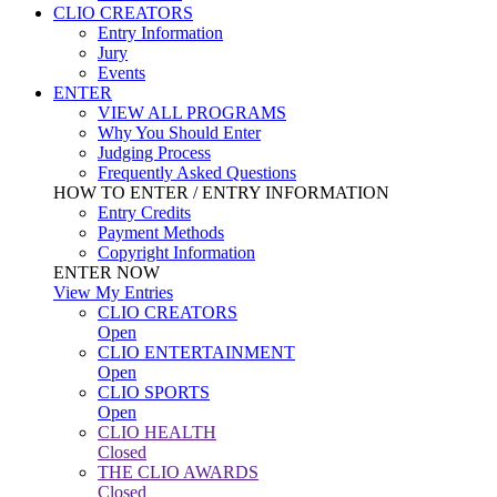
CLIO CREATORS
Entry Information
Jury
Events
ENTER
VIEW ALL PROGRAMS
Why You Should Enter
Judging Process
Frequently Asked Questions
HOW TO ENTER / ENTRY INFORMATION
Entry Credits
Payment Methods
Copyright Information
ENTER NOW
View My Entries
CLIO CREATORS
Open
CLIO ENTERTAINMENT
Open
CLIO SPORTS
Open
CLIO HEALTH
Closed
THE CLIO AWARDS
Closed