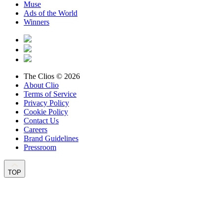
Muse
Ads of the World
Winners
The Clios © 2026
About Clio
Terms of Service
Privacy Policy
Cookie Policy
Contact Us
Careers
Brand Guidelines
Pressroom
TOP