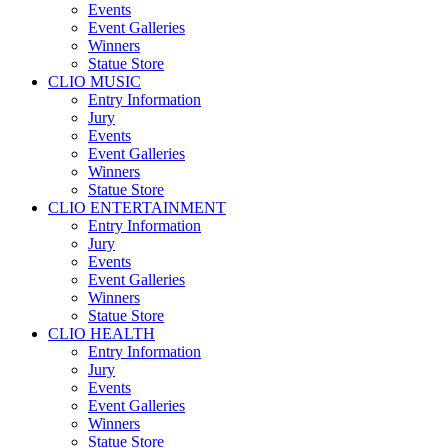
Events
Event Galleries
Winners
Statue Store
CLIO MUSIC
Entry Information
Jury
Events
Event Galleries
Winners
Statue Store
CLIO ENTERTAINMENT
Entry Information
Jury
Events
Event Galleries
Winners
Statue Store
CLIO HEALTH
Entry Information
Jury
Events
Event Galleries
Winners
Statue Store