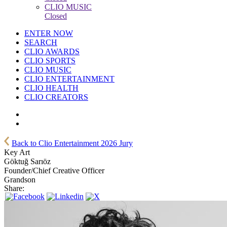
CLIO MUSIC
Closed
ENTER NOW
SEARCH
CLIO AWARDS
CLIO SPORTS
CLIO MUSIC
CLIO ENTERTAINMENT
CLIO HEALTH
CLIO CREATORS
Back to Clio Entertainment 2026 Jury
Key Art
Göktuğ Sarıöz
Founder/Chief Creative Officer
Grandson
Share: