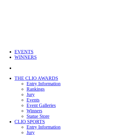
EVENTS
WINNERS
THE CLIO AWARDS
Entry Information
Rankings
Jury
Events
Event Galleries
Winners
Statue Store
CLIO SPORTS
Entry Information
Jury