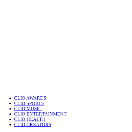
CLIO AWARDS
CLIO SPORTS
CLIO MUSIC
CLIO ENTERTAINMENT
CLIO HEALTH
CLIO CREATORS