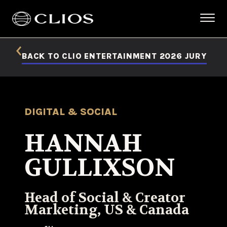
BACK TO CLIO ENTERTAINMENT 2026 JURY
DIGITAL & SOCIAL
HANNAH
GULLIXSON
Head of Social & Creator
Marketing, US & Canada