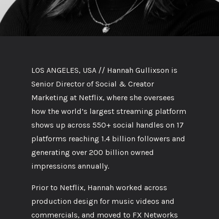
LOS ANGELES, USA // Hannah Gullixson is
Senior Director of Social & Creator
Marketing at Netflix, where she oversees
how the world’s largest streaming platform
shows up across 550+ social handles on 17
platforms reaching 1.4 billion followers and
generating over 200 billion owned
impressions annually.
Prior to Netflix, Hannah worked across
production design for music videos and
commercials, and moved to FX Networks