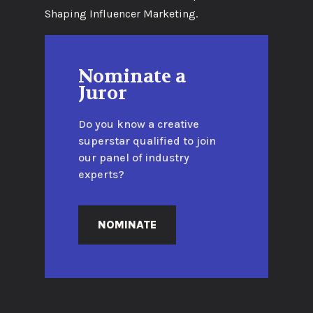
Shaping Influencer Marketing.
Nominate a
Juror
Do you know a creative
superstar qualified to join
our panel of industry
experts?
NOMINATE