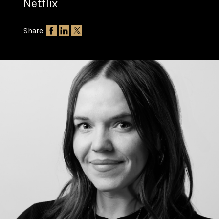
Netflix
Share: