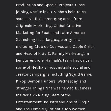
Production and Special Projects. Since
joining Netflix in 2015, she’s held roles
across Netflix’s emerging areas from
Originals Marketing, Global Creative
Marketing for Spain and Latin America
(launching local language originals
including Club de Cuervos and Cable Girls),
and Head of Kids & Family Marketing. In
her current role, Hannah’s team has driven
some of Netflix’s most notable social and
creator campaigns including Squid Game,
K Pop Demon Hunters, Wednesday, and
Stranger Things. She was named Business
Insider’s 25 Rising Stars of the
Entertainment Industry and one of Linqia
and The Female Quotient’s Top Women