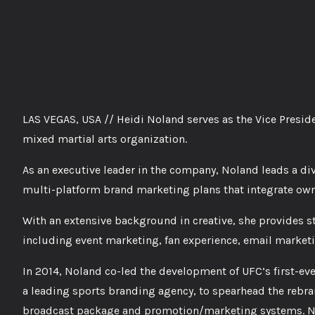
LAS VEGAS, USA // Heidi Noland serves as the Vice Presid
mixed martial arts organization.
As an executive leader in the company, Noland leads a di
multi-platform brand marketing plans that integrate own
With an extensive background in creative, she provides st
including event marketing, fan experience, email market
In 2014, Noland co-led the development of UFC’s first-eve
a leading sports branding agency, to spearhead the rebran
broadcast package and promotion/marketing systems. No