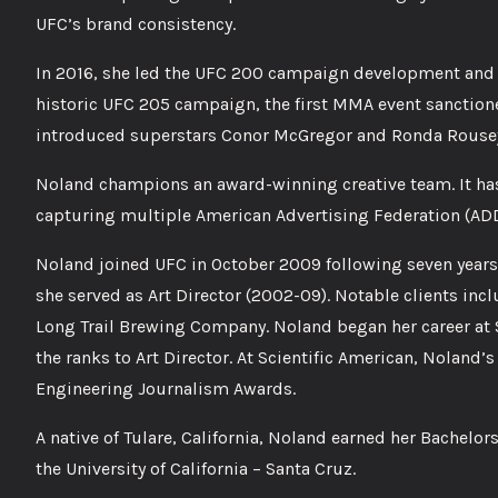
UFC’s brand consistency.
In 2016, she led the UFC 200 campaign development and ex
historic UFC 205 campaign, the first MMA event sanction
introduced superstars Conor McGregor and Ronda Rousey
Noland champions an award-winning creative team. It has
capturing multiple American Advertising Federation (ADD
Noland joined UFC in October 2009 following seven years
she served as Art Director (2002-09). Notable clients i
Long Trail Brewing Company. Noland began her career at 
the ranks to Art Director. At Scientific American, Noland
Engineering Journalism Awards.
A native of Tulare, California, Noland earned her Bachelor
the University of California – Santa Cruz.