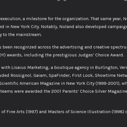
ecution, a milestone for the organization. That same year, N
ed in New York City. Notably, Noland also developed campaig
 to the mainstream.
 been recognized across the advertising and creative spectr
Y) awards, including the prestigious Judges’ Choice Award.
 with Lisaius Marketing, a boutique agency in Burlington, Ve
ncluded Rossignol, Gaiam, SpaFinder, First Look, Showtime Net
Scientific American Magazine in New York City (1999-2001), wh
’s teams were awarded the 2001 Parents’ Choice Silver Magazin
s of Fine Arts (1997) and Masters of Science Illustration (1998)