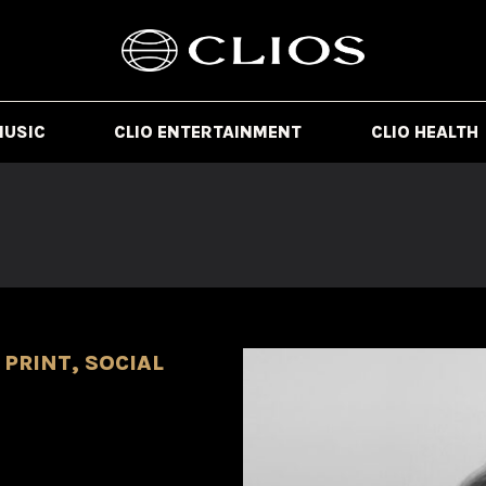
MUSIC
CLIO ENTERTAINMENT
CLIO HEALTH
PRINT, SOCIAL