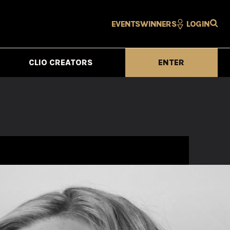
EVENTS
WINNERS
LOGIN
CLIO CREATORS
ENTER