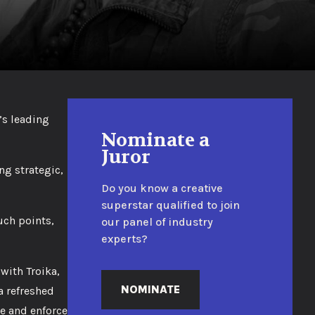
’s leading
Nominate a
Juror
ng strategic,
Do you know a creative
superstar qualified to join
uch points,
our panel of industry
experts?
with Troika,
NOMINATE
a refreshed
e and enforce