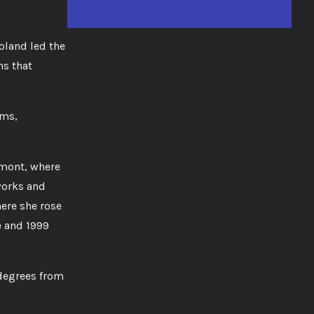
oland led the
ns that
ums,
rmont, where
works and
ere she rose
e and 1999
 degrees from