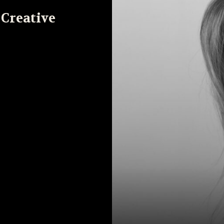
 Creative