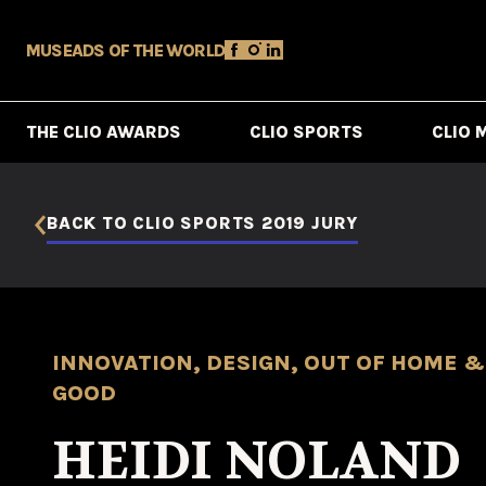
MUSE
ADS OF THE WORLD
THE CLIO AWARDS
CLIO SPORTS
CLIO 
BACK TO CLIO SPORTS 2019 JURY
INNOVATION, DESIGN, OUT OF HOME & 
GOOD
HEIDI NOLAND