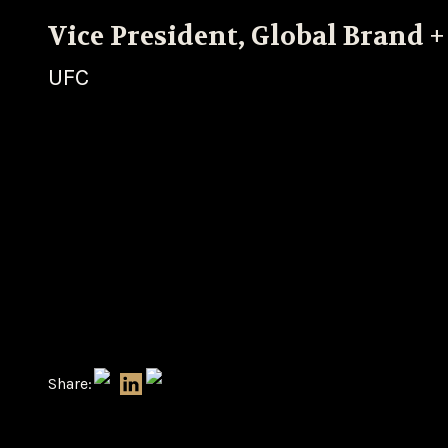
Vice President, Global Brand +
UFC
Share: