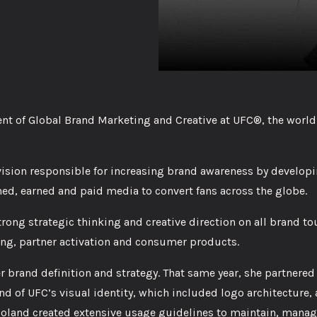
ent of Global Brand Marketing and Creative at UFC®, the world
vision responsible for increasing brand awareness by developi
ed, earned and paid media to convert fans across the globe.
rong strategic thinking and creative direction on all brand to
ing, partner activation and consumer products.
r brand definition and strategy. That same year, she partnered 
d of UFC’s visual identity, which included logo architecture, 
land created extensive usage guidelines to maintain, manag