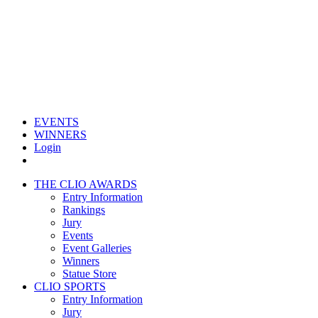
EVENTS
WINNERS
Login
THE CLIO AWARDS
Entry Information
Rankings
Jury
Events
Event Galleries
Winners
Statue Store
CLIO SPORTS
Entry Information
Jury