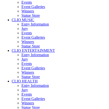
Events
Event Galleries
Winners
Statue Store
CLIO MUSIC
Entry Information
Jury
Events
Event Galleries
Winners
Statue Store
CLIO ENTERTAINMENT
Entry Information
Jury
Events
Event Galleries
Winners
Statue Store
CLIO HEALTH
Entry Information
Jury
Events
Event Galleries
Winners
Statue Store