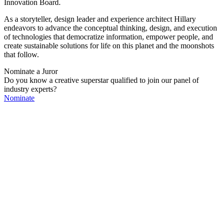
Innovation Board.
As a storyteller, design leader and experience architect Hillary
endeavors to advance the conceptual thinking, design, and execution
of technologies that democratize information, empower people, and
create sustainable solutions for life on this planet and the moonshots
that follow.
Nominate a Juror
Do you know a creative superstar qualified to join our panel of
industry experts?
Nominate