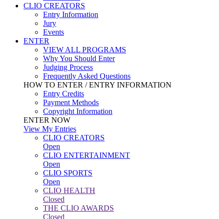
CLIO CREATORS
Entry Information
Jury
Events
ENTER
VIEW ALL PROGRAMS
Why You Should Enter
Judging Process
Frequently Asked Questions
HOW TO ENTER / ENTRY INFORMATION
Entry Credits
Payment Methods
Copyright Information
ENTER NOW
View My Entries
CLIO CREATORS
Open
CLIO ENTERTAINMENT
Open
CLIO SPORTS
Open
CLIO HEALTH
Closed
THE CLIO AWARDS
Closed