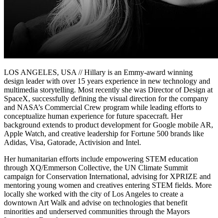
LOS ANGELES, USA // Hillary is an Emmy-award winning
design leader with over 15 years experience in new technology and
multimedia storytelling. Most recently she was Director of Design at
SpaceX, successfully defining the visual direction for the company
and NASA’s Commercial Crew program while leading efforts to
conceptualize human experience for future spacecraft. Her
background extends to product development for Google mobile AR,
Apple Watch, and creative leadership for Fortune 500 brands like
Adidas, Visa, Gatorade, Activision and Intel.
Her humanitarian efforts include empowering STEM education
through XQ/Emmerson Collective, the UN Climate Summit
campaign for Conservation International, advising for XPRIZE and
mentoring young women and creatives entering STEM fields. More
locally she worked with the city of Los Angeles to create a
downtown Art Walk and advise on technologies that benefit
minorities and underserved communities through the Mayors