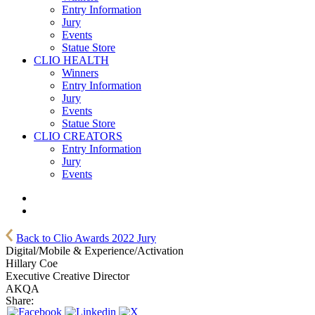
Entry Information
Jury
Events
Statue Store
CLIO HEALTH
Winners
Entry Information
Jury
Events
Statue Store
CLIO CREATORS
Entry Information
Jury
Events
Back to Clio Awards 2022 Jury
Digital/Mobile & Experience/Activation
Hillary Coe
Executive Creative Director
AKQA
Share: