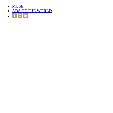
MUSE
ADS OF THE WORLD