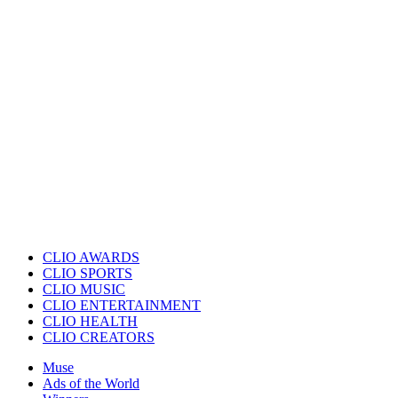
CLIO AWARDS
CLIO SPORTS
CLIO MUSIC
CLIO ENTERTAINMENT
CLIO HEALTH
CLIO CREATORS
Muse
Ads of the World