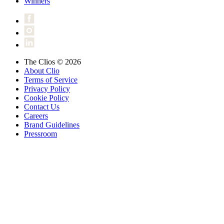
Winners
The Clios © 2026
About Clio
Terms of Service
Privacy Policy
Cookie Policy
Contact Us
Careers
Brand Guidelines
Pressroom