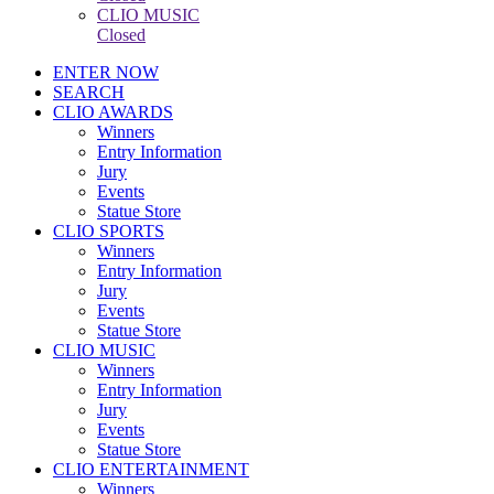
CLIO MUSIC
Closed
ENTER NOW
SEARCH
CLIO AWARDS
Winners
Entry Information
Jury
Events
Statue Store
CLIO SPORTS
Winners
Entry Information
Jury
Events
Statue Store
CLIO MUSIC
Winners
Entry Information
Jury
Events
Statue Store
CLIO ENTERTAINMENT
Winners