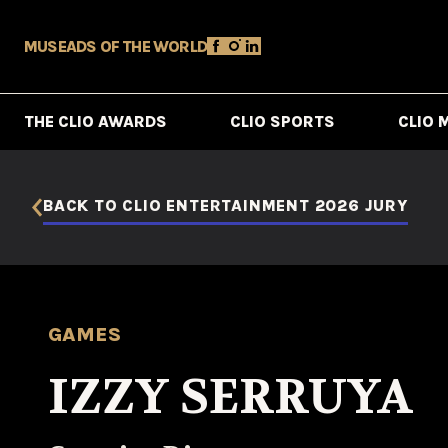
MUSE
ADS OF THE WORLD
THE CLIO AWARDS
CLIO SPORTS
CLIO 
BACK TO CLIO ENTERTAINMENT 2026 JURY
GAMES
IZZY SERRUYA