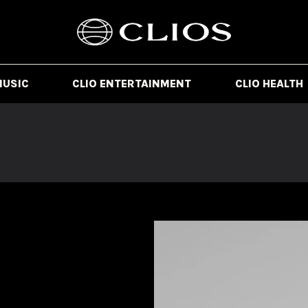
MUSIC
CLIO ENTERTAINMENT
CLIO HEALTH