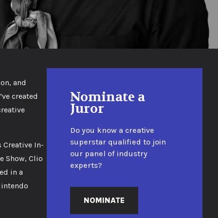
zon, and
Nominate a
’ve created
Juror
reative
Do you know a creative
superstar qualified to join
Creative In-
our panel of industry
e Show, Clio
experts?
ed in a
Nintendo
NOMINATE