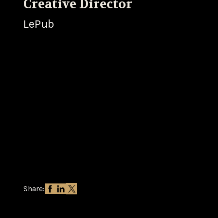
Creative Director
LePub
Share: