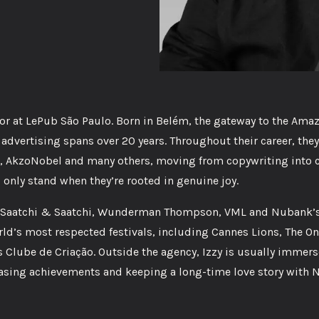
tor at LePub São Paulo. Born in Belém, the gateway to the Ama
advertising spans over 20 years. Throughout their career, they
, AkzoNobel and many others, moving from copywriting into c
 only stand when they’re rooted in genuine joy.
zca Saatchi & Saatchi, Wunderman Thompson, VML and Nubank’s 
ld’s most respected festivals, including Cannes Lions, The On
 Clube de Criação. Outside the agency, Izzy is usually immers
hasing achievements and keeping a long-time love story with 