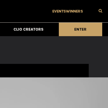
EVENTS
WINNERS
CLIO CREATORS
ENTER