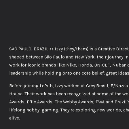
SAO PAULO, BRAZIL // Izzy (they/them) is a Creative Direc
shaped between São Paulo and New York, their journey in 
work for iconic brands like Nike, Honda, UNICEF, Nubank
leadership while holding onto one core belief: great ideas
Before joining LePub, Izzy worked at Grey Brasil, F/Na
House. Their work has been recognized at some of the wor
Awards, Effie Awards, The Webby Awards, FWA and Brazil’s
lifelong hobby: gaming. They’re exploring new worlds, c
alive.