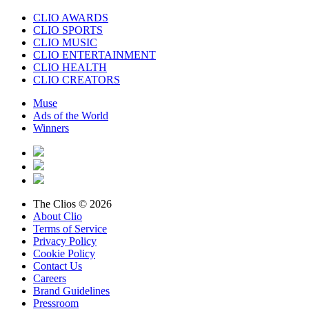
CLIO AWARDS
CLIO SPORTS
CLIO MUSIC
CLIO ENTERTAINMENT
CLIO HEALTH
CLIO CREATORS
Muse
Ads of the World
Winners
The Clios © 2026
About Clio
Terms of Service
Privacy Policy
Cookie Policy
Contact Us
Careers
Brand Guidelines
Pressroom