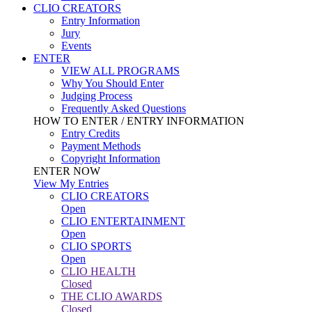
CLIO CREATORS
Entry Information
Jury
Events
ENTER
VIEW ALL PROGRAMS
Why You Should Enter
Judging Process
Frequently Asked Questions
HOW TO ENTER / ENTRY INFORMATION
Entry Credits
Payment Methods
Copyright Information
ENTER NOW
View My Entries
CLIO CREATORS
Open
CLIO ENTERTAINMENT
Open
CLIO SPORTS
Open
CLIO HEALTH
Closed
THE CLIO AWARDS
Closed