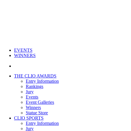
EVENTS
WINNERS
THE CLIO AWARDS
Entry Information
Rankings
Jury
Events
Event Galleries
Winners
Statue Store
CLIO SPORTS
Entry Information
Jury