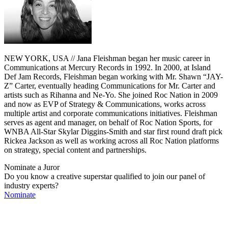
NEW YORK, USA // Jana Fleishman began her music career in
Communications at Mercury Records in 1992. In 2000, at Island
Def Jam Records, Fleishman began working with Mr. Shawn “JAY-
Z” Carter, eventually heading Communications for Mr. Carter and
artists such as Rihanna and Ne-Yo. She joined Roc Nation in 2009
and now as EVP of Strategy & Communications, works across
multiple artist and corporate communications initiatives. Fleishman
serves as agent and manager, on behalf of Roc Nation Sports, for
WNBA All-Star Skylar Diggins-Smith and star first round draft pick
Rickea Jackson as well as working across all Roc Nation platforms
on strategy, special content and partnerships.
Nominate a Juror
Do you know a creative superstar qualified to join our panel of
industry experts?
Nominate