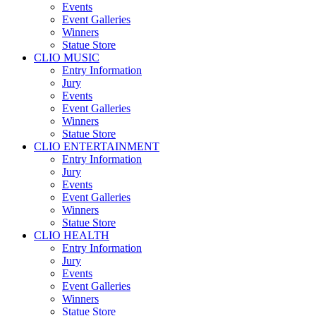
Events
Event Galleries
Winners
Statue Store
CLIO MUSIC
Entry Information
Jury
Events
Event Galleries
Winners
Statue Store
CLIO ENTERTAINMENT
Entry Information
Jury
Events
Event Galleries
Winners
Statue Store
CLIO HEALTH
Entry Information
Jury
Events
Event Galleries
Winners
Statue Store