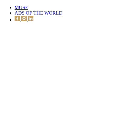
MUSE
ADS OF THE WORLD