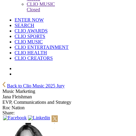
CLIO MUSIC
Closed
ENTER NOW
SEARCH
CLIO AWARDS
CLIO SPORTS
CLIO MUSIC
CLIO ENTERTAINMENT
CLIO HEALTH
CLIO CREATORS
Back to Clio Music 2025 Jury
Music Marketing
Jana Fleishman
EVP, Communications and Strategy
Roc Nation
Share: