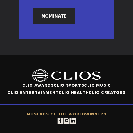
NOMINATE
CLIO AWARDS
CLIO SPORTS
CLIO MUSIC
CLIO ENTERTAINMENT
CLIO HEALTH
CLIO CREATORS
MUSE
ADS OF THE WORLD
WINNERS