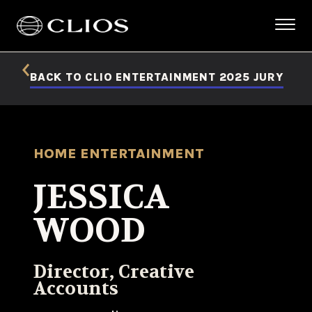
BACK TO CLIO ENTERTAINMENT 2025 JURY
HOME ENTERTAINMENT
JESSICA
WOOD
Director, Creative
Accounts