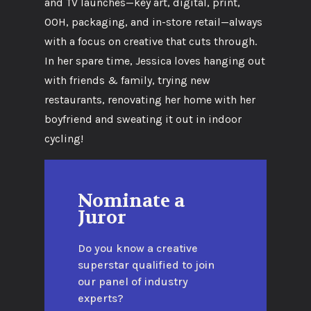
and TV launches—key art, digital, print,
OOH, packaging, and in-store retail—always
with a focus on creative that cuts through.
In her spare time, Jessica loves hanging out
with friends & family, trying new
restaurants, renovating her home with her
boyfriend and sweating it out in indoor
cycling!
Nominate a
Juror
Do you know a creative
superstar qualified to join
our panel of industry
experts?