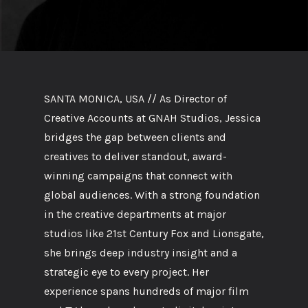
SANTA MONICA, USA // As Director of
Creative Accounts at GNAH Studios, Jessica
bridges the gap between clients and
creatives to deliver standout, award-
winning campaigns that connect with
global audiences. With a strong foundation
in the creative departments at major
studios like 21st Century Fox and Lionsgate,
she brings deep industry insight and a
strategic eye to every project. Her
experience spans hundreds of major film