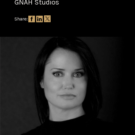
GNAH Studios
Share: