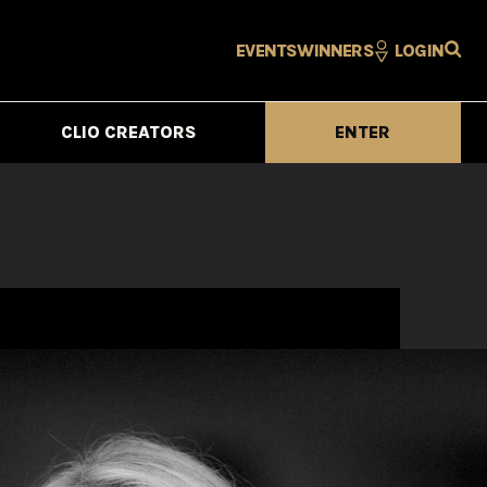
EVENTS
WINNERS
LOGIN
CLIO CREATORS
ENTER