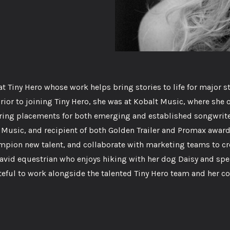
 Tiny Hero whose work helps bring stories to life for major s
ior to joining Tiny Hero, she was at Kobalt Music, where she 
curing placements for both emerging and established songwrit
f Music, and recipient of both Golden Trailer and Promax awards
hampion new talent, and collaborate with marketing teams to cr
avid equestrian who enjoys hiking with her dog Daisy and sp
teful to work alongside the talented Tiny Hero team and her c