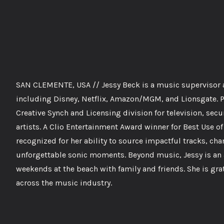
SAN CLEMENTE, USA // Jessy Beck is a music supervisor at
including Disney, Netflix, Amazon/MGM, and Lionsgate. Pr
Creative Synch and Licensing division for television, se
artists. A Clio Entertainment Award winner for Best Use o
recognized for her ability to source impactful tracks, c
unforgettable sonic moments. Beyond music, Jessy is an 
weekends at the beach with family and friends. She is gra
across the music industry.