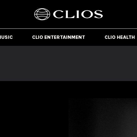
MUSIC
CLIO ENTERTAINMENT
CLIO HEALTH