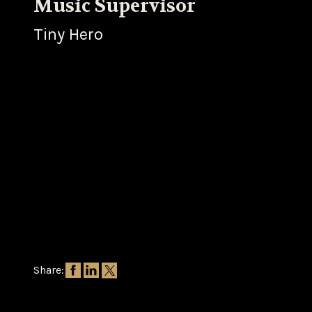
Music Supervisor
Tiny Hero
Share: