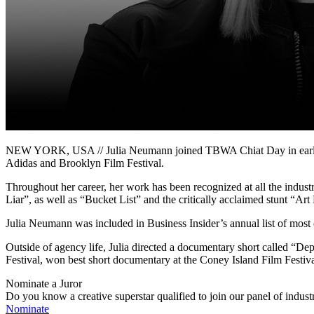
NEW YORK, USA // Julia Neumann joined TBWA Chiat Day in early 201
Adidas and Brooklyn Film Festival.
Throughout her career, her work has been recognized at all the indus
Liar”, as well as “Bucket List” and the critically acclaimed stunt “A
Julia Neumann was included in Business Insider’s annual list of mos
Outside of agency life, Julia directed a documentary short called “Depo
Festival, won best short documentary at the Coney Island Film Festiv
Nominate a Juror
Do you know a creative superstar qualified to join our panel of indust
Nominate