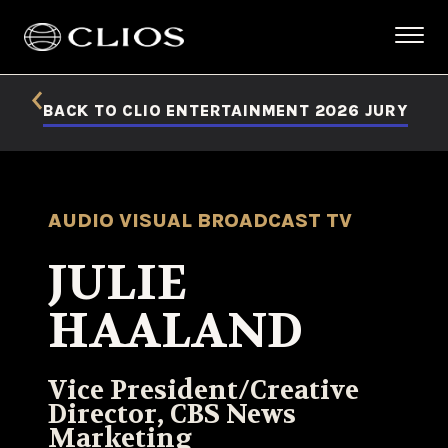
BACK TO CLIO ENTERTAINMENT 2026 JURY
AUDIO VISUAL BROADCAST TV
JULIE
HAALAND
Vice President/Creative
Director, CBS News
Marketing