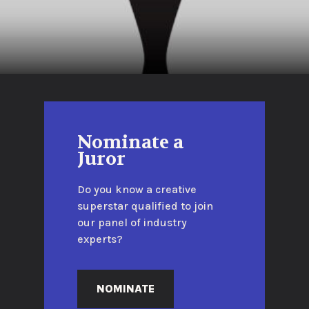
Nominate a
Juror
Do you know a creative
superstar qualified to join
our panel of industry
experts?
NOMINATE