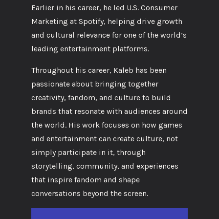
Earlier in his career, he led U.S. Consumer
Marketing at Spotify, helping drive growth
and cultural relevance for one of the world’s
leading entertainment platforms.
Throughout his career, Kaleb has been
passionate about bringing together
creativity, fandom, and culture to build
brands that resonate with audiences around
the world. His work focuses on how games
and entertainment can create culture, not
simply participate in it, through
storytelling, community, and experiences
that inspire fandom and shape
conversations beyond the screen.