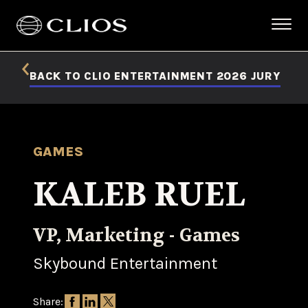
BACK TO CLIO ENTERTAINMENT 2026 JURY
GAMES
KALEB RUEL
VP, Marketing - Games
Skybound Entertainment
Share: