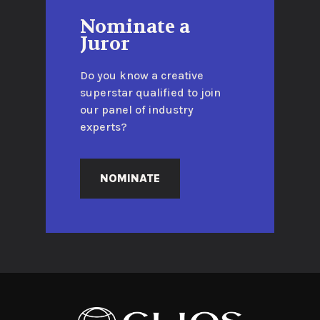
Nominate a
Juror
Do you know a creative
superstar qualified to join
our panel of industry
experts?
NOMINATE