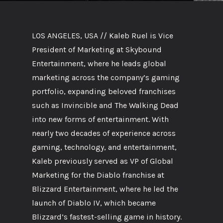
LOS ANGELES, USA // Kaleb Ruel is Vice
President of Marketing at Skybound
Entertainment, where he leads global
marketing across the company’s gaming
portfolio, expanding beloved franchises
such as Invincible and The Walking Dead
into new forms of entertainment. With
nearly two decades of experience across
gaming, technology, and entertainment,
Kaleb previously served as VP of Global
Marketing for the Diablo franchise at
Blizzard Entertainment, where he led the
launch of Diablo IV, which became
Blizzard’s fastest-selling game in history.