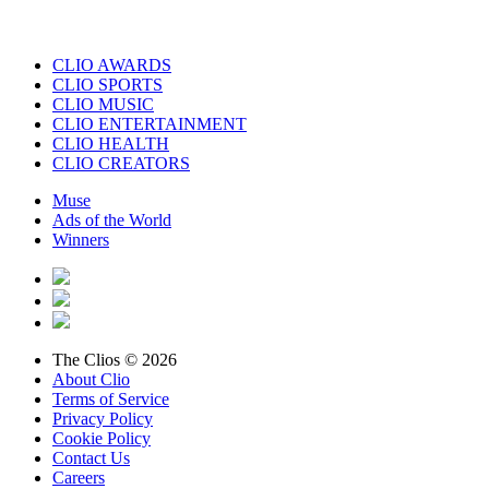
CLIO AWARDS
CLIO SPORTS
CLIO MUSIC
CLIO ENTERTAINMENT
CLIO HEALTH
CLIO CREATORS
Muse
Ads of the World
Winners
The Clios © 2026
About Clio
Terms of Service
Privacy Policy
Cookie Policy
Contact Us
Careers