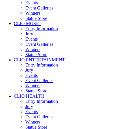
Events
Event Galleries
Winners
Statue Store
CLIO MUSIC
Entry Information
Jury
Events
Event Galleries
Winners
Statue Store
CLIO ENTERTAINMENT
Entry Information
Jury
Events
Event Galleries
Winners
Statue Store
CLIO HEALTH
Entry Information
Jury
Events
Event Galleries
Winners
Statue Store