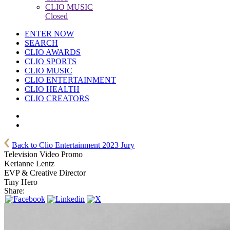
CLIO MUSIC
Closed
ENTER NOW
SEARCH
CLIO AWARDS
CLIO SPORTS
CLIO MUSIC
CLIO ENTERTAINMENT
CLIO HEALTH
CLIO CREATORS
Back to Clio Entertainment 2023 Jury
Television Video Promo
Kerianne Lentz
EVP & Creative Director
Tiny Hero
Share: