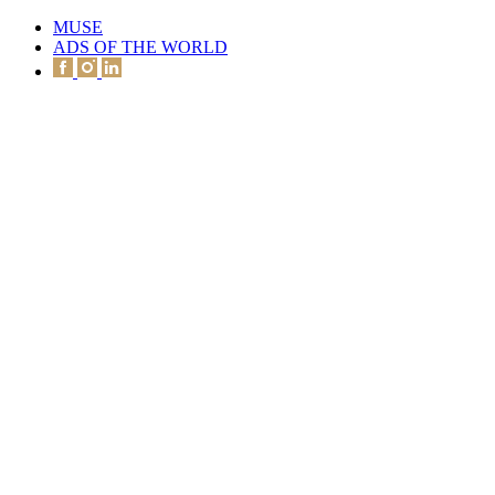
MUSE
ADS OF THE WORLD