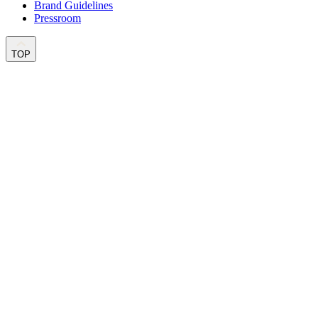
Brand Guidelines
Pressroom
TOP