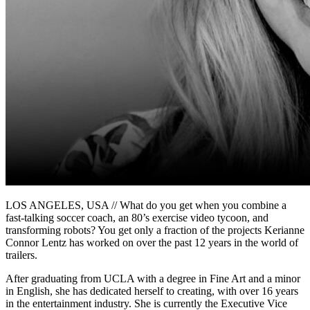
LOS ANGELES, USA // What do you get when you combine a
fast-talking soccer coach, an 80’s exercise video tycoon, and
transforming robots? You get only a fraction of the projects Kerianne
Connor Lentz has worked on over the past 12 years in the world of
trailers.
After graduating from UCLA with a degree in Fine Art and a minor
in English, she has dedicated herself to creating, with over 16 years
in the entertainment industry. She is currently the Executive Vice