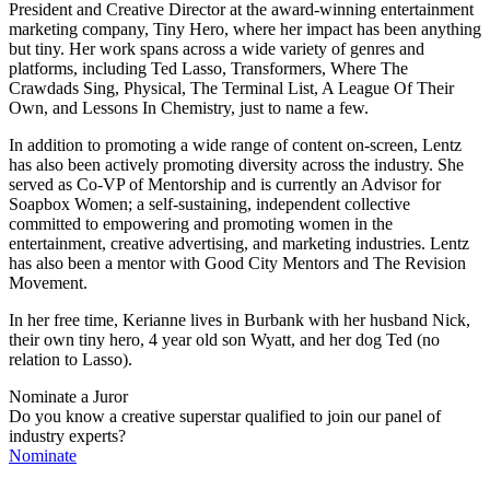
President and Creative Director at the award-winning entertainment
marketing company, Tiny Hero, where her impact has been anything
but tiny. Her work spans across a wide variety of genres and
platforms, including Ted Lasso, Transformers, Where The
Crawdads Sing, Physical, The Terminal List, A League Of Their
Own, and Lessons In Chemistry, just to name a few.
In addition to promoting a wide range of content on-screen, Lentz
has also been actively promoting diversity across the industry. She
served as Co-VP of Mentorship and is currently an Advisor for
Soapbox Women; a self-sustaining, independent collective
committed to empowering and promoting women in the
entertainment, creative advertising, and marketing industries. Lentz
has also been a mentor with Good City Mentors and The Revision
Movement.
In her free time, Kerianne lives in Burbank with her husband Nick,
their own tiny hero, 4 year old son Wyatt, and her dog Ted (no
relation to Lasso).
Nominate a Juror
Do you know a creative superstar qualified to join our panel of
industry experts?
Nominate