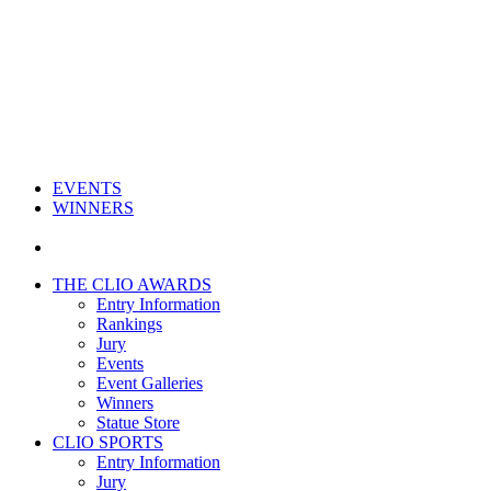
EVENTS
WINNERS
THE CLIO AWARDS
Entry Information
Rankings
Jury
Events
Event Galleries
Winners
Statue Store
CLIO SPORTS
Entry Information
Jury