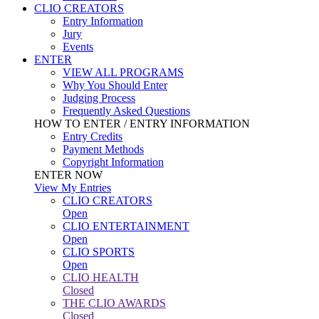
CLIO CREATORS
Entry Information
Jury
Events
ENTER
VIEW ALL PROGRAMS
Why You Should Enter
Judging Process
Frequently Asked Questions
HOW TO ENTER / ENTRY INFORMATION
Entry Credits
Payment Methods
Copyright Information
ENTER NOW
View My Entries
CLIO CREATORS
Open
CLIO ENTERTAINMENT
Open
CLIO SPORTS
Open
CLIO HEALTH
Closed
THE CLIO AWARDS
Closed