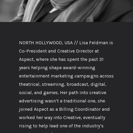
NORTH HOLLYWOOD, USA // Lisa Feldman is
Co-President and Creative Director at
Aspect, where she has spent the past 31
years helping shape award-winning
entertainment marketing campaigns across
theatrical, streaming, broadcast, digital,
social, and games. Her path into creative
advertising wasn’t a traditional one, she
joined Aspect as a Billing Coordinator and
worked her way into Creative, eventually
rising to help lead one of the industry’s