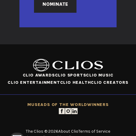
NOMINATE
CLIO AWARDS
CLIO SPORTS
CLIO MUSIC
CLIO ENTERTAINMENT
CLIO HEALTH
CLIO CREATORS
MUSE
ADS OF THE WORLD
WINNERS
The Clios © 2026
About Clio
Terms of Service