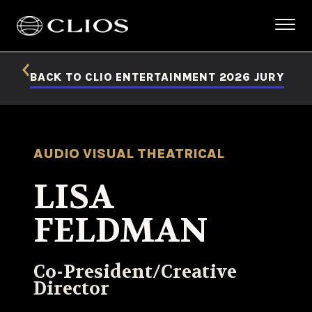
BACK TO CLIO ENTERTAINMENT 2026 JURY
AUDIO VISUAL THEATRICAL
LISA
FELDMAN
Co-President/Creative
Director