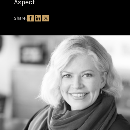
Aspect
Share: