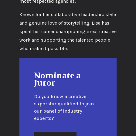
most respected agencies.
Known for her collaborative leadership style
and genuine love of storytelling, Lisa has
spent her career championing great creative
work and supporting the talented people
who make it possible.
Nominate a
Juror
Do you know a creative
superstar qualified to join
our panel of industry
experts?