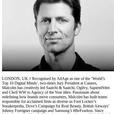
LONDON, UK // Recognised by AdAge as one of the ‘World’s
Top 10 Digital Minds’, two-times Jury President at Cannes,
Malcolm has creatively led Saatchi & Saatchi, Ogilvy, SapientNitro
and Cheil WW to Agency of the Year titles. Passionate about
redefining how brands move consumers, Malcolm has built teams
responsible for acclaimed firsts as diverse as Foot Locker’s
Sneakerpedia, Dove’s Campaign for Real Beauty, British Airways’
Johnny Foreigner campaign and Samsung’s #BeFearless. Since