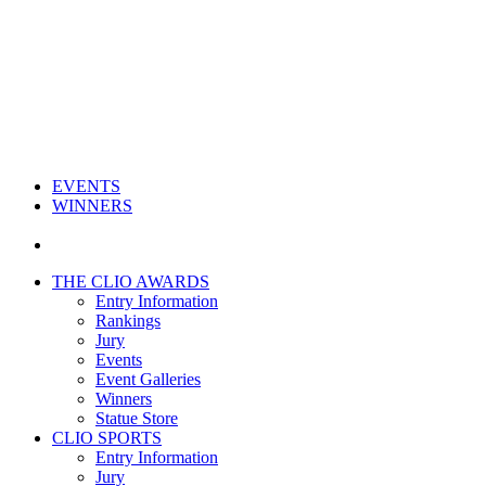
EVENTS
WINNERS
THE CLIO AWARDS
Entry Information
Rankings
Jury
Events
Event Galleries
Winners
Statue Store
CLIO SPORTS
Entry Information
Jury