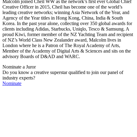
Malcolm joined Cheil WW as the network’s first ever Global Chief
Creative Officer in 2015, Cheil has become one of the world’s
leading creative networks; winning Asia Network of the Year, and
Agency of the Year titles in Hong Kong, China, India & South
Korea. In the past year alone, collecting over 350 global awards for
clients including Adidas, Starbucks, Uniqlo, Tesco & Samsung. A
proud Kiwi, former member of the NZ Yachting Team and recipient
of NZ’s World Class New Zealander award, Malcolm lives in
London where he is a Patron of The Royal Academy of Arts,
Member of the Academy of Digital Arts & Sciences and sits on the
advisory Boards of D&AD and WARC.
Nominate a Juror
Do you know a creative superstar qualified to join our panel of
industry experts?
Nominate