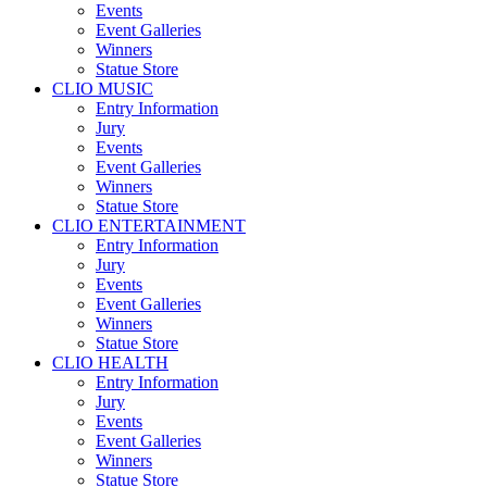
Events
Event Galleries
Winners
Statue Store
CLIO MUSIC
Entry Information
Jury
Events
Event Galleries
Winners
Statue Store
CLIO ENTERTAINMENT
Entry Information
Jury
Events
Event Galleries
Winners
Statue Store
CLIO HEALTH
Entry Information
Jury
Events
Event Galleries
Winners
Statue Store