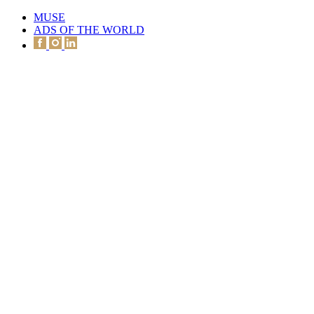
MUSE
ADS OF THE WORLD