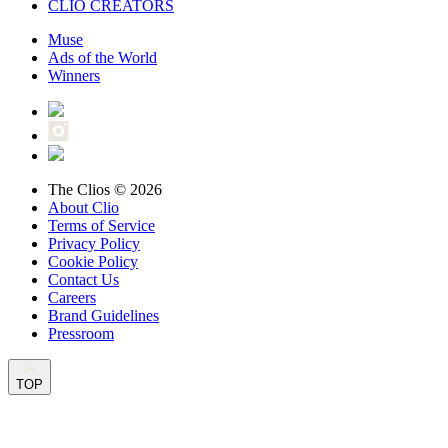
CLIO CREATORS
Muse
Ads of the World
Winners
The Clios © 2026
About Clio
Terms of Service
Privacy Policy
Cookie Policy
Contact Us
Careers
Brand Guidelines
Pressroom
TOP