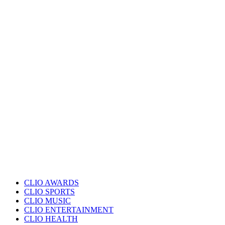
CLIO AWARDS
CLIO SPORTS
CLIO MUSIC
CLIO ENTERTAINMENT
CLIO HEALTH