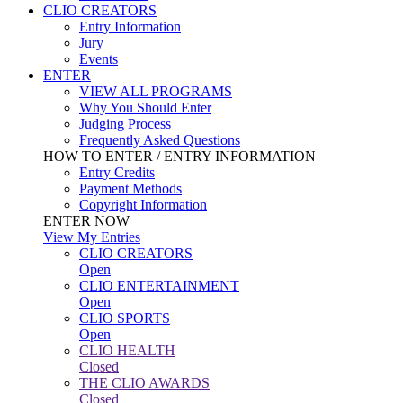
CLIO CREATORS
Entry Information
Jury
Events
ENTER
VIEW ALL PROGRAMS
Why You Should Enter
Judging Process
Frequently Asked Questions
HOW TO ENTER / ENTRY INFORMATION
Entry Credits
Payment Methods
Copyright Information
ENTER NOW
View My Entries
CLIO CREATORS
Open
CLIO ENTERTAINMENT
Open
CLIO SPORTS
Open
CLIO HEALTH
Closed
THE CLIO AWARDS
Closed