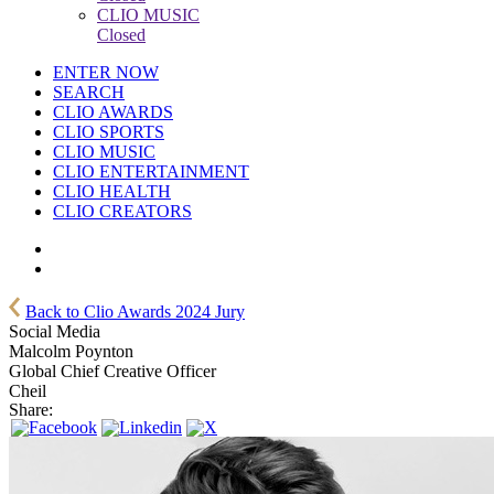
CLIO MUSIC
Closed
ENTER NOW
SEARCH
CLIO AWARDS
CLIO SPORTS
CLIO MUSIC
CLIO ENTERTAINMENT
CLIO HEALTH
CLIO CREATORS
Back to Clio Awards 2024 Jury
Social Media
Malcolm Poynton
Global Chief Creative Officer
Cheil
Share: